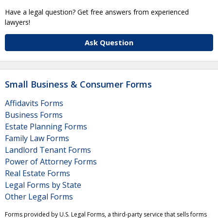
Have a legal question? Get free answers from experienced
lawyers!
Ask Question
Small Business & Consumer Forms
Affidavits Forms
Business Forms
Estate Planning Forms
Family Law Forms
Landlord Tenant Forms
Power of Attorney Forms
Real Estate Forms
Legal Forms by State
Other Legal Forms
Forms provided by U.S. Legal Forms, a third-party service that sells forms