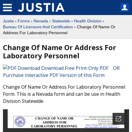
Justia
›
Forms
›
Nevada
›
Statewide
›
Health Division
›
Bureau Of Licensure And Certification
› Change Of Name Or
Address For Laboratory Personnel
Change Of Name Or Address For
Laboratory Personnel
Download Free Print-Only PDF OR
Purchase Interactive PDF Version of this Form
Change Of Name Or Address For Laboratory Personnel
Form. This is a Nevada form and can be use in Health
Division Statewide.