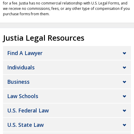
for a fee. Justia has no commercial relationship with U.S. Legal Forms, and
we receive no commissions, fees, or any other type of compensation if you
purchase forms from them.
Justia Legal Resources
Find A Lawyer
Individuals
Business
Law Schools
U.S. Federal Law
U.S. State Law