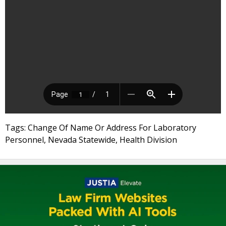
Tags: Change Of Name Or Address For Laboratory
Personnel, Nevada Statewide, Health Division