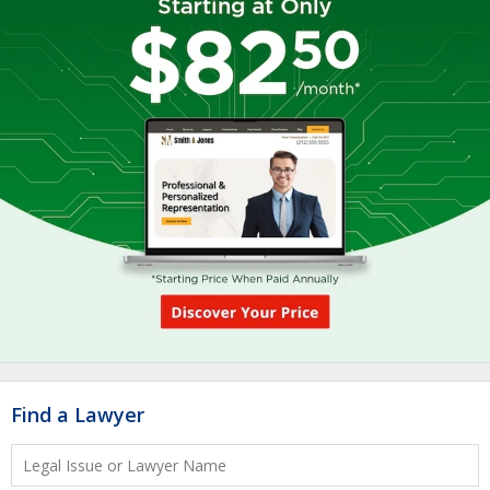
Find a Lawyer