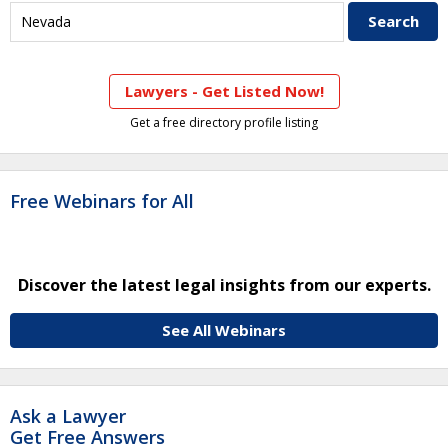
Lawyers - Get Listed Now!
Get a free directory profile listing
Free Webinars for All
Discover the latest legal insights from our experts.
See All Webinars
Ask a Lawyer
Get Free Answers