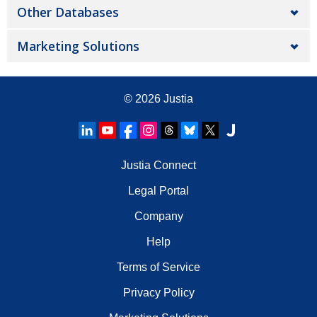
Other Databases
Marketing Solutions
© 2026
Justia
Justia Connect
Legal Portal
Company
Help
Terms of Service
Privacy Policy