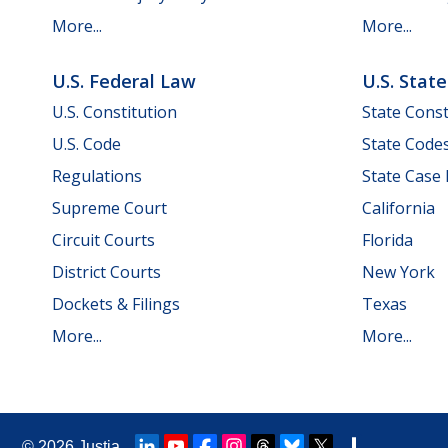
More...
More...
U.S. Federal Law
U.S. Stat
U.S. Constitution
State Const
U.S. Code
State Code
Regulations
State Case
Supreme Court
California
Circuit Courts
Florida
District Courts
New York
Dockets & Filings
Texas
More...
More...
© 2026
Justia