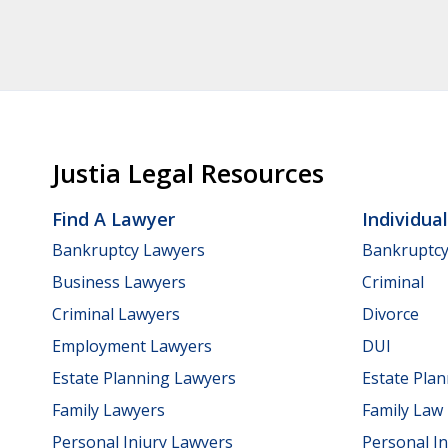
Justia Legal Resources
Find A Lawyer
Individua
Bankruptcy Lawyers
Bankruptc
Business Lawyers
Criminal
Criminal Lawyers
Divorce
Employment Lawyers
DUI
Estate Planning Lawyers
Estate Pla
Family Lawyers
Family Law
Personal Injury Lawyers
Personal In