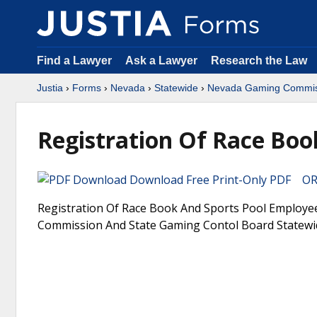
Find a Lawyer
Ask a Lawyer
Research the Law
Justia
›
Forms
›
Nevada
›
Statewide
›
Nevada Gaming Commiss
Registration Of Race Boo
Download Free Print-Only PDF OR 
Registration Of Race Book And Sports Pool Employe
Commission And State Gaming Contol Board Statewi