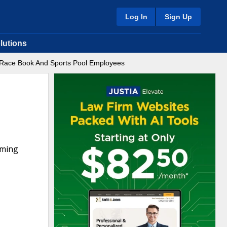
Log In
Sign Up
lutions
f Race Book And Sports Pool Employees
aming