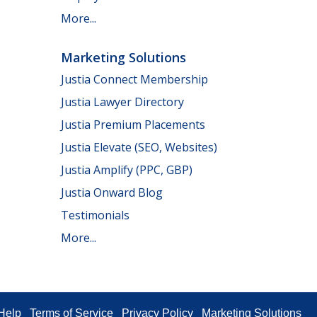
More...
Marketing Solutions
Justia Connect Membership
Justia Lawyer Directory
Justia Premium Placements
Justia Elevate (SEO, Websites)
Justia Amplify (PPC, GBP)
Justia Onward Blog
Testimonials
More...
Help
Terms of Service
Privacy Policy
Marketing Solutions