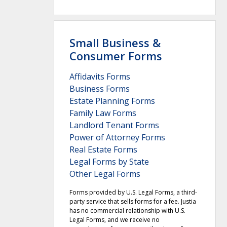
Small Business &
Consumer Forms
Affidavits Forms
Business Forms
Estate Planning Forms
Family Law Forms
Landlord Tenant Forms
Power of Attorney Forms
Real Estate Forms
Legal Forms by State
Other Legal Forms
Forms provided by U.S. Legal Forms, a third-
party service that sells forms for a fee. Justia
has no commercial relationship with U.S.
Legal Forms, and we receive no