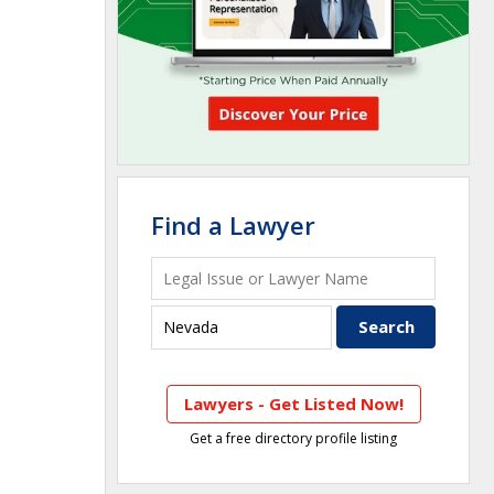
Find a Lawyer
Lawyers - Get Listed Now!
Get a free directory profile listing