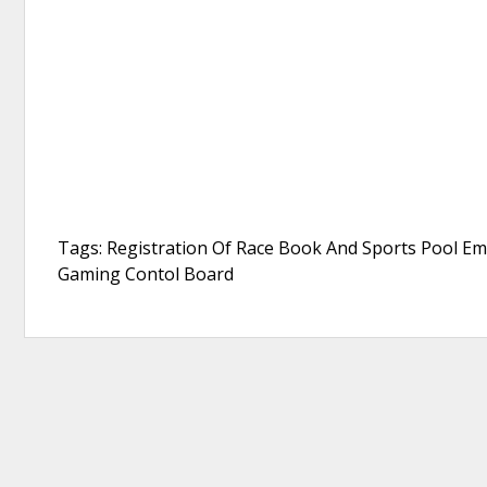
Tags: Registration Of Race Book And Sports Pool E
Gaming Contol Board