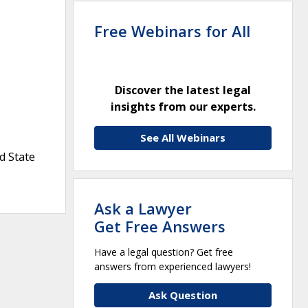
Free Webinars for All
Discover the latest legal
insights from our experts.
See All Webinars
d State
Ask a Lawyer
Get Free Answers
Have a legal question? Get free
answers from experienced lawyers!
Ask Question