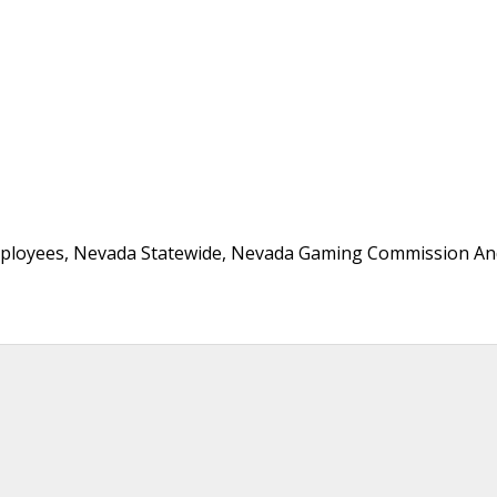
mployees, Nevada Statewide, Nevada Gaming Commission An