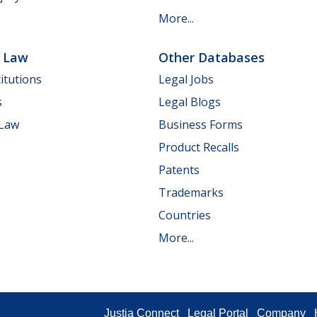
More...
e Law
Other Databases
itutions
Legal Jobs
s
Legal Blogs
 Law
Business Forms
Product Recalls
Patents
Trademarks
Countries
More...
Justia Connect
Legal Portal
Company