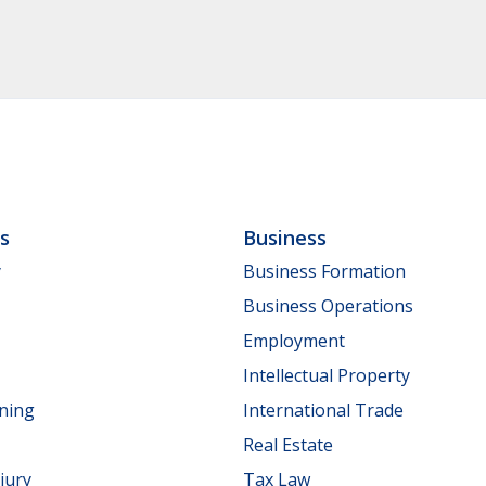
ls
Business
y
Business Formation
Business Operations
Employment
Intellectual Property
nning
International Trade
Real Estate
jury
Tax Law