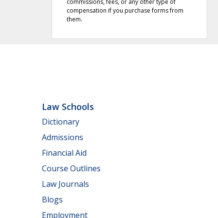
commissions, fees, or any other type of
compensation if you purchase forms from
them.
Law Schools
Dictionary
Admissions
Financial Aid
Course Outlines
Law Journals
Blogs
Employment