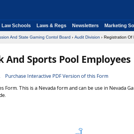
Law Schools
Laws & Regs
Newsletters
Marketing So
ion And State Gaming Contol Board
›
Audit Division
› Registration O
k And Sports Pool Employees
Purchase Interactive PDF Version of this Form
es Form. This is a Nevada form and can be use in Nevada G
de.