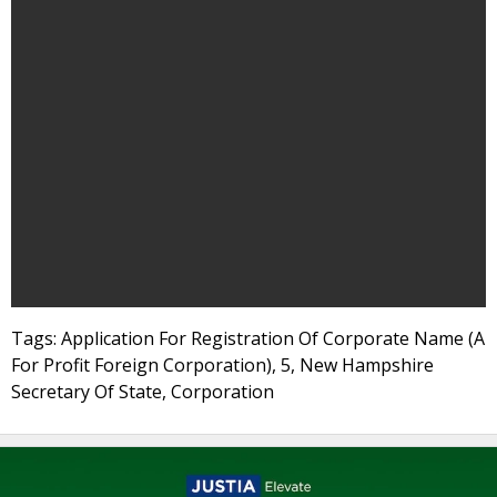
Tags: Application For Registration Of Corporate Name (A
For Profit Foreign Corporation), 5, New Hampshire
Secretary Of State, Corporation