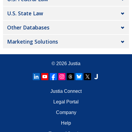
U.S. State Law
Other Databases
Marketing Solutions
© 2026
Justia
Justia Connect
Legal Portal
Company
Help