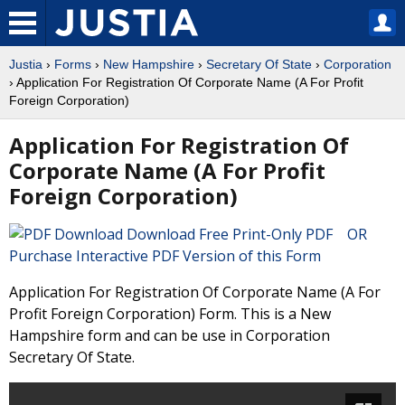
Justia
›
Forms
›
New Hampshire
›
Secretary Of State
›
Corporation
› Application For Registration Of Corporate Name (A For Profit
Foreign Corporation)
Application For Registration Of
Corporate Name (A For Profit
Foreign Corporation)
Download Free Print-Only PDF OR
Purchase Interactive PDF Version of this Form
Application For Registration Of Corporate Name (A For
Profit Foreign Corporation) Form. This is a New
Hampshire form and can be use in Corporation
Secretary Of State.