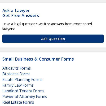
Ask a Lawyer
Get Free Answers
Have a legal question? Get free answers from experienced
lawyers!
Ask Question
Small Business & Consumer Forms
Affidavits Forms
Business Forms
Estate Planning Forms
Family Law Forms
Landlord Tenant Forms
Power of Attorney Forms
Real Estate Forms