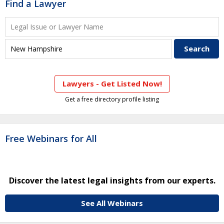
Find a Lawyer
Lawyers - Get Listed Now!
Get a free directory profile listing
Free Webinars for All
Discover the latest legal insights from our experts.
See All Webinars