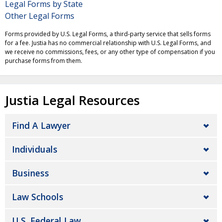
Legal Forms by State
Other Legal Forms
Forms provided by U.S. Legal Forms, a third-party service that sells forms
for a fee. Justia has no commercial relationship with U.S. Legal Forms, and
we receive no commissions, fees, or any other type of compensation if you
purchase forms from them.
Justia Legal Resources
Find A Lawyer
Individuals
Business
Law Schools
U.S. Federal Law