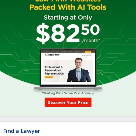
Find a Lawyer