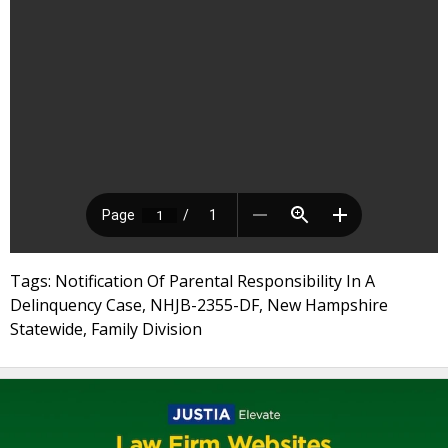
Tags: Notification Of Parental Responsibility In A
Delinquency Case, NHJB-2355-DF, New Hampshire
Statewide, Family Division