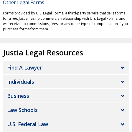
Other Legal Forms
Forms provided by U.S. Legal Forms, a third-party service that sells forms
for a fee. Justia has no commercial relationship with U.S. Legal Forms, and
we receive no commissions, fees, or any other type of compensation if you
purchase forms from them.
Justia Legal Resources
Find A Lawyer
Individuals
Business
Law Schools
U.S. Federal Law