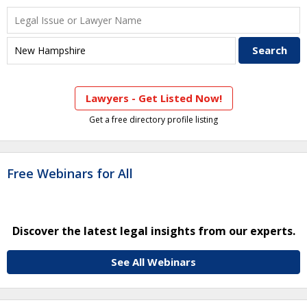
Lawyers - Get Listed Now!
Get a free directory profile listing
Free Webinars for All
Discover the latest legal insights from our experts.
See All Webinars