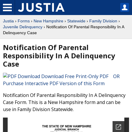
Justia
›
Forms
›
New Hampshire
›
Statewide
›
Family Division
›
Juvenile Delinquency
› Notification Of Parental Responsibility In A
Delinquency Case
Notification Of Parental
Responsibility In A Delinquency
Case
Download Free Print-Only PDF OR
Purchase Interactive PDF Version of this Form
Notification Of Parental Responsibility In A Delinquency
Case Form. This is a New Hampshire form and can be
use in Family Division Statewide.