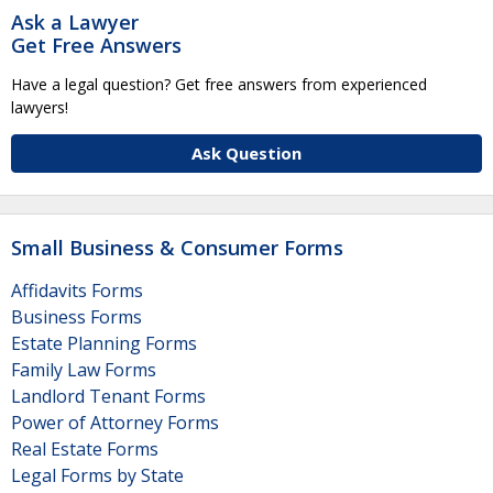
Ask a Lawyer
Get Free Answers
Have a legal question? Get free answers from experienced
lawyers!
Ask Question
Small Business & Consumer Forms
Affidavits Forms
Business Forms
Estate Planning Forms
Family Law Forms
Landlord Tenant Forms
Power of Attorney Forms
Real Estate Forms
Legal Forms by State