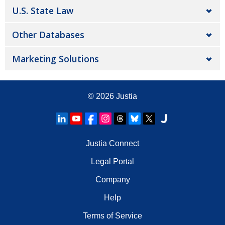
U.S. State Law
Other Databases
Marketing Solutions
© 2026
Justia
Justia Connect
Legal Portal
Company
Help
Terms of Service