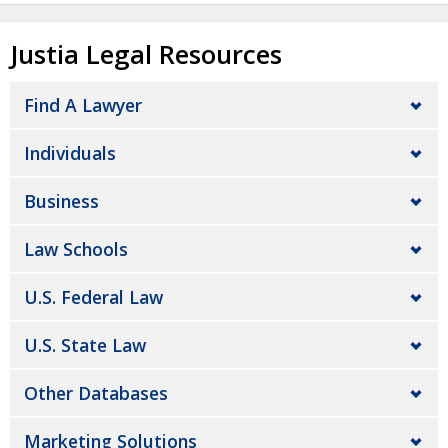
Justia Legal Resources
Find A Lawyer
Individuals
Business
Law Schools
U.S. Federal Law
U.S. State Law
Other Databases
Marketing Solutions