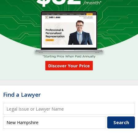
Find a Lawyer