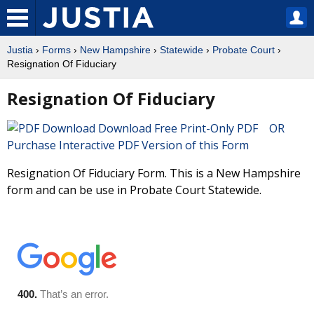
Justia
›
Forms
›
New Hampshire
›
Statewide
›
Probate Court
›
Resignation Of Fiduciary
Resignation Of Fiduciary
Download Free Print-Only PDF OR
Purchase Interactive PDF Version of this Form
Resignation Of Fiduciary Form. This is a New Hampshire
form and can be use in Probate Court Statewide.