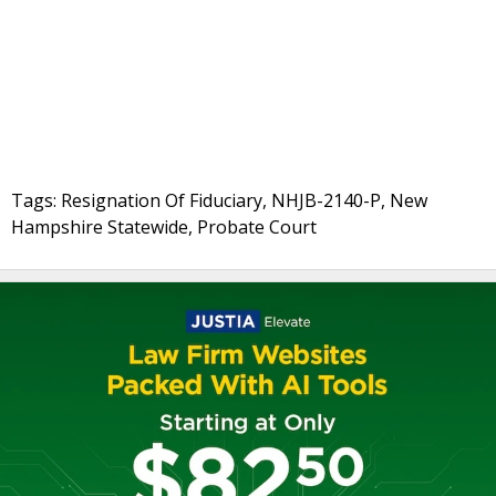
Tags: Resignation Of Fiduciary, NHJB-2140-P, New
Hampshire Statewide, Probate Court