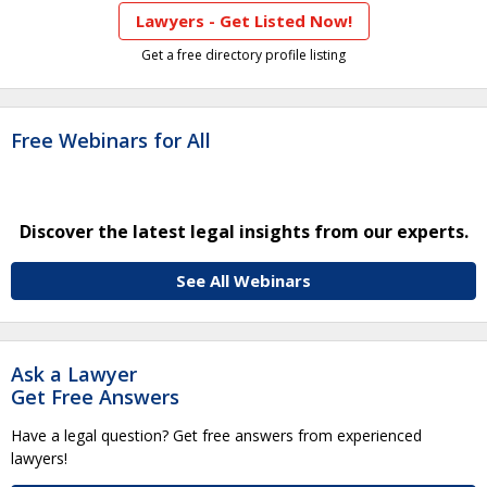
Lawyers - Get Listed Now!
Get a free directory profile listing
Free Webinars for All
Discover the latest legal insights from our experts.
See All Webinars
Ask a Lawyer
Get Free Answers
Have a legal question? Get free answers from experienced
lawyers!