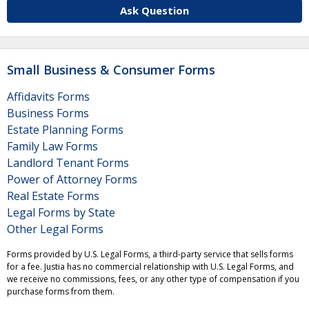
Ask Question
Small Business & Consumer Forms
Affidavits Forms
Business Forms
Estate Planning Forms
Family Law Forms
Landlord Tenant Forms
Power of Attorney Forms
Real Estate Forms
Legal Forms by State
Other Legal Forms
Forms provided by U.S. Legal Forms, a third-party service that sells forms
for a fee. Justia has no commercial relationship with U.S. Legal Forms, and
we receive no commissions, fees, or any other type of compensation if you
purchase forms from them.