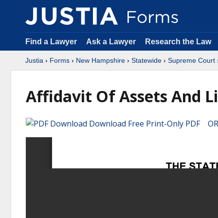
Find a Lawyer
Ask a Lawyer
Research the Law
Justia
›
Forms
›
New Hampshire
›
Statewide
›
Supreme Court
Affidavit Of Assets And Li
Download Free Print-Only PDF OR 