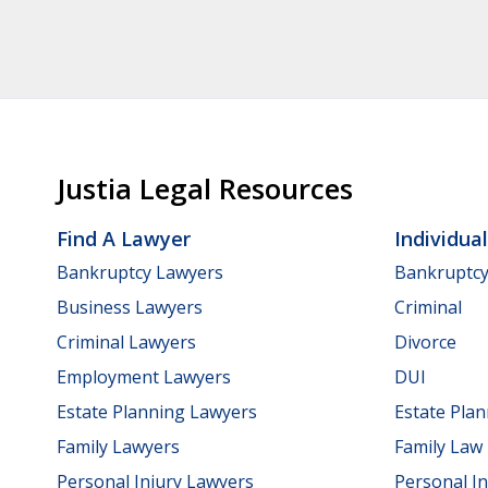
Justia Legal Resources
Find A Lawyer
Individua
Bankruptcy Lawyers
Bankruptc
Business Lawyers
Criminal
Criminal Lawyers
Divorce
Employment Lawyers
DUI
Estate Planning Lawyers
Estate Pla
Family Lawyers
Family Law
Personal Injury Lawyers
Personal In