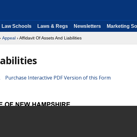
Law Schools
Laws & Regs
Newsletters
Marketing So
›
Appeal
› Affidavit Of Assets And Liabilities
abilities
Purchase Interactive PDF Version of this Form