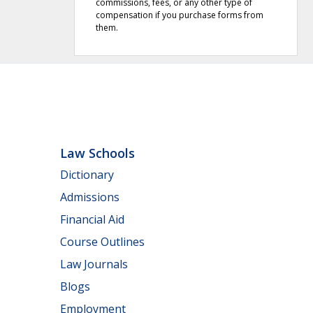
commissions, fees, or any other type of
compensation if you purchase forms from
them.
Law Schools
Dictionary
Admissions
Financial Aid
Course Outlines
Law Journals
Blogs
Employment