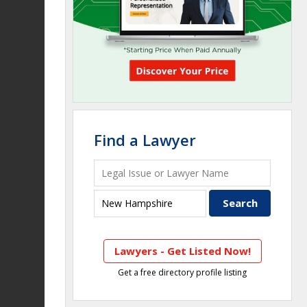
Find a Lawyer
Lawyers - Get Listed Now!
Get a free directory profile listing