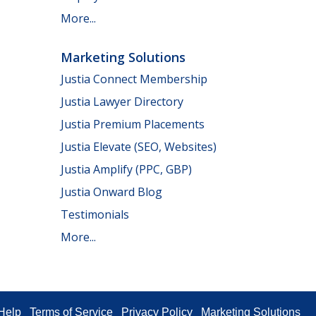
More...
Marketing Solutions
Justia Connect Membership
Justia Lawyer Directory
Justia Premium Placements
Justia Elevate (SEO, Websites)
Justia Amplify (PPC, GBP)
Justia Onward Blog
Testimonials
More...
Help
Terms of Service
Privacy Policy
Marketing Solutions