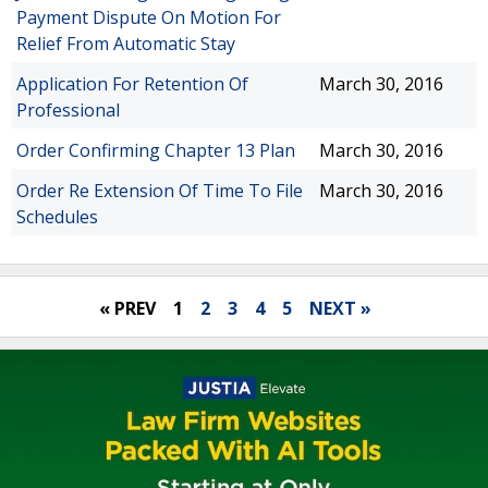
Payment Dispute On Motion For
Relief From Automatic Stay
Application For Retention Of
March 30, 2016
Professional
Order Confirming Chapter 13 Plan
March 30, 2016
Order Re Extension Of Time To File
March 30, 2016
Schedules
« PREV
1
2
3
4
5
NEXT »