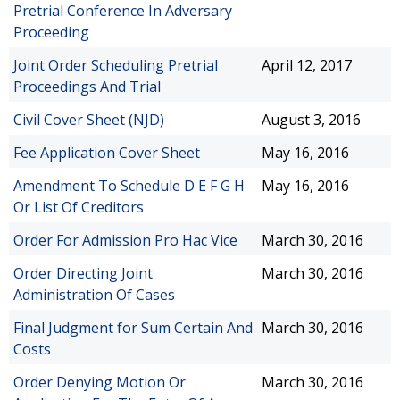
Pretrial Conference In Adversary
Proceeding
Joint Order Scheduling Pretrial
April 12, 2017
Proceedings And Trial
Civil Cover Sheet (NJD)
August 3, 2016
Fee Application Cover Sheet
May 16, 2016
Amendment To Schedule D E F G H
May 16, 2016
Or List Of Creditors
Order For Admission Pro Hac Vice
March 30, 2016
Order Directing Joint
March 30, 2016
Administration Of Cases
Final Judgment for Sum Certain And
March 30, 2016
Costs
Order Denying Motion Or
March 30, 2016