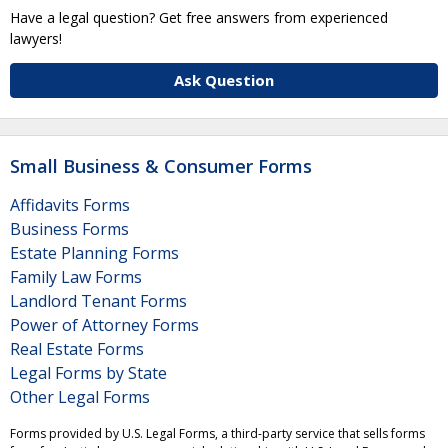
Have a legal question? Get free answers from experienced
lawyers!
Ask Question
Small Business & Consumer Forms
Affidavits Forms
Business Forms
Estate Planning Forms
Family Law Forms
Landlord Tenant Forms
Power of Attorney Forms
Real Estate Forms
Legal Forms by State
Other Legal Forms
Forms provided by U.S. Legal Forms, a third-party service that sells forms