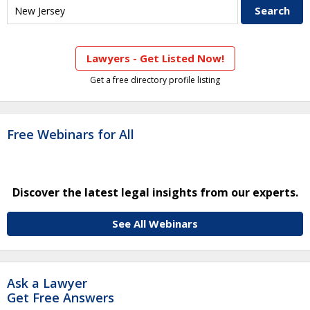
Lawyers - Get Listed Now!
Get a free directory profile listing
Free Webinars for All
Discover the latest legal insights from our experts.
See All Webinars
Ask a Lawyer
Get Free Answers