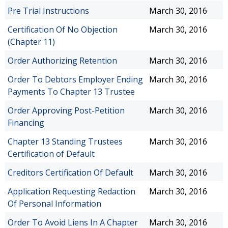
Pre Trial Instructions
March 30, 2016
Certification Of No Objection
March 30, 2016
(Chapter 11)
Order Authorizing Retention
March 30, 2016
Order To Debtors Employer Ending
March 30, 2016
Payments To Chapter 13 Trustee
Order Approving Post-Petition
March 30, 2016
Financing
Chapter 13 Standing Trustees
March 30, 2016
Certification of Default
Creditors Certification Of Default
March 30, 2016
Application Requesting Redaction
March 30, 2016
Of Personal Information
Order To Avoid Liens In A Chapter
March 30, 2016