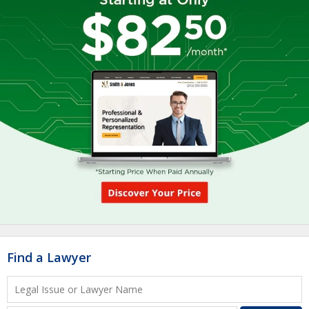
Find a Lawyer