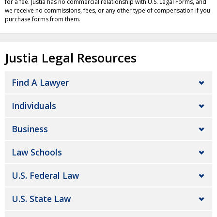
for a fee. Justia has no commercial relationship with U.S. Legal Forms, and
we receive no commissions, fees, or any other type of compensation if you
purchase forms from them.
Justia Legal Resources
Find A Lawyer
Individuals
Business
Law Schools
U.S. Federal Law
U.S. State Law