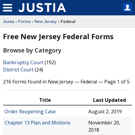
Justia
›
Forms
›
New Jersey
› Federal
Free New Jersey Federal Forms
Browse by Category
Bankruptcy Court
(192)
District Court
(24)
216 Forms found in New Jersey — Federal — Page 1 of 5
Title
Last Updated
Order Reopening Case
August 2, 2019
Chapter 13 Plan and Motions
November 20,
2018