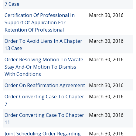
7 Case
Certification Of Professional In
March 30, 2016
Support Of Application For
Retention Of Professional
Order To Avoid Liens In A Chapter
March 30, 2016
13 Case
Order Resolving Motion To Vacate
March 30, 2016
Stay And-Or Motion To Dismiss
With Conditions
Order On Reaffirmation Agreement
March 30, 2016
Order Converting Case To Chapter
March 30, 2016
7
Order Converting Case To Chapter
March 30, 2016
11
Joint Scheduling Order Regarding
March 30, 2016