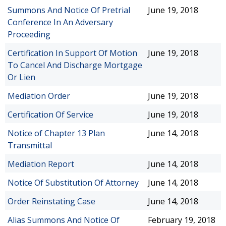
Summons And Notice Of Pretrial
June 19, 2018
Conference In An Adversary
Proceeding
Certification In Support Of Motion
June 19, 2018
To Cancel And Discharge Mortgage
Or Lien
Mediation Order
June 19, 2018
Certification Of Service
June 19, 2018
Notice of Chapter 13 Plan
June 14, 2018
Transmittal
Mediation Report
June 14, 2018
Notice Of Substitution Of Attorney
June 14, 2018
Order Reinstating Case
June 14, 2018
Alias Summons And Notice Of
February 19, 2018