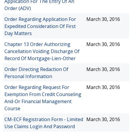
Application For The Entry Of An
Order (ADV)
Order Regarding Application For
March 30, 2016
Expedited Consideration Of First
Day Matters
Chapter 13 Order Authorizing
March 30, 2016
Cancellation Voiding Discharge Of
Record Of Mortgage-Lien-Other
Order Directing Redaction Of
March 30, 2016
Personal Information
Order Regarding Request For
March 30, 2016
Exemption From Credit Counseling
And-Or Financial Management
Course
CM-ECF Registration Form - Limited
March 30, 2016
Use Claims Login And Password