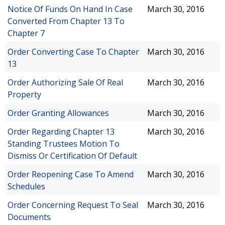
Notice Of Funds On Hand In Case
March 30, 2016
Converted From Chapter 13 To
Chapter 7
Order Converting Case To Chapter
March 30, 2016
13
Order Authorizing Sale Of Real
March 30, 2016
Property
Order Granting Allowances
March 30, 2016
Order Regarding Chapter 13
March 30, 2016
Standing Trustees Motion To
Dismiss Or Certification Of Default
Order Reopening Case To Amend
March 30, 2016
Schedules
Order Concerning Request To Seal
March 30, 2016
Documents