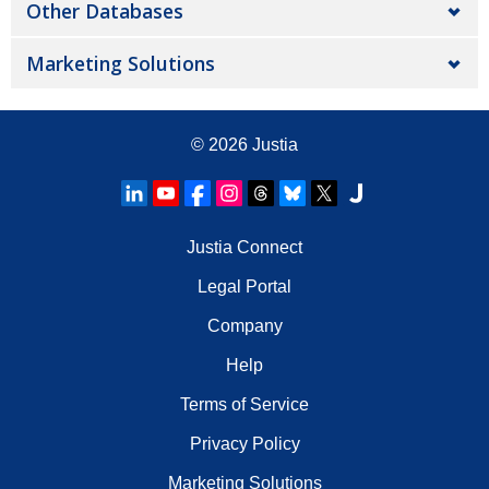
Other Databases
Marketing Solutions
© 2026
Justia
Justia Connect
Legal Portal
Company
Help
Terms of Service
Privacy Policy
Marketing Solutions