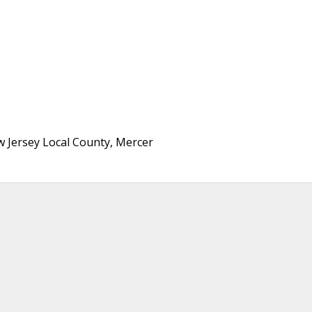
 Jersey Local County, Mercer