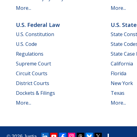
More...
More...
U.S. Federal Law
U.S. Stat
U.S. Constitution
State Const
U.S. Code
State Code
Regulations
State Case
Supreme Court
California
Circuit Courts
Florida
District Courts
New York
Dockets & Filings
Texas
More...
More...
© 2026
Justia