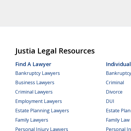
Justia Legal Resources
Find A Lawyer
Individua
Bankruptcy Lawyers
Bankruptc
Business Lawyers
Criminal
Criminal Lawyers
Divorce
Employment Lawyers
DUI
Estate Planning Lawyers
Estate Pla
Family Lawyers
Family Law
Personal Injury Lawyers
Personal In