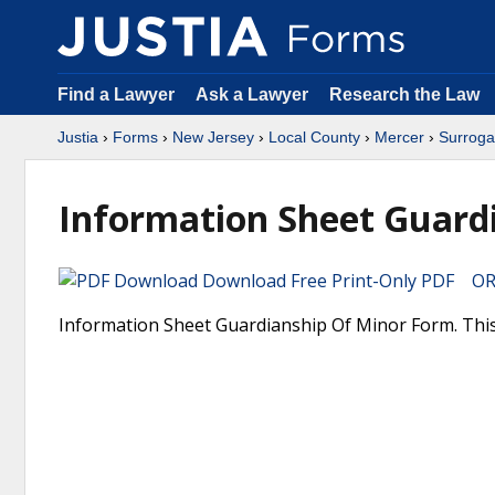
Find a Lawyer
Ask a Lawyer
Research the Law
Justia
›
Forms
›
New Jersey
›
Local County
›
Mercer
›
Surroga
Information Sheet Guard
Download Free Print-Only PDF OR 
Information Sheet Guardianship Of Minor Form. This