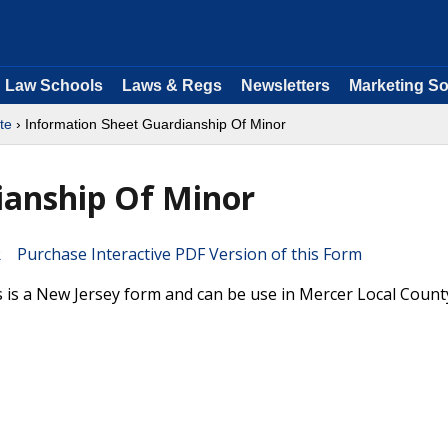
Law Schools
Laws & Regs
Newsletters
Marketing So
te
› Information Sheet Guardianship Of Minor
ianship Of Minor
Purchase Interactive PDF Version of this Form
 is a New Jersey form and can be use in Mercer Local Count