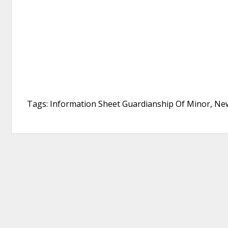
Tags: Information Sheet Guardianship Of Minor, New