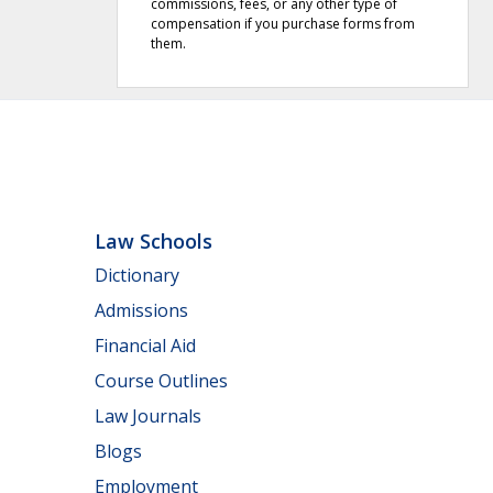
commissions, fees, or any other type of
compensation if you purchase forms from
them.
Law Schools
Dictionary
Admissions
Financial Aid
Course Outlines
Law Journals
Blogs
Employment