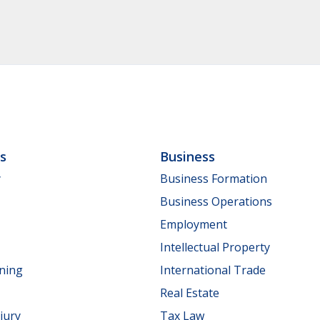
ls
Business
y
Business Formation
Business Operations
Employment
Intellectual Property
nning
International Trade
Real Estate
jury
Tax Law