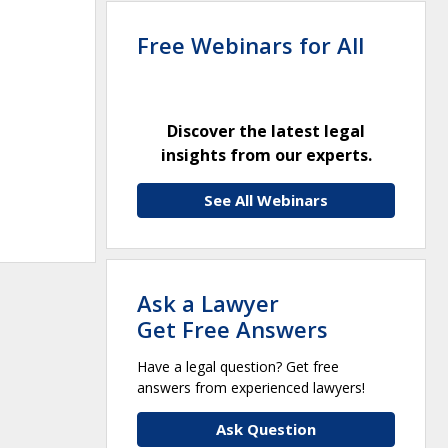
Free Webinars for All
Discover the latest legal
insights from our experts.
See All Webinars
Ask a Lawyer
Get Free Answers
Have a legal question? Get free
answers from experienced lawyers!
Ask Question