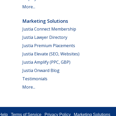
More...
Marketing Solutions
Justia Connect Membership
Justia Lawyer Directory
Justia Premium Placements
Justia Elevate (SEO, Websites)
Justia Amplify (PPC, GBP)
Justia Onward Blog
Testimonials
More...
Help
Terms of Service
Privacy Policy
Marketing Solutions