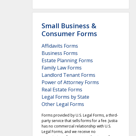
Small Business &
Consumer Forms
Affidavits Forms
Business Forms
Estate Planning Forms
Family Law Forms
Landlord Tenant Forms
Power of Attorney Forms
Real Estate Forms
Legal Forms by State
Other Legal Forms
Forms provided by U.S. Legal Forms, a third-
party service that sells forms for a fee. Justia
has no commercial relationship with U.S.
Legal Forms, and we receive no