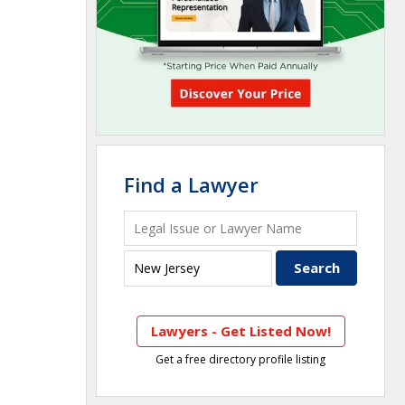
Find a Lawyer
Lawyers - Get Listed Now!
Get a free directory profile listing