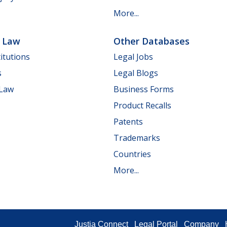
More...
e Law
Other Databases
itutions
Legal Jobs
s
Legal Blogs
 Law
Business Forms
Product Recalls
Patents
Trademarks
Countries
More...
Justia Connect
Legal Portal
Company