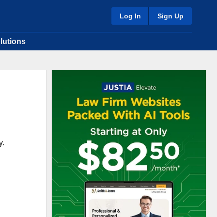
Log In
Sign Up
lutions
y.