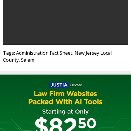
Tags: Administration Fact Sheet, New Jersey Local
County, Salem