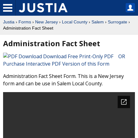
Justia
›
Forms
›
New Jersey
›
Local County
›
Salem
›
Surrogate
›
Administration Fact Sheet
Administration Fact Sheet
Download Free Print-Only PDF OR
Purchase Interactive PDF Version of this Form
Administration Fact Sheet Form. This is a New Jersey
form and can be use in Salem Local County.