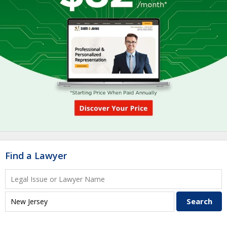
Find a Lawyer