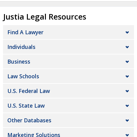
Justia Legal Resources
Find A Lawyer
Individuals
Business
Law Schools
U.S. Federal Law
U.S. State Law
Other Databases
Marketing Solutions