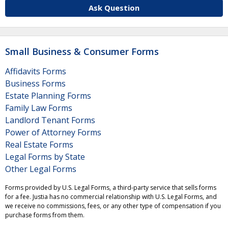
Ask Question
Small Business & Consumer Forms
Affidavits Forms
Business Forms
Estate Planning Forms
Family Law Forms
Landlord Tenant Forms
Power of Attorney Forms
Real Estate Forms
Legal Forms by State
Other Legal Forms
Forms provided by U.S. Legal Forms, a third-party service that sells forms
for a fee. Justia has no commercial relationship with U.S. Legal Forms, and
we receive no commissions, fees, or any other type of compensation if you
purchase forms from them.