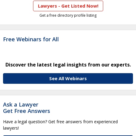
Lawyers - Get Listed Now!
Get a free directory profile listing
Free Webinars for All
Discover the latest legal insights from our experts.
See All Webinars
Ask a Lawyer
Get Free Answers
Have a legal question? Get free answers from experienced
lawyers!