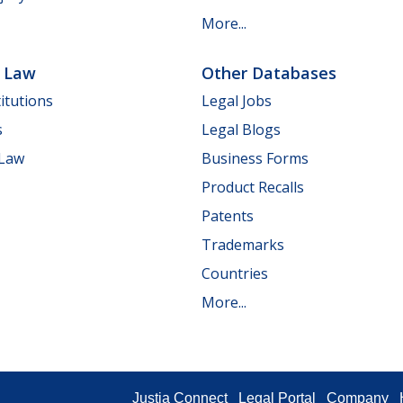
More...
e Law
Other Databases
itutions
Legal Jobs
s
Legal Blogs
 Law
Business Forms
Product Recalls
Patents
Trademarks
Countries
More...
Justia Connect
Legal Portal
Company