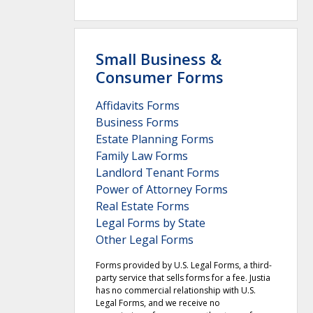
Small Business &
Consumer Forms
Affidavits Forms
Business Forms
Estate Planning Forms
Family Law Forms
Landlord Tenant Forms
Power of Attorney Forms
Real Estate Forms
Legal Forms by State
Other Legal Forms
Forms provided by U.S. Legal Forms, a third-
party service that sells forms for a fee. Justia
has no commercial relationship with U.S.
Legal Forms, and we receive no