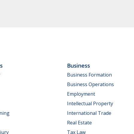
ls
Business
y
Business Formation
Business Operations
Employment
Intellectual Property
nning
International Trade
Real Estate
jury
Tax Law