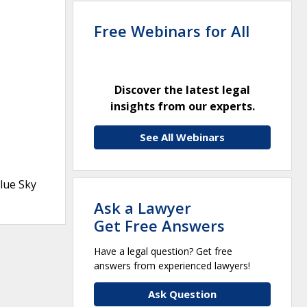
Free Webinars for All
Discover the latest legal
insights from our experts.
See All Webinars
lue Sky
Ask a Lawyer
Get Free Answers
Have a legal question? Get free
answers from experienced lawyers!
Ask Question