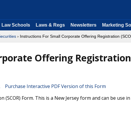
Law Schools
Laws & Regs
Newsletters
Marketing So
ecurities
› Instructions For Small Corporate Offering Registration (SC
rporate Offering Registration
Purchase Interactive PDF Version of this Form
on (SCOR) Form. This is a New Jersey form and can be use in