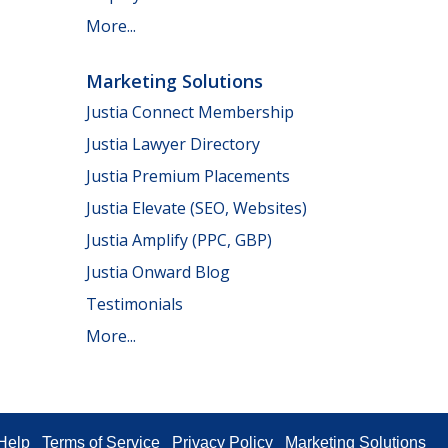
More...
Marketing Solutions
Justia Connect Membership
Justia Lawyer Directory
Justia Premium Placements
Justia Elevate (SEO, Websites)
Justia Amplify (PPC, GBP)
Justia Onward Blog
Testimonials
More...
Help
Terms of Service
Privacy Policy
Marketing Solutions