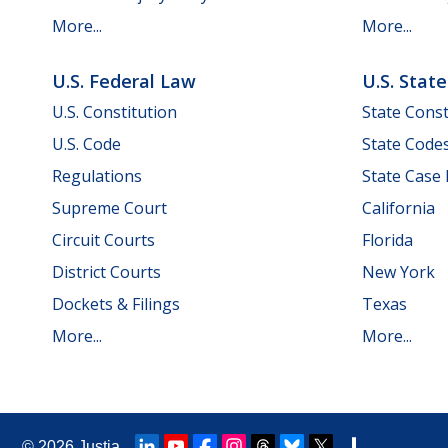
More...
More...
U.S. Federal Law
U.S. Stat
U.S. Constitution
State Const
U.S. Code
State Code
Regulations
State Case
Supreme Court
California
Circuit Courts
Florida
District Courts
New York
Dockets & Filings
Texas
More...
More...
© 2026
Justia