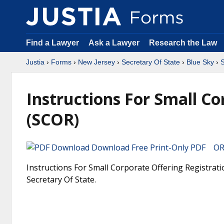
Find a Lawyer
Ask a Lawyer
Research the Law
Justia
›
Forms
›
New Jersey
›
Secretary Of State
›
Blue Sky
›
S
Instructions For Small Co
(SCOR)
Download Free Print-Only PDF OR 
Instructions For Small Corporate Offering Registrati
Secretary Of State.