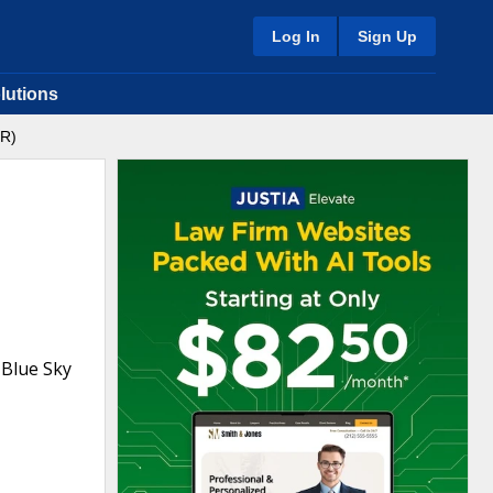
Log In
Sign Up
lutions
OR)
 Blue Sky