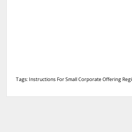
Tags: Instructions For Small Corporate Offering Regi