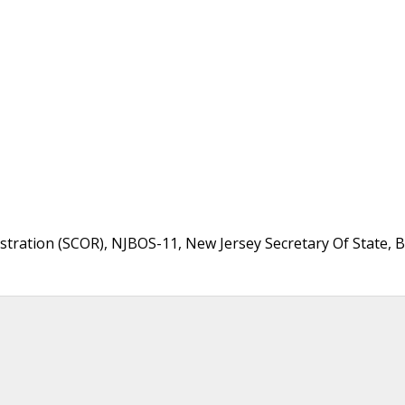
stration (SCOR), NJBOS-11, New Jersey Secretary Of State, B