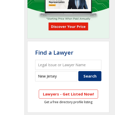
Find a Lawyer
Lawyers - Get Listed Now!
Get a free directory profile listing