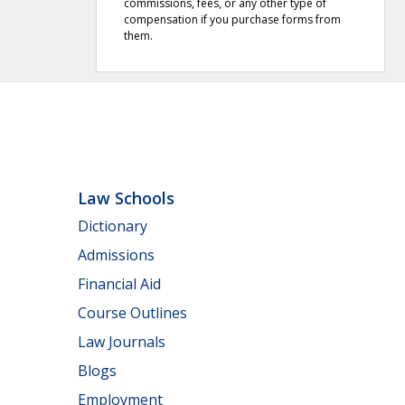
commissions, fees, or any other type of
compensation if you purchase forms from
them.
Law Schools
Dictionary
Admissions
Financial Aid
Course Outlines
Law Journals
Blogs
Employment