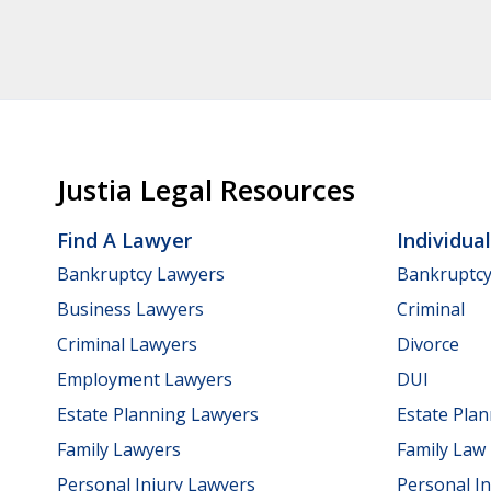
Justia Legal Resources
Find A Lawyer
Individua
Bankruptcy Lawyers
Bankruptc
Business Lawyers
Criminal
Criminal Lawyers
Divorce
Employment Lawyers
DUI
Estate Planning Lawyers
Estate Pla
Family Lawyers
Family Law
Personal Injury Lawyers
Personal In