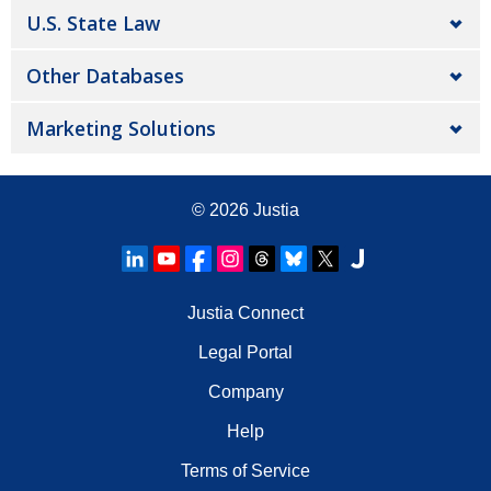
U.S. State Law
Other Databases
Marketing Solutions
© 2026
Justia
Justia Connect
Legal Portal
Company
Help
Terms of Service