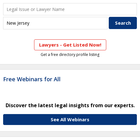
Lawyers - Get Listed Now!
Get a free directory profile listing
Free Webinars for All
Discover the latest legal insights from our experts.
See All Webinars