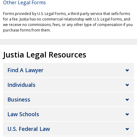
Other Legal Forms
Forms provided by U.S. Legal Forms, a third-party service that sells forms
for a fee. Justia has no commercial relationship with U.S. Legal Forms, and
we receive no commissions, fees, or any other type of compensation if you
purchase forms from them.
Justia Legal Resources
Find A Lawyer
Individuals
Business
Law Schools
U.S. Federal Law