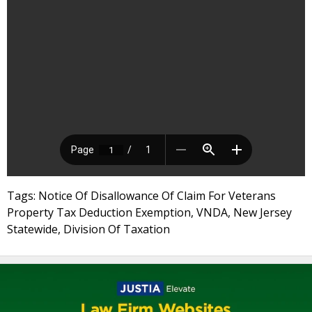
Tags: Notice Of Disallowance Of Claim For Veterans
Property Tax Deduction Exemption, VNDA, New Jersey
Statewide, Division Of Taxation