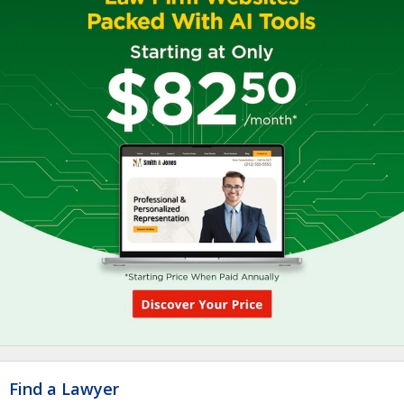
Find a Lawyer