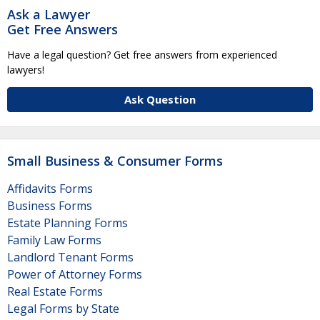
Ask a Lawyer
Get Free Answers
Have a legal question? Get free answers from experienced
lawyers!
Ask Question
Small Business & Consumer Forms
Affidavits Forms
Business Forms
Estate Planning Forms
Family Law Forms
Landlord Tenant Forms
Power of Attorney Forms
Real Estate Forms
Legal Forms by State