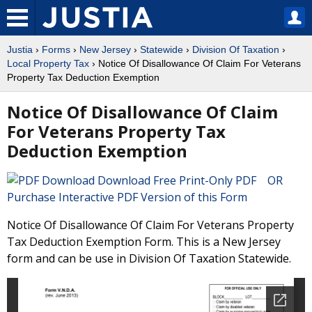
Justia
›
Forms
›
New Jersey
›
Statewide
›
Division Of Taxation
›
Local Property Tax
› Notice Of Disallowance Of Claim For Veterans
Property Tax Deduction Exemption
Notice Of Disallowance Of Claim
For Veterans Property Tax
Deduction Exemption
Download Free Print-Only PDF OR
Purchase Interactive PDF Version of this Form
Notice Of Disallowance Of Claim For Veterans Property
Tax Deduction Exemption Form. This is a New Jersey
form and can be use in Division Of Taxation Statewide.