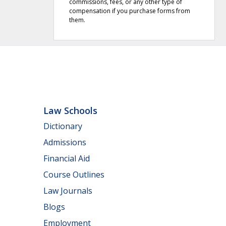
commissions, fees, or any other type of
compensation if you purchase forms from
them.
Law Schools
Dictionary
Admissions
Financial Aid
Course Outlines
Law Journals
Blogs
Employment