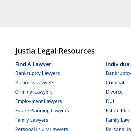
Justia Legal Resources
Find A Lawyer
Individua
Bankruptcy Lawyers
Bankruptc
Business Lawyers
Criminal
Criminal Lawyers
Divorce
Employment Lawyers
DUI
Estate Planning Lawyers
Estate Pla
Family Lawyers
Family Law
Personal Injury Lawyers
Personal In