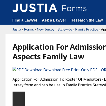
Find a Lawyer
Ask a Lawyer
Research the Law
Justia
›
Forms
›
New Jersey
›
Statewide
›
Family Practice
› Ap
Application For Admissio
Aspects Family Law
Download Free Print-Only PDF OR 
Application For Admission To Roster Of Mediators- E
Jersey form and can be use in Family Practice Statewi