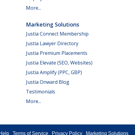
More...
Marketing Solutions
Justia Connect Membership
Justia Lawyer Directory
Justia Premium Placements
Justia Elevate (SEO, Websites)
Justia Amplify (PPC, GBP)
Justia Onward Blog
Testimonials
More...
Help
Terms of Service
Privacy Policy
Marketing Solutions