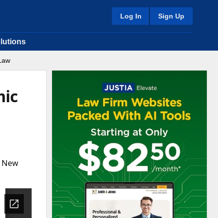
Log In
Sign Up
lutions
 Law
mic
a New