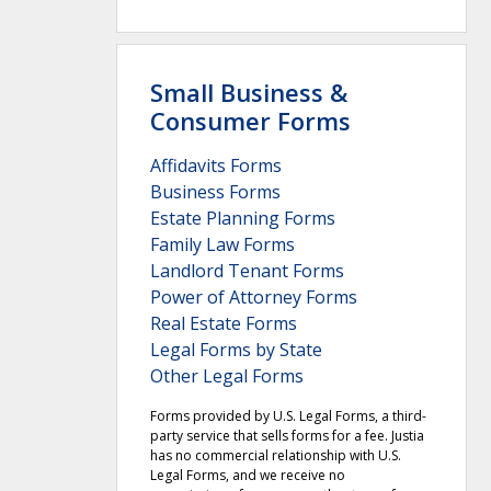
Small Business &
Consumer Forms
Affidavits Forms
Business Forms
Estate Planning Forms
Family Law Forms
Landlord Tenant Forms
Power of Attorney Forms
Real Estate Forms
Legal Forms by State
Other Legal Forms
Forms provided by U.S. Legal Forms, a third-
party service that sells forms for a fee. Justia
has no commercial relationship with U.S.
Legal Forms, and we receive no