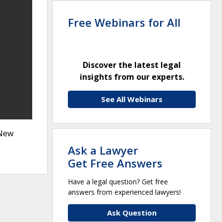
Free Webinars for All
Discover the latest legal
insights from our experts.
See All Webinars
 New
Ask a Lawyer
Get Free Answers
Have a legal question? Get free
answers from experienced lawyers!
Ask Question