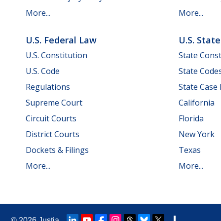
More...
More...
U.S. Federal Law
U.S. Stat
U.S. Constitution
State Const
U.S. Code
State Code
Regulations
State Case
Supreme Court
California
Circuit Courts
Florida
District Courts
New York
Dockets & Filings
Texas
More...
More...
© 2026
Justia