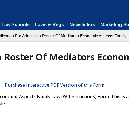
Law Schools
Laws & Regs
Newsletters
Marketing So
plication For Admission Roster Of Mediators Economic Aspects Family
n Roster Of Mediators Econo
Purchase Interactive PDF Version of this Form
conomic Aspects Family Law (W-Instructions) Form. This is 
de.