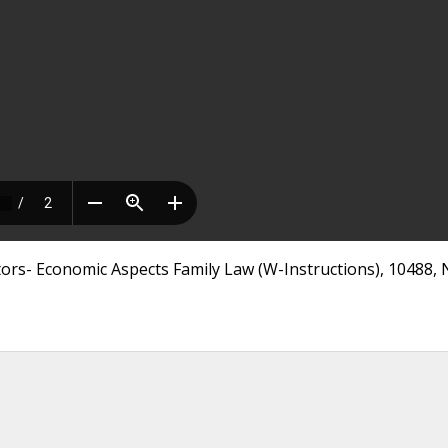
tors- Economic Aspects Family Law (W-Instructions), 10488,