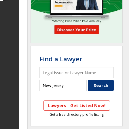
Find a Lawyer
Lawyers - Get Listed Now!
Get a free directory profile listing