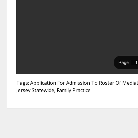
Tags: Application For Admission To Roster Of Media
Jersey Statewide, Family Practice