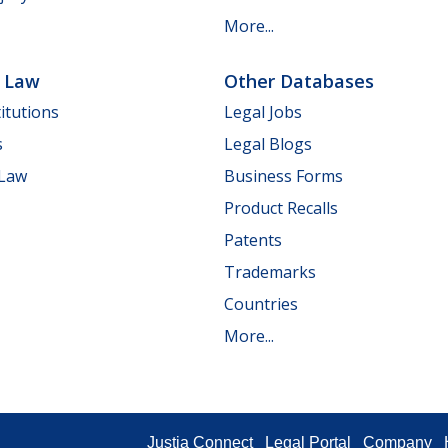
More...
e Law
Other Databases
itutions
Legal Jobs
s
Legal Blogs
 Law
Business Forms
Product Recalls
Patents
Trademarks
Countries
More...
Justia Connect
Legal Portal
Company