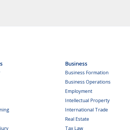
ls
Business
y
Business Formation
Business Operations
Employment
Intellectual Property
nning
International Trade
Real Estate
jury
Tax Law