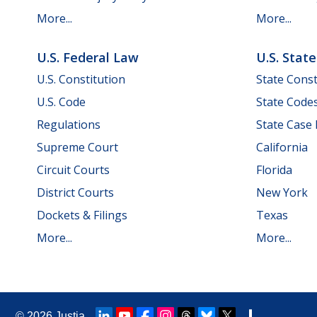
More...
More...
U.S. Federal Law
U.S. Stat
U.S. Constitution
State Const
U.S. Code
State Code
Regulations
State Case
Supreme Court
California
Circuit Courts
Florida
District Courts
New York
Dockets & Filings
Texas
More...
More...
© 2026
Justia