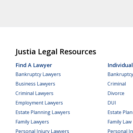
Justia Legal Resources
Find A Lawyer
Individua
Bankruptcy Lawyers
Bankruptc
Business Lawyers
Criminal
Criminal Lawyers
Divorce
Employment Lawyers
DUI
Estate Planning Lawyers
Estate Pla
Family Lawyers
Family Law
Personal Injury Lawyers
Personal In