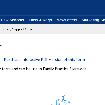
Law Schools
Laws & Regs
Newsletters
Marketing So
mporary Support Order
r
Purchase Interactive PDF Version of this Form
form and can be use in Family Practice Statewide.