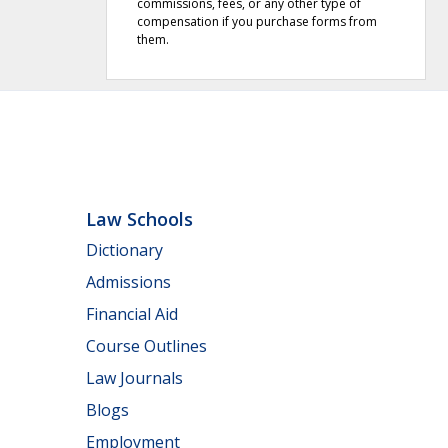
commissions, fees, or any other type of
compensation if you purchase forms from
them.
Law Schools
Dictionary
Admissions
Financial Aid
Course Outlines
Law Journals
Blogs
Employment