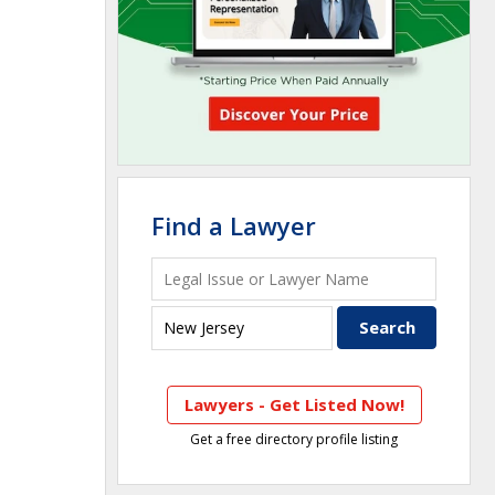
Find a Lawyer
Lawyers - Get Listed Now!
Get a free directory profile listing