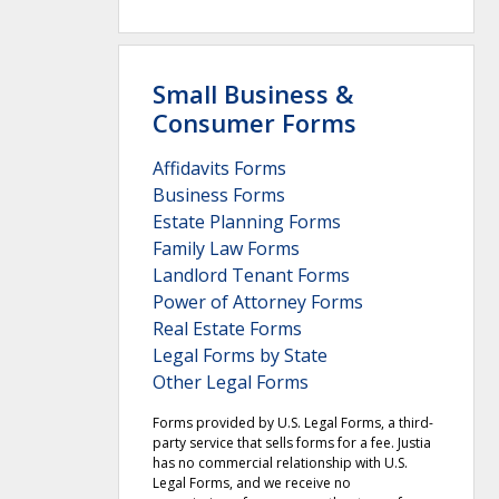
Small Business &
Consumer Forms
Affidavits Forms
Business Forms
Estate Planning Forms
Family Law Forms
Landlord Tenant Forms
Power of Attorney Forms
Real Estate Forms
Legal Forms by State
Other Legal Forms
Forms provided by U.S. Legal Forms, a third-
party service that sells forms for a fee. Justia
has no commercial relationship with U.S.
Legal Forms, and we receive no