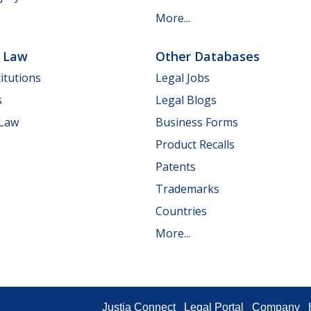
More...
e Law
Other Databases
itutions
Legal Jobs
s
Legal Blogs
 Law
Business Forms
Product Recalls
Patents
Trademarks
Countries
More...
Justia Connect
Legal Portal
Company