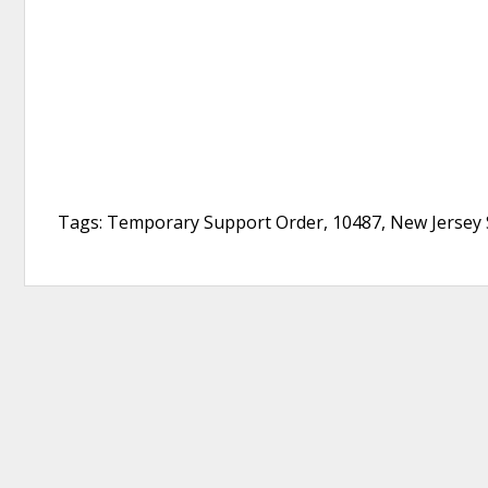
Tags: Temporary Support Order, 10487, New Jersey S