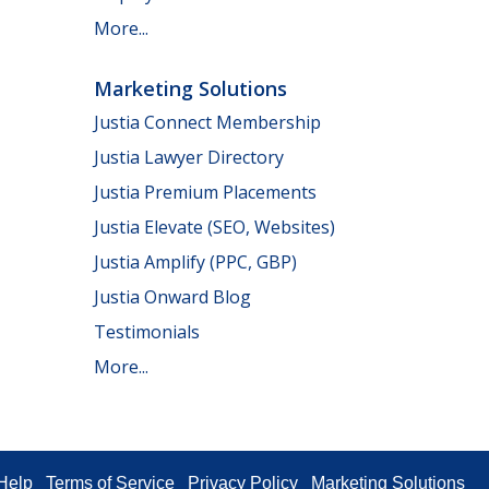
More...
Marketing Solutions
Justia Connect Membership
Justia Lawyer Directory
Justia Premium Placements
Justia Elevate (SEO, Websites)
Justia Amplify (PPC, GBP)
Justia Onward Blog
Testimonials
More...
Help
Terms of Service
Privacy Policy
Marketing Solutions