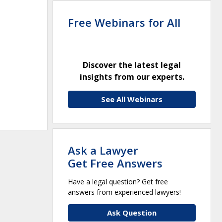
Free Webinars for All
Discover the latest legal
insights from our experts.
See All Webinars
Ask a Lawyer
Get Free Answers
Have a legal question? Get free
answers from experienced lawyers!
Ask Question