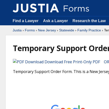
Find a Lawyer
Ask a Lawyer
Research the Law
Justia
›
Forms
›
New Jersey
›
Statewide
›
Family Practice
› Te
Temporary Support Orde
Download Free Print-Only PDF OR 
Temporary Support Order Form. This is a New Jersey 