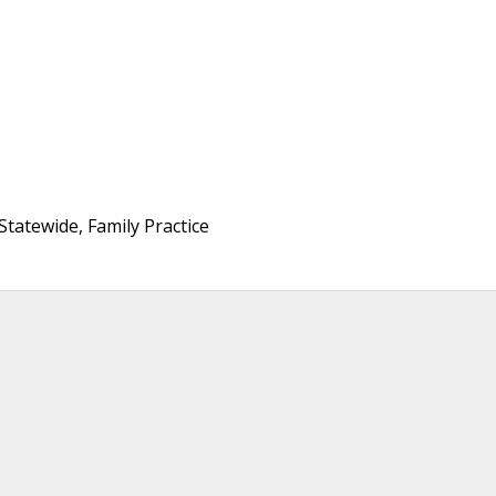
tatewide, Family Practice