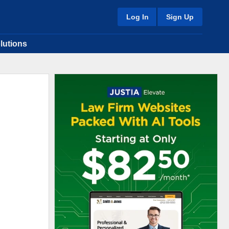
Log In
Sign Up
lutions