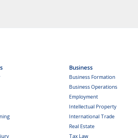
ls
Business
y
Business Formation
Business Operations
Employment
Intellectual Property
nning
International Trade
Real Estate
jury
Tax Law