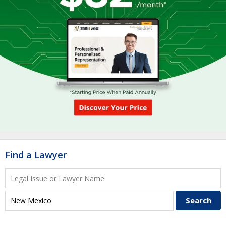
Find a Lawyer