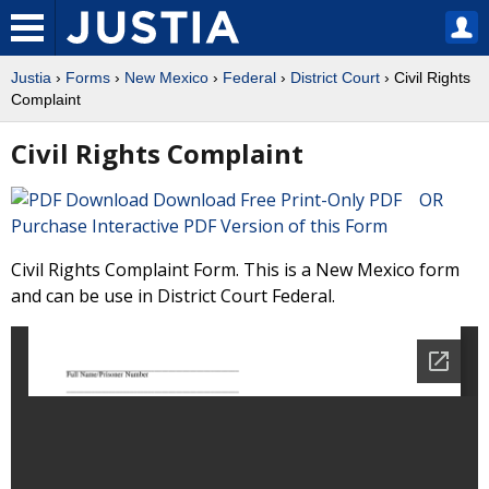
Justia
›
Forms
›
New Mexico
›
Federal
›
District Court
› Civil Rights
Complaint
Civil Rights Complaint
Download Free Print-Only PDF OR
Purchase Interactive PDF Version of this Form
Civil Rights Complaint Form. This is a New Mexico form
and can be use in District Court Federal.