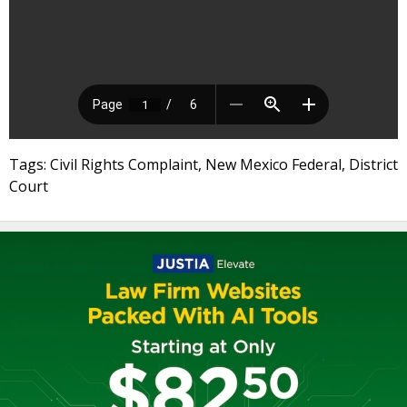
Tags: Civil Rights Complaint, New Mexico Federal, District
Court