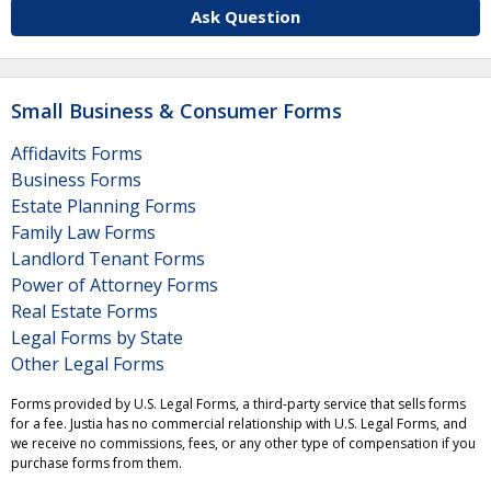
Ask Question
Small Business & Consumer Forms
Affidavits Forms
Business Forms
Estate Planning Forms
Family Law Forms
Landlord Tenant Forms
Power of Attorney Forms
Real Estate Forms
Legal Forms by State
Other Legal Forms
Forms provided by U.S. Legal Forms, a third-party service that sells forms
for a fee. Justia has no commercial relationship with U.S. Legal Forms, and
we receive no commissions, fees, or any other type of compensation if you
purchase forms from them.