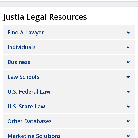
Justia Legal Resources
Find A Lawyer
Individuals
Business
Law Schools
U.S. Federal Law
U.S. State Law
Other Databases
Marketing Solutions