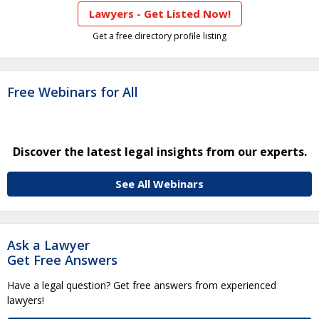
Lawyers - Get Listed Now!
Get a free directory profile listing
Free Webinars for All
Discover the latest legal insights from our experts.
See All Webinars
Ask a Lawyer
Get Free Answers
Have a legal question? Get free answers from experienced
lawyers!