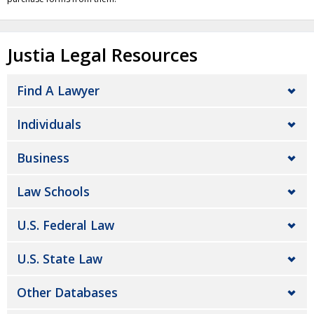
Justia Legal Resources
Find A Lawyer
Individuals
Business
Law Schools
U.S. Federal Law
U.S. State Law
Other Databases