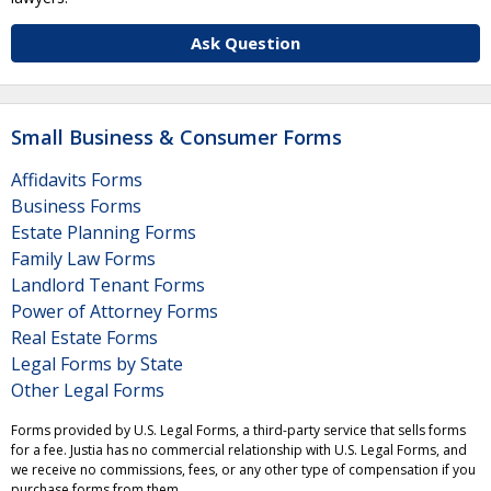
Ask Question
Small Business & Consumer Forms
Affidavits Forms
Business Forms
Estate Planning Forms
Family Law Forms
Landlord Tenant Forms
Power of Attorney Forms
Real Estate Forms
Legal Forms by State
Other Legal Forms
Forms provided by U.S. Legal Forms, a third-party service that sells forms
for a fee. Justia has no commercial relationship with U.S. Legal Forms, and
we receive no commissions, fees, or any other type of compensation if you
purchase forms from them.