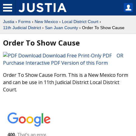
Justia
›
Forms
›
New Mexico
›
Local District Court
›
11th Judicial District
›
San Juan County
› Order To Show Cause
Order To Show Cause
Download Free Print-Only PDF OR
Purchase Interactive PDF Version of this Form
Order To Show Cause Form. This is a New Mexico form
and can be use in 11th Judicial District Local District
Court.