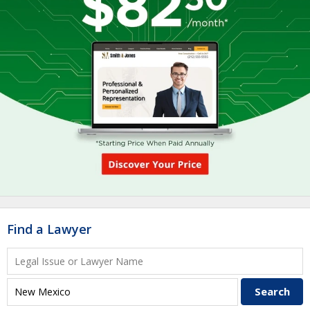
Find a Lawyer