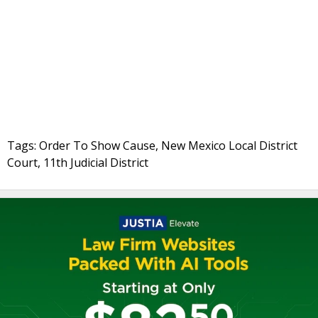
Tags: Order To Show Cause, New Mexico Local District
Court, 11th Judicial District