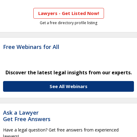
Lawyers - Get Listed Now!
Get a free directory profile listing
Free Webinars for All
Discover the latest legal insights from our experts.
See All Webinars
Ask a Lawyer
Get Free Answers
Have a legal question? Get free answers from experienced
lawyers!