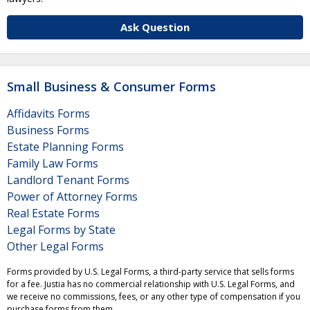
Ask Question
Small Business & Consumer Forms
Affidavits Forms
Business Forms
Estate Planning Forms
Family Law Forms
Landlord Tenant Forms
Power of Attorney Forms
Real Estate Forms
Legal Forms by State
Other Legal Forms
Forms provided by U.S. Legal Forms, a third-party service that sells forms
for a fee. Justia has no commercial relationship with U.S. Legal Forms, and
we receive no commissions, fees, or any other type of compensation if you
purchase forms from them.