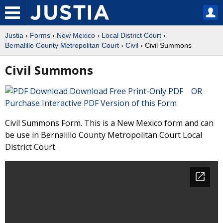
Justia
›
Forms
›
New Mexico
›
Local District Court
›
Bernalillo County Metropolitan Court
›
Civil
› Civil Summons
Civil Summons
Download Free Print-Only PDF OR
Purchase Interactive PDF Version of this Form
Civil Summons Form. This is a New Mexico form and can
be use in Bernalillo County Metropolitan Court Local
District Court.