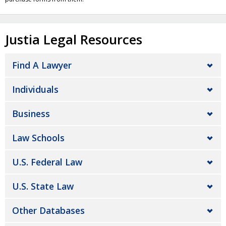
Justia Legal Resources
Find A Lawyer
Individuals
Business
Law Schools
U.S. Federal Law
U.S. State Law
Other Databases