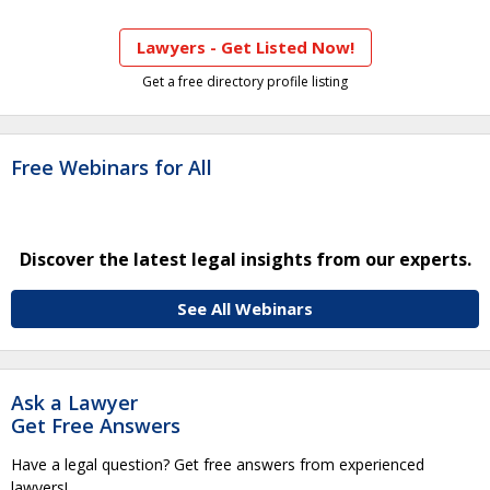
Lawyers - Get Listed Now!
Get a free directory profile listing
Free Webinars for All
Discover the latest legal insights from our experts.
See All Webinars
Ask a Lawyer
Get Free Answers
Have a legal question? Get free answers from experienced
lawyers!