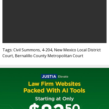
Tags: Civil Summons, 4-204, New Mexico Local District
Court, Bernalillo County Metropolitan Court