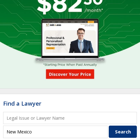
Find a Lawyer