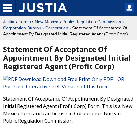
Justia
›
Forms
›
New Mexico
›
Public Regulation Commission
›
Corporation Bureau
›
Corporation
› Statement Of Acceptance Of
Appointment By Designated Initial Registered Agent (Profit Corp)
Statement Of Acceptance Of
Appointment By Designated Initial
Registered Agent (Profit Corp)
Download Free Print-Only PDF OR
Purchase Interactive PDF Version of this Form
Statement Of Acceptance Of Appointment By Designated
Initial Registered Agent (Profit Corp) Form. This is a New
Mexico form and can be use in Corporation Bureau
Public Regulation Commission.