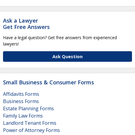
Ask a Lawyer
Get Free Answers
Have a legal question? Get free answers from experienced
lawyers!
Ask Question
Small Business & Consumer Forms
Affidavits Forms
Business Forms
Estate Planning Forms
Family Law Forms
Landlord Tenant Forms
Power of Attorney Forms