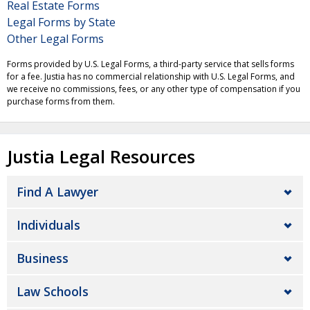
Real Estate Forms
Legal Forms by State
Other Legal Forms
Forms provided by U.S. Legal Forms, a third-party service that sells forms
for a fee. Justia has no commercial relationship with U.S. Legal Forms, and
we receive no commissions, fees, or any other type of compensation if you
purchase forms from them.
Justia Legal Resources
Find A Lawyer
Individuals
Business
Law Schools