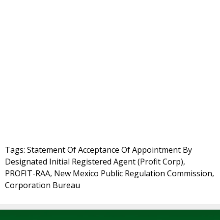
Tags: Statement Of Acceptance Of Appointment By
Designated Initial Registered Agent (Profit Corp),
PROFIT-RAA, New Mexico Public Regulation Commission,
Corporation Bureau