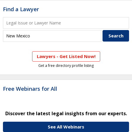
Find a Lawyer
Lawyers - Get Listed Now!
Get a free directory profile listing
Free Webinars for All
Discover the latest legal insights from our experts.
See All Webinars