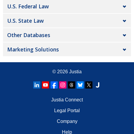
U.S. Federal Law
U.S. State Law
Other Databases
Marketing Solutions
© 2026
Justia
Justia Connect
Legal Portal
Company
Help