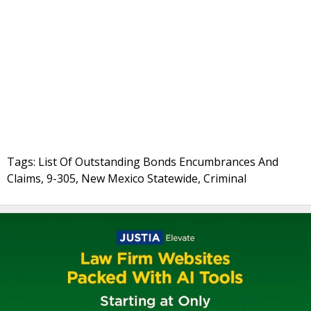
Tags: List Of Outstanding Bonds Encumbrances And
Claims, 9-305, New Mexico Statewide, Criminal