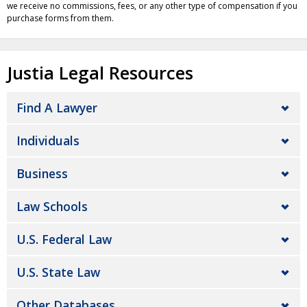
we receive no commissions, fees, or any other type of compensation if you
purchase forms from them.
Justia Legal Resources
Find A Lawyer
Individuals
Business
Law Schools
U.S. Federal Law
U.S. State Law
Other Databases