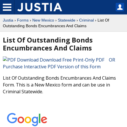
Justia
›
Forms
›
New Mexico
›
Statewide
›
Criminal
› List Of
Outstanding Bonds Encumbrances And Claims
List Of Outstanding Bonds
Encumbrances And Claims
Download Free Print-Only PDF OR
Purchase Interactive PDF Version of this Form
List Of Outstanding Bonds Encumbrances And Claims
Form. This is a New Mexico form and can be use in
Criminal Statewide.