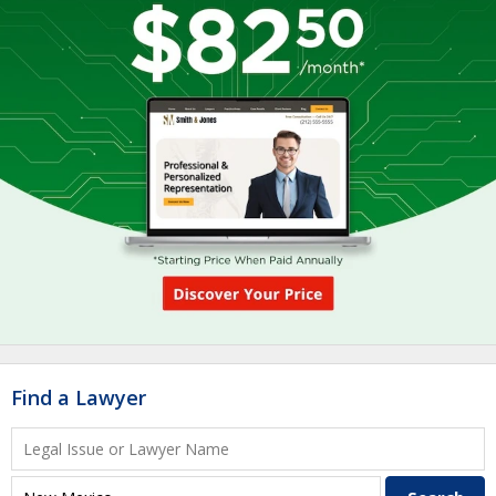
Find a Lawyer