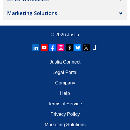
Marketing Solutions
© 2026
Justia
Justia Connect
Legal Portal
Company
Help
Terms of Service
Privacy Policy
Marketing Solutions