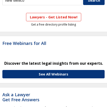
Lawyers - Get Listed Now!
Get a free directory profile listing
Free Webinars for All
Discover the latest legal insights from our experts.
See All Webinars
Ask a Lawyer
Get Free Answers