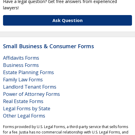
Have a legal question? Get free answers from experienced
lawyers!
Ask Question
Small Business & Consumer Forms
Affidavits Forms
Business Forms
Estate Planning Forms
Family Law Forms
Landlord Tenant Forms
Power of Attorney Forms
Real Estate Forms
Legal Forms by State
Other Legal Forms
Forms provided by U.S. Legal Forms, a third-party service that sells forms
for a fee. Justia has no commercial relationship with U.S. Legal Forms, and