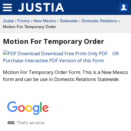
Justia
›
Forms
›
New Mexico
›
Statewide
›
Domestic Relations
›
Motion For Temporary Order
Motion For Temporary Order
Download Free Print-Only PDF OR
Purchase Interactive PDF Version of this Form
Motion For Temporary Order Form. This is a New Mexico
form and can be use in Domestic Relations Statewide.