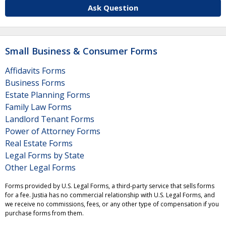
Ask Question
Small Business & Consumer Forms
Affidavits Forms
Business Forms
Estate Planning Forms
Family Law Forms
Landlord Tenant Forms
Power of Attorney Forms
Real Estate Forms
Legal Forms by State
Other Legal Forms
Forms provided by U.S. Legal Forms, a third-party service that sells forms
for a fee. Justia has no commercial relationship with U.S. Legal Forms, and
we receive no commissions, fees, or any other type of compensation if you
purchase forms from them.