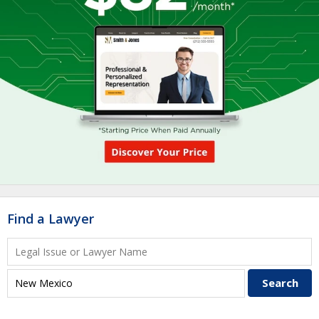
Find a Lawyer