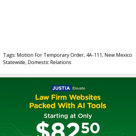
Tags: Motion For Temporary Order, 4A-111, New Mexico
Statewide, Domestic Relations