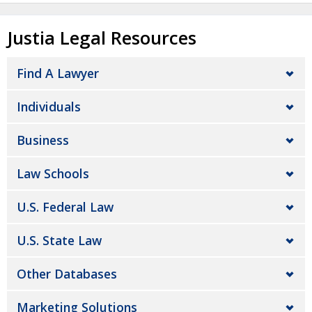
Justia Legal Resources
Find A Lawyer
Individuals
Business
Law Schools
U.S. Federal Law
U.S. State Law
Other Databases
Marketing Solutions