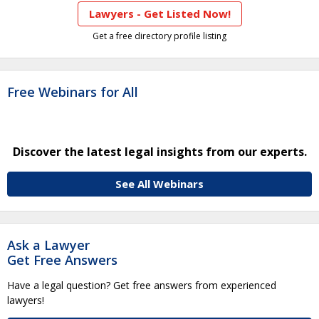
Lawyers - Get Listed Now!
Get a free directory profile listing
Free Webinars for All
Discover the latest legal insights from our experts.
See All Webinars
Ask a Lawyer
Get Free Answers
Have a legal question? Get free answers from experienced
lawyers!