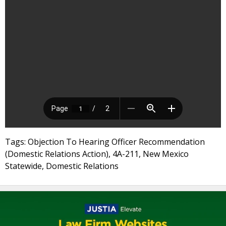
Tags: Objection To Hearing Officer Recommendation
(Domestic Relations Action), 4A-211, New Mexico
Statewide, Domestic Relations