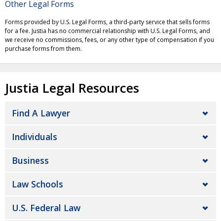
Other Legal Forms
Forms provided by U.S. Legal Forms, a third-party service that sells forms
for a fee. Justia has no commercial relationship with U.S. Legal Forms, and
we receive no commissions, fees, or any other type of compensation if you
purchase forms from them.
Justia Legal Resources
Find A Lawyer
Individuals
Business
Law Schools
U.S. Federal Law