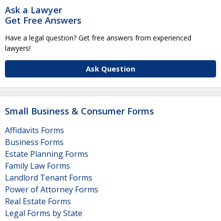
Ask a Lawyer
Get Free Answers
Have a legal question? Get free answers from experienced
lawyers!
Ask Question
Small Business & Consumer Forms
Affidavits Forms
Business Forms
Estate Planning Forms
Family Law Forms
Landlord Tenant Forms
Power of Attorney Forms
Real Estate Forms
Legal Forms by State