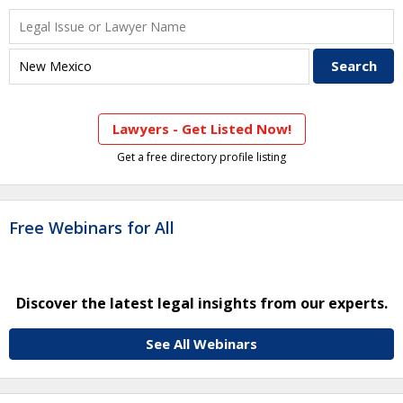
Lawyers - Get Listed Now!
Get a free directory profile listing
Free Webinars for All
Discover the latest legal insights from our experts.
See All Webinars