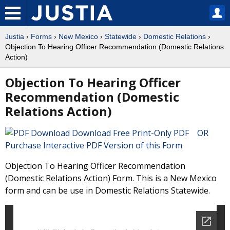
Justia
›
Forms
›
New Mexico
›
Statewide
›
Domestic Relations
›
Objection To Hearing Officer Recommendation (Domestic Relations
Action)
Objection To Hearing Officer
Recommendation (Domestic
Relations Action)
Download Free Print-Only PDF OR
Purchase Interactive PDF Version of this Form
Objection To Hearing Officer Recommendation
(Domestic Relations Action) Form. This is a New Mexico
form and can be use in Domestic Relations Statewide.