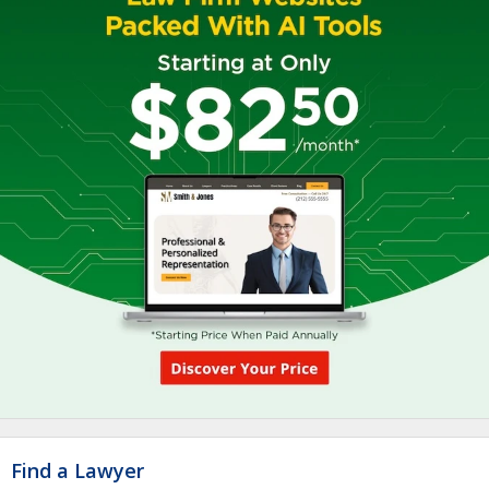
Find a Lawyer