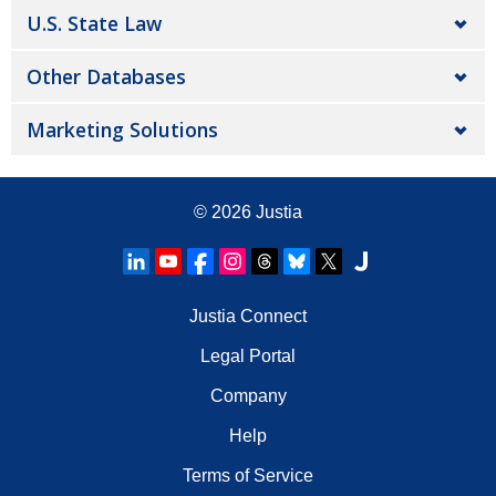
U.S. State Law
Other Databases
Marketing Solutions
© 2026
Justia
Justia Connect
Legal Portal
Company
Help
Terms of Service