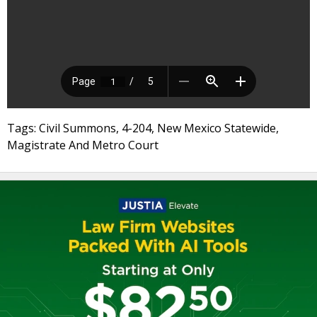
Tags: Civil Summons, 4-204, New Mexico Statewide,
Magistrate And Metro Court