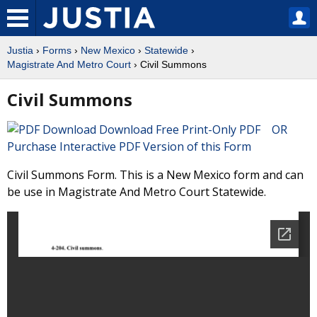
Justia
›
Forms
›
New Mexico
›
Statewide
›
Magistrate And Metro Court
› Civil Summons
Civil Summons
Download Free Print-Only PDF OR
Purchase Interactive PDF Version of this Form
Civil Summons Form. This is a New Mexico form and can
be use in Magistrate And Metro Court Statewide.