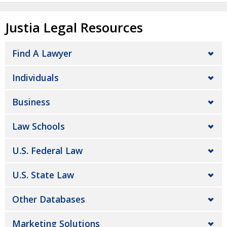
Justia Legal Resources
Find A Lawyer
Individuals
Business
Law Schools
U.S. Federal Law
U.S. State Law
Other Databases
Marketing Solutions