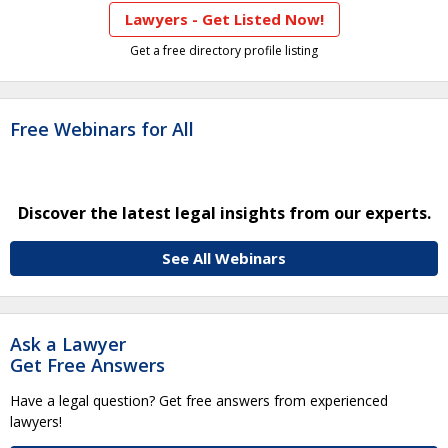
Lawyers - Get Listed Now!
Get a free directory profile listing
Free Webinars for All
Discover the latest legal insights from our experts.
See All Webinars
Ask a Lawyer
Get Free Answers
Have a legal question? Get free answers from experienced
lawyers!