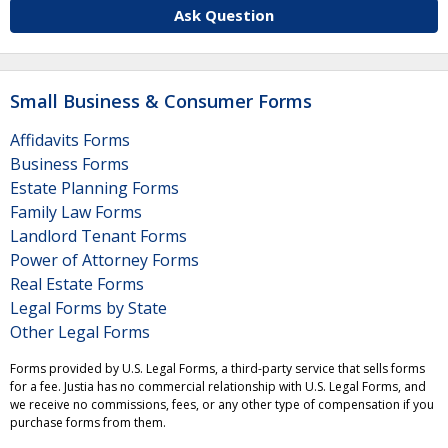
Ask Question
Small Business & Consumer Forms
Affidavits Forms
Business Forms
Estate Planning Forms
Family Law Forms
Landlord Tenant Forms
Power of Attorney Forms
Real Estate Forms
Legal Forms by State
Other Legal Forms
Forms provided by U.S. Legal Forms, a third-party service that sells forms
for a fee. Justia has no commercial relationship with U.S. Legal Forms, and
we receive no commissions, fees, or any other type of compensation if you
purchase forms from them.