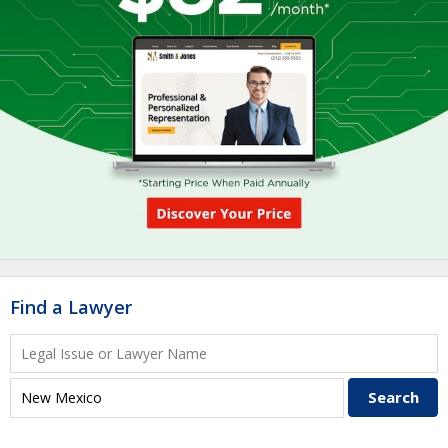
Find a Lawyer