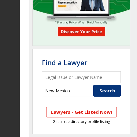
Find a Lawyer
Lawyers - Get Listed Now!
Get a free directory profile listing