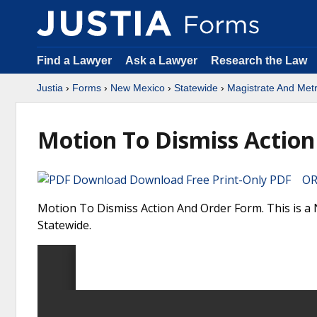
Find a Lawyer
Ask a Lawyer
Research the Law
Justia
›
Forms
›
New Mexico
›
Statewide
›
Magistrate And Met
Motion To Dismiss Action
Download Free Print-Only PDF OR 
Motion To Dismiss Action And Order Form. This is a
Statewide.