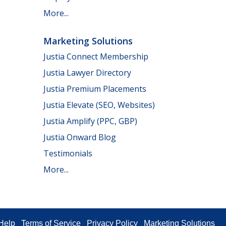
More...
Marketing Solutions
Justia Connect Membership
Justia Lawyer Directory
Justia Premium Placements
Justia Elevate (SEO, Websites)
Justia Amplify (PPC, GBP)
Justia Onward Blog
Testimonials
More...
Help
Terms of Service
Privacy Policy
Marketing Solutions