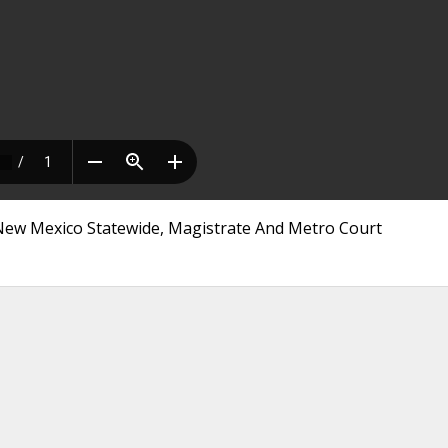
 New Mexico Statewide, Magistrate And Metro Court