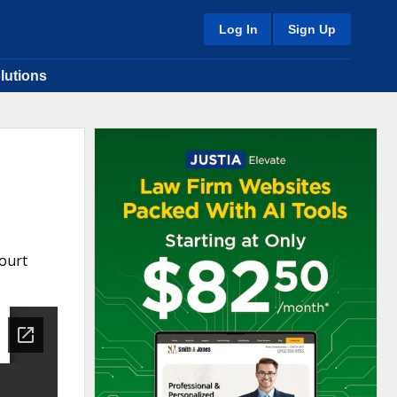
Log In
Sign Up
lutions
ourt