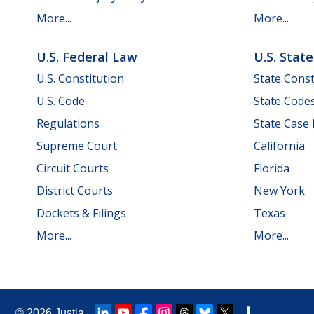
More...
More...
U.S. Federal Law
U.S. Stat
U.S. Constitution
State Const
U.S. Code
State Code
Regulations
State Case
Supreme Court
California
Circuit Courts
Florida
District Courts
New York
Dockets & Filings
Texas
More...
More...
© 2026
Justia