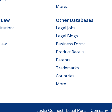
More...
e Law
Other Databases
itutions
Legal Jobs
s
Legal Blogs
 Law
Business Forms
Product Recalls
Patents
Trademarks
Countries
More...
Justia Connect
Legal Portal
Company