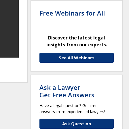
Free Webinars for All
Discover the latest legal
insights from our experts.
See All Webinars
Ask a Lawyer
Get Free Answers
Have a legal question? Get free
answers from experienced lawyers!
Ask Question