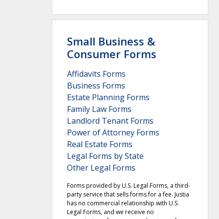
Small Business &
Consumer Forms
Affidavits Forms
Business Forms
Estate Planning Forms
Family Law Forms
Landlord Tenant Forms
Power of Attorney Forms
Real Estate Forms
Legal Forms by State
Other Legal Forms
Forms provided by U.S. Legal Forms, a third-
party service that sells forms for a fee. Justia
has no commercial relationship with U.S.
Legal Forms, and we receive no