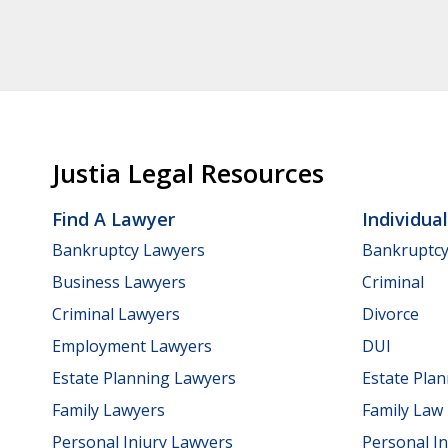
Justia Legal Resources
Find A Lawyer
Individua
Bankruptcy Lawyers
Bankruptc
Business Lawyers
Criminal
Criminal Lawyers
Divorce
Employment Lawyers
DUI
Estate Planning Lawyers
Estate Pla
Family Lawyers
Family Law
Personal Injury Lawyers
Personal In