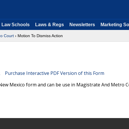
Law Schools
Laws & Regs
Newsletters
Marketing So
ro Court
› Motion To Dismiss Action
Purchase Interactive PDF Version of this Form
 New Mexico form and can be use in Magistrate And Metro C