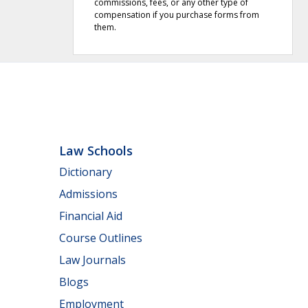
commissions, fees, or any other type of
compensation if you purchase forms from
them.
Law Schools
Dictionary
Admissions
Financial Aid
Course Outlines
Law Journals
Blogs
Employment