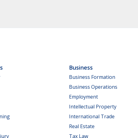
ls
Business
y
Business Formation
Business Operations
Employment
Intellectual Property
nning
International Trade
Real Estate
jury
Tax Law