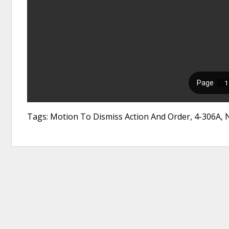
Tags: Motion To Dismiss Action And Order, 4-306A,