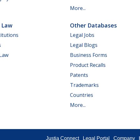
More...
e Law
Other Databases
itutions
Legal Jobs
s
Legal Blogs
 Law
Business Forms
Product Recalls
Patents
Trademarks
Countries
More...
Justia Connect
Legal Portal
Company