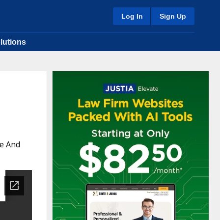
Log In
Sign Up
lutions
te And