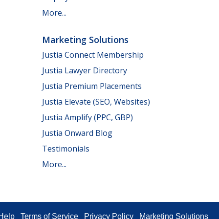
More...
Marketing Solutions
Justia Connect Membership
Justia Lawyer Directory
Justia Premium Placements
Justia Elevate (SEO, Websites)
Justia Amplify (PPC, GBP)
Justia Onward Blog
Testimonials
More...
Help
Terms of Service
Privacy Policy
Marketing Solutions