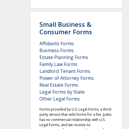
Small Business &
Consumer Forms
Affidavits Forms
Business Forms
Estate Planning Forms
Family Law Forms
Landlord Tenant Forms
Power of Attorney Forms
Real Estate Forms
Legal Forms by State
Other Legal Forms
Forms provided by U.S. Legal Forms, a third-
party service that sells forms for a fee. Justia
has no commercial relationship with U.S.
Legal Forms, and we receive no