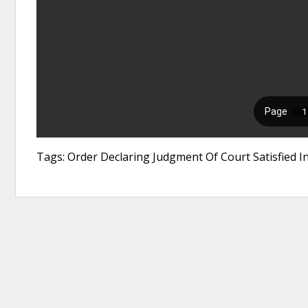
Tags: Order Declaring Judgment Of Court Satisfied I