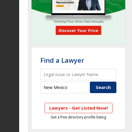
Find a Lawyer
Lawyers - Get Listed Now!
Get a free directory profile listing