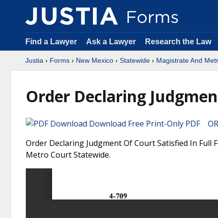
Find a Lawyer
Ask a Lawyer
Research the Law
Justia
›
Forms
›
New Mexico
›
Statewide
›
Magistrate And Met
Order Declaring Judgment 
Download Free Print-Only PDF OR 
Order Declaring Judgment Of Court Satisfied In Full
Metro Court Statewide.