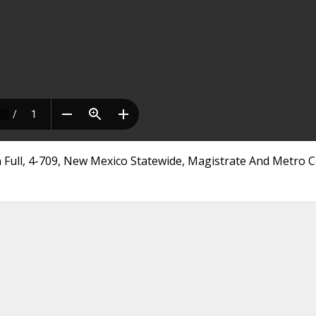
n Full, 4-709, New Mexico Statewide, Magistrate And Metro 