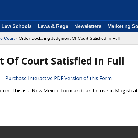
Law Schools
Laws & Regs
Newsletters
Marketing So
ro Court
› Order Declaring Judgment Of Court Satisfied In Full
Of Court Satisfied In Full
Purchase Interactive PDF Version of this Form
 Form. This is a New Mexico form and can be use in Magistra