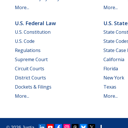
More...
More...
U.S. Federal Law
U.S. Stat
U.S. Constitution
State Const
U.S. Code
State Code
Regulations
State Case
Supreme Court
California
Circuit Courts
Florida
District Courts
New York
Dockets & Filings
Texas
More...
More...
© 2026
Justia