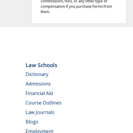
commissions, fees, or any other type of
compensation if you purchase forms from
them.
Law Schools
Dictionary
Admissions
Financial Aid
Course Outlines
Law Journals
Blogs
Employment