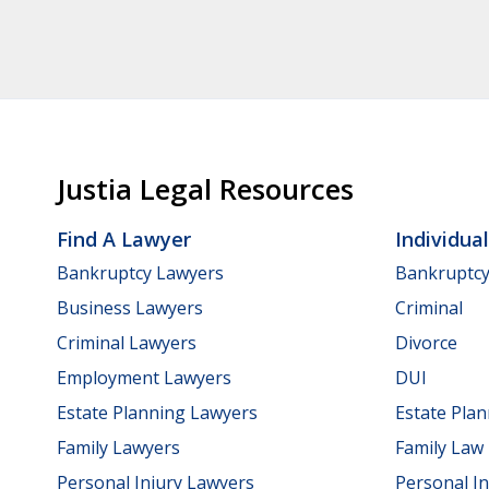
Justia Legal Resources
Find A Lawyer
Individua
Bankruptcy Lawyers
Bankruptc
Business Lawyers
Criminal
Criminal Lawyers
Divorce
Employment Lawyers
DUI
Estate Planning Lawyers
Estate Pla
Family Lawyers
Family Law
Personal Injury Lawyers
Personal In