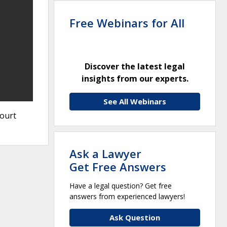
Free Webinars for All
Discover the latest legal
insights from our experts.
See All Webinars
Court
Ask a Lawyer
Get Free Answers
Have a legal question? Get free
answers from experienced lawyers!
Ask Question