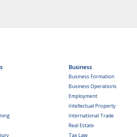
ls
Business
y
Business Formation
Business Operations
Employment
Intellectual Property
nning
International Trade
Real Estate
jury
Tax Law