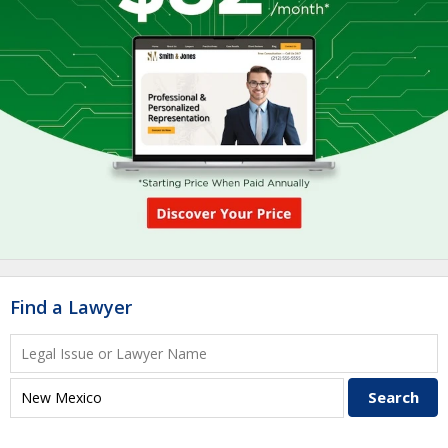
Find a Lawyer