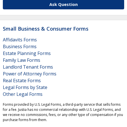
Ask Question
Small Business & Consumer Forms
Affidavits Forms
Business Forms
Estate Planning Forms
Family Law Forms
Landlord Tenant Forms
Power of Attorney Forms
Real Estate Forms
Legal Forms by State
Other Legal Forms
Forms provided by U.S. Legal Forms, a third-party service that sells forms
for a fee. Justia has no commercial relationship with U.S. Legal Forms, and
we receive no commissions, fees, or any other type of compensation if you
purchase forms from them.