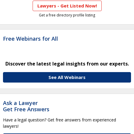
Lawyers - Get Listed Now!
Get a free directory profile listing
Free Webinars for All
Discover the latest legal insights from our experts.
See All Webinars
Ask a Lawyer
Get Free Answers
Have a legal question? Get free answers from experienced
lawyers!