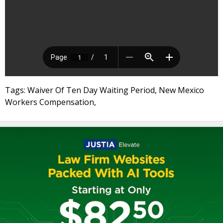
Tags: Waiver Of Ten Day Waiting Period, New Mexico
Workers Compensation,