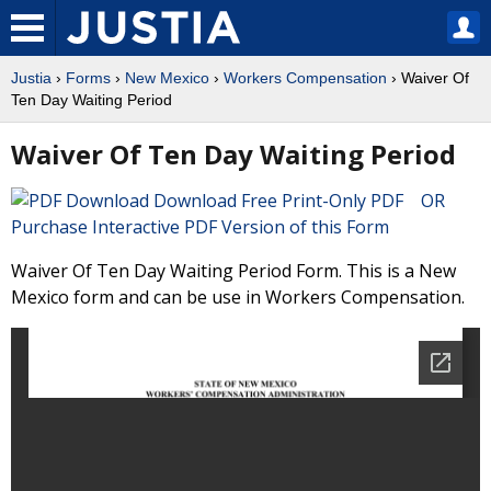
Justia
›
Forms
›
New Mexico
›
Workers Compensation
› Waiver Of
Ten Day Waiting Period
Waiver Of Ten Day Waiting Period
Download Free Print-Only PDF OR
Purchase Interactive PDF Version of this Form
Waiver Of Ten Day Waiting Period Form. This is a New
Mexico form and can be use in Workers Compensation.