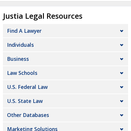
Justia Legal Resources
Find A Lawyer
Individuals
Business
Law Schools
U.S. Federal Law
U.S. State Law
Other Databases
Marketing Solutions