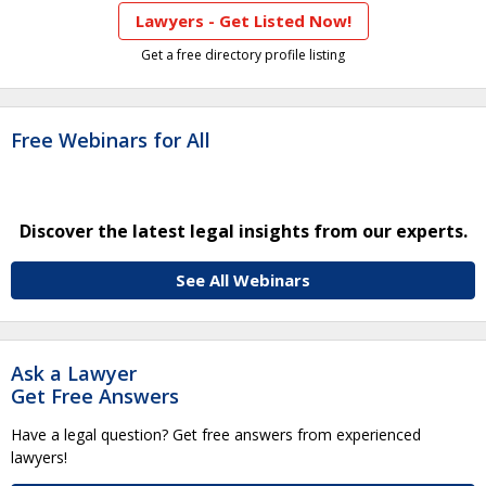
Lawyers - Get Listed Now!
Get a free directory profile listing
Free Webinars for All
Discover the latest legal insights from our experts.
See All Webinars
Ask a Lawyer
Get Free Answers
Have a legal question? Get free answers from experienced
lawyers!