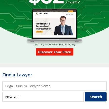
Find a Lawyer