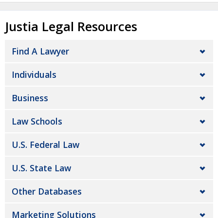
Justia Legal Resources
Find A Lawyer
Individuals
Business
Law Schools
U.S. Federal Law
U.S. State Law
Other Databases
Marketing Solutions