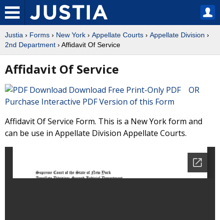
Justia
›
Forms
›
New York
›
Appellate Courts
›
Appellate Division
›
2nd Department
› Affidavit Of Service
Affidavit Of Service
Download Free Print-Only PDF OR
Purchase Interactive PDF Version of this Form
Affidavit Of Service Form. This is a New York form and
can be use in Appellate Division Appellate Courts.