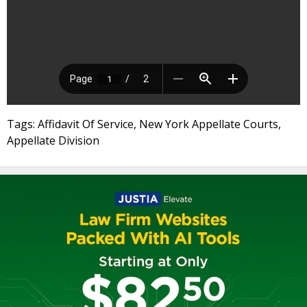
Tags: Affidavit Of Service, New York Appellate Courts,
Appellate Division