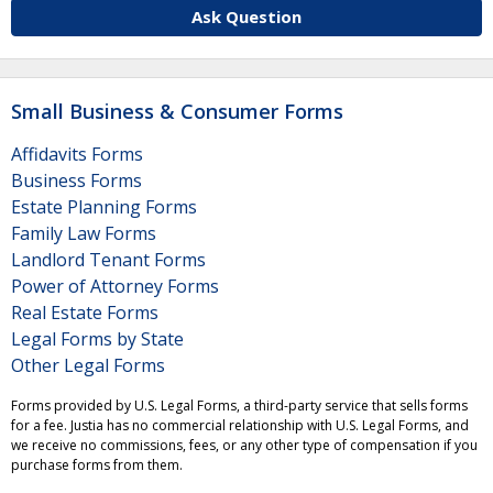
Ask Question
Small Business & Consumer Forms
Affidavits Forms
Business Forms
Estate Planning Forms
Family Law Forms
Landlord Tenant Forms
Power of Attorney Forms
Real Estate Forms
Legal Forms by State
Other Legal Forms
Forms provided by U.S. Legal Forms, a third-party service that sells forms
for a fee. Justia has no commercial relationship with U.S. Legal Forms, and
we receive no commissions, fees, or any other type of compensation if you
purchase forms from them.