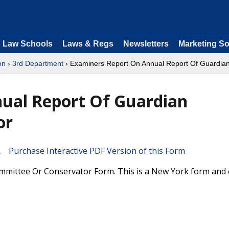
Law Schools
Laws & Regs
Newsletters
Marketing So
on
›
3rd Department
› Examiners Report On Annual Report Of Guardia
ual Report Of Guardian
or
Purchase Interactive PDF Version of this Form
mittee Or Conservator Form. This is a New York form and 