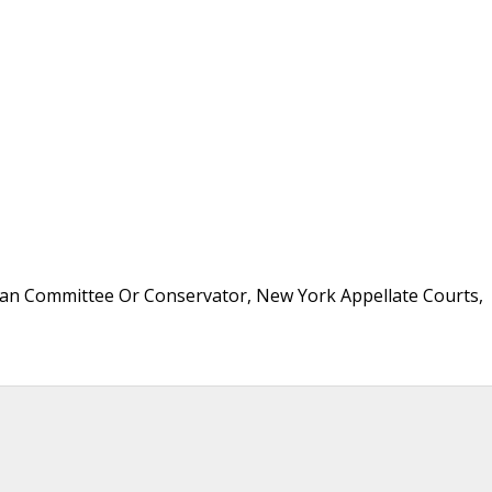
an Committee Or Conservator, New York Appellate Courts,