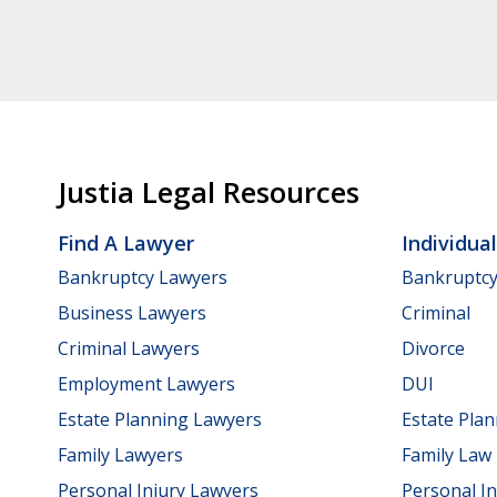
Justia Legal Resources
Find A Lawyer
Individua
Bankruptcy Lawyers
Bankruptc
Business Lawyers
Criminal
Criminal Lawyers
Divorce
Employment Lawyers
DUI
Estate Planning Lawyers
Estate Pla
Family Lawyers
Family Law
Personal Injury Lawyers
Personal In