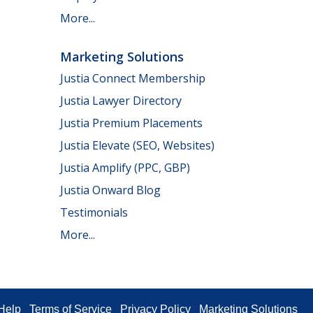
More...
Marketing Solutions
Justia Connect Membership
Justia Lawyer Directory
Justia Premium Placements
Justia Elevate (SEO, Websites)
Justia Amplify (PPC, GBP)
Justia Onward Blog
Testimonials
More...
Help
Terms of Service
Privacy Policy
Marketing Solutions