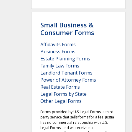
Small Business &
Consumer Forms
Affidavits Forms
Business Forms
Estate Planning Forms
Family Law Forms
Landlord Tenant Forms
Power of Attorney Forms
Real Estate Forms
Legal Forms by State
Other Legal Forms
Forms provided by U.S. Legal Forms, a third-
party service that sells forms for a fee. Justia
has no commercial relationship with U.S.
Legal Forms, and we receive no