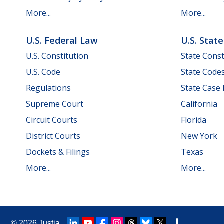
More...
More...
U.S. Federal Law
U.S. Stat
U.S. Constitution
State Const
U.S. Code
State Code
Regulations
State Case
Supreme Court
California
Circuit Courts
Florida
District Courts
New York
Dockets & Filings
Texas
More...
More...
© 2026
Justia