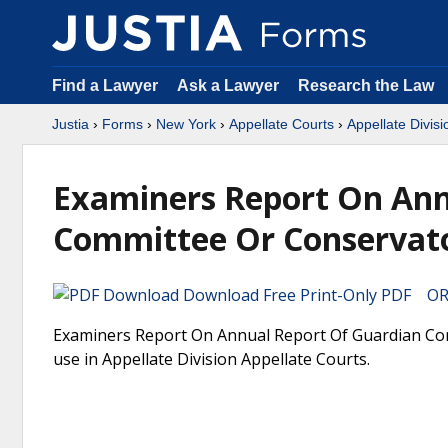
Find a Lawyer
Ask a Lawyer
Research the Law
Justia
›
Forms
›
New York
›
Appellate Courts
›
Appellate Divisi
Examiners Report On Ann
Committee Or Conservat
Download Free Print-Only PDF OR 
Examiners Report On Annual Report Of Guardian Com
use in Appellate Division Appellate Courts.