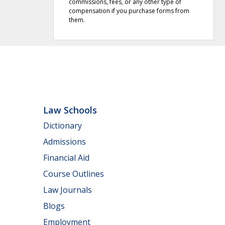
commissions, fees, or any other type of
compensation if you purchase forms from
them.
Law Schools
Dictionary
Admissions
Financial Aid
Course Outlines
Law Journals
Blogs
Employment