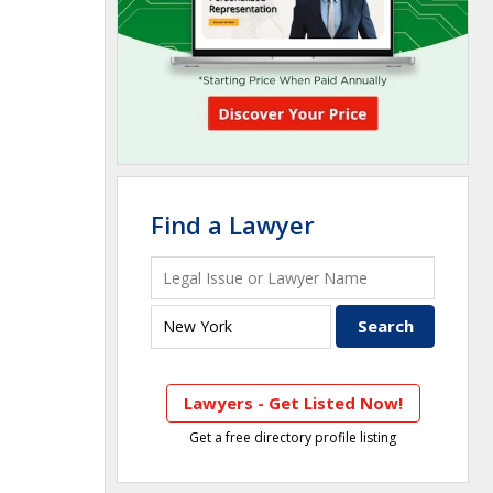
Find a Lawyer
Lawyers - Get Listed Now!
Get a free directory profile listing