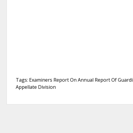
Tags: Examiners Report On Annual Report Of Guardi
Appellate Division