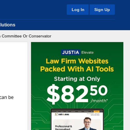
Log In
Sign Up
lutions
n Committee Or Conservator
can be