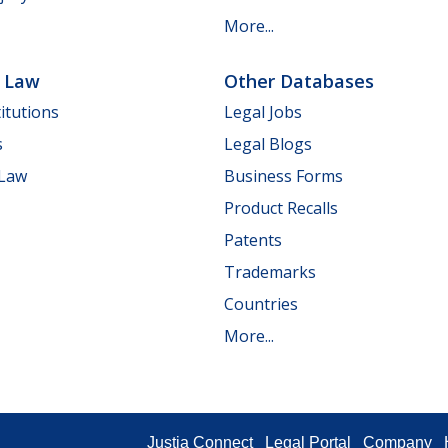
More...
e Law
Other Databases
itutions
Legal Jobs
s
Legal Blogs
 Law
Business Forms
Product Recalls
Patents
Trademarks
Countries
More...
Justia Connect
Legal Portal
Company