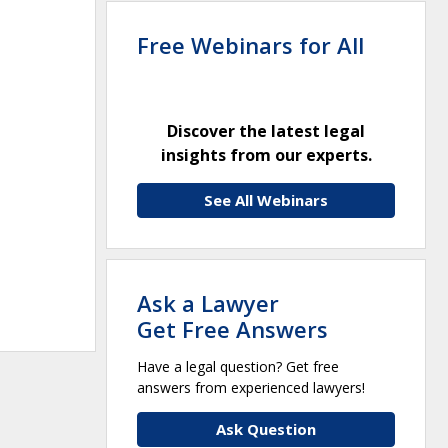
Free Webinars for All
Discover the latest legal
insights from our experts.
See All Webinars
Ask a Lawyer
Get Free Answers
Have a legal question? Get free
answers from experienced lawyers!
Ask Question