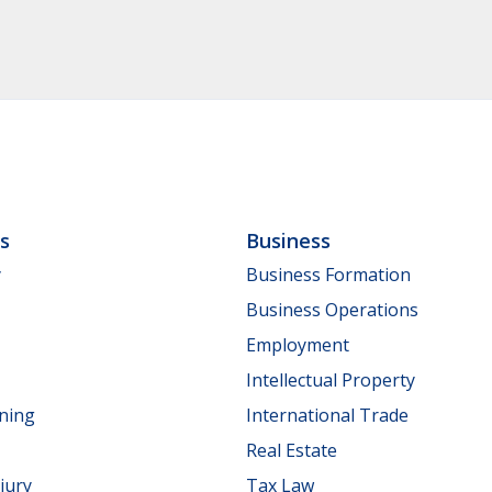
ls
Business
y
Business Formation
Business Operations
Employment
Intellectual Property
nning
International Trade
Real Estate
jury
Tax Law