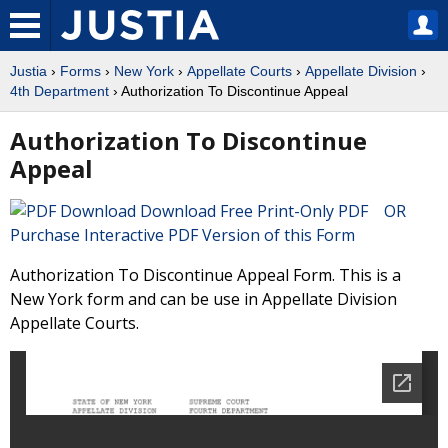
Justia
›
Forms
›
New York
›
Appellate Courts
›
Appellate Division
›
4th Department
› Authorization To Discontinue Appeal
Authorization To Discontinue
Appeal
Download Free Print-Only PDF OR
Purchase Interactive PDF Version of this Form
Authorization To Discontinue Appeal Form. This is a
New York form and can be use in Appellate Division
Appellate Courts.