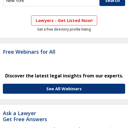
Lawyers - Get Listed Now!
Get a free directory profile listing
Free Webinars for All
Discover the latest legal insights from our experts.
See All Webinars
Ask a Lawyer
Get Free Answers