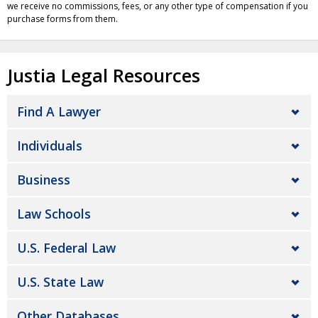
we receive no commissions, fees, or any other type of compensation if you
purchase forms from them.
Justia Legal Resources
Find A Lawyer
Individuals
Business
Law Schools
U.S. Federal Law
U.S. State Law
Other Databases