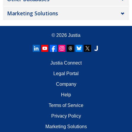
Marketing Solutions
© 2026
Justia
Justia Connect
Legal Portal
Company
Help
Terms of Service
Privacy Policy
Marketing Solutions