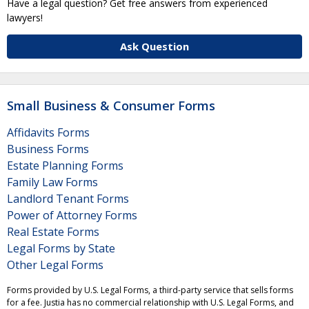
Have a legal question? Get free answers from experienced
lawyers!
Ask Question
Small Business & Consumer Forms
Affidavits Forms
Business Forms
Estate Planning Forms
Family Law Forms
Landlord Tenant Forms
Power of Attorney Forms
Real Estate Forms
Legal Forms by State
Other Legal Forms
Forms provided by U.S. Legal Forms, a third-party service that sells forms
for a fee. Justia has no commercial relationship with U.S. Legal Forms, and