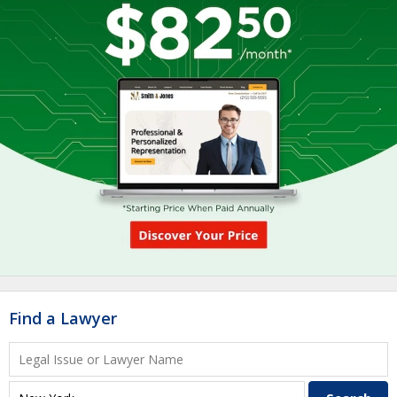
Find a Lawyer