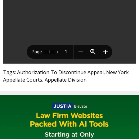
Tags: Authorization To Discontinue Appeal, New York
Appellate Courts, Appellate Division