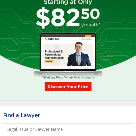
Find a Lawyer