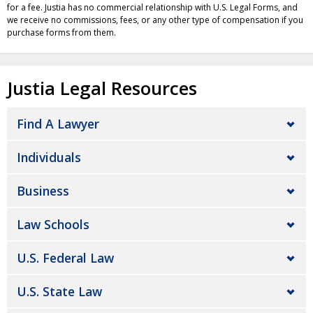
for a fee. Justia has no commercial relationship with U.S. Legal Forms, and
we receive no commissions, fees, or any other type of compensation if you
purchase forms from them.
Justia Legal Resources
Find A Lawyer
Individuals
Business
Law Schools
U.S. Federal Law
U.S. State Law