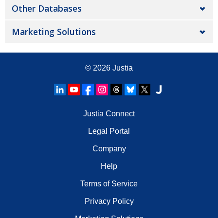
Other Databases
Marketing Solutions
© 2026
Justia
Justia Connect
Legal Portal
Company
Help
Terms of Service
Privacy Policy