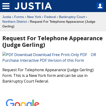
Justia
›
Forms
›
New York
›
Federal
›
Bankruptcy Court
›
Northern District
› Request For Telephone Appearance (Judge
Gerling)
Request For Telephone Appearance
(Judge Gerling)
Download Free Print-Only PDF OR
Purchase Interactive PDF Version of this Form
Request For Telephone Appearance (Judge Gerling)
Form. This is a New York form and can be use in
Bankruptcy Court Federal.