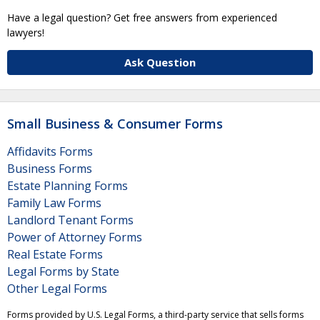
Have a legal question? Get free answers from experienced
lawyers!
Ask Question
Small Business & Consumer Forms
Affidavits Forms
Business Forms
Estate Planning Forms
Family Law Forms
Landlord Tenant Forms
Power of Attorney Forms
Real Estate Forms
Legal Forms by State
Other Legal Forms
Forms provided by U.S. Legal Forms, a third-party service that sells forms