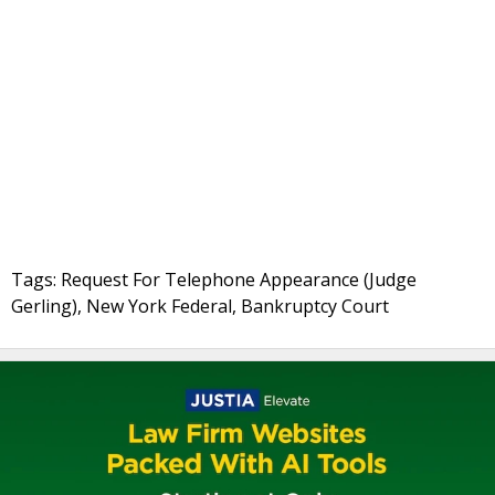
Tags: Request For Telephone Appearance (Judge
Gerling), New York Federal, Bankruptcy Court