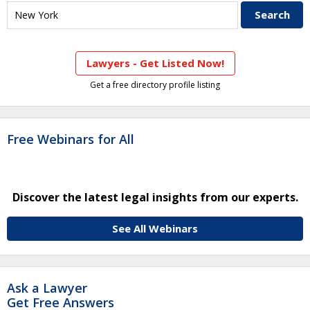
Lawyers - Get Listed Now!
Get a free directory profile listing
Free Webinars for All
Discover the latest legal insights from our experts.
See All Webinars
Ask a Lawyer
Get Free Answers