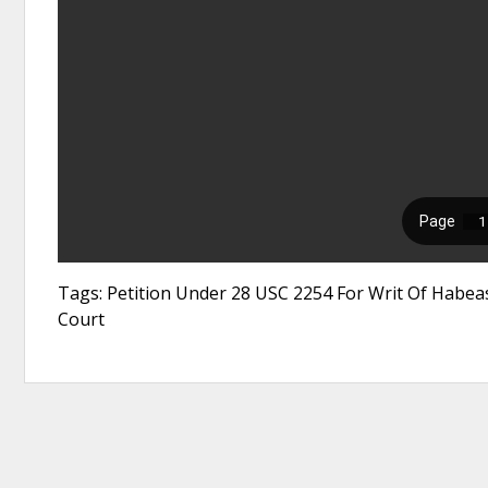
Tags: Petition Under 28 USC 2254 For Writ Of Habeas
Court