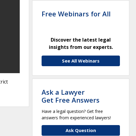
Free Webinars for All
Discover the latest legal
insights from our experts.
See All Webinars
rict
Ask a Lawyer
Get Free Answers
Have a legal question? Get free
answers from experienced lawyers!
Ask Question