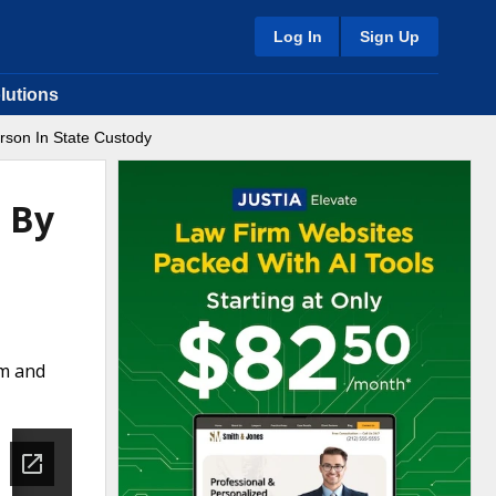
Log In
Sign Up
lutions
rson In State Custody
s By
rm and