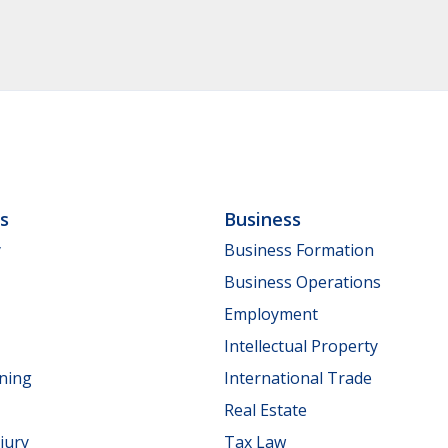
ls
Business
y
Business Formation
Business Operations
Employment
Intellectual Property
nning
International Trade
Real Estate
jury
Tax Law