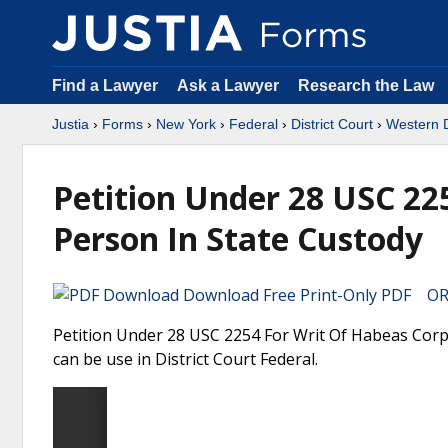
Find a Lawyer
Ask a Lawyer
Research the Law
Justia
›
Forms
›
New York
›
Federal
›
District Court
›
Western D
Petition Under 28 USC 22
Person In State Custody
Download Free Print-Only PDF OR 
Petition Under 28 USC 2254 For Writ Of Habeas Corp
can be use in District Court Federal.