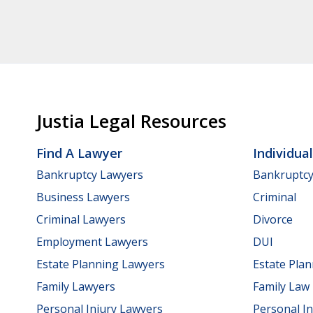
Justia Legal Resources
Find A Lawyer
Individua
Bankruptcy Lawyers
Bankruptc
Business Lawyers
Criminal
Criminal Lawyers
Divorce
Employment Lawyers
DUI
Estate Planning Lawyers
Estate Pla
Family Lawyers
Family Law
Personal Injury Lawyers
Personal In