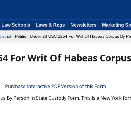
Law Schools
Laws & Regs
Newsletters
Marketing So
istrict
› Petition Under 28 USC 2254 For Writ Of Habeas Corpus By Pe
54 For Writ Of Habeas Corpu
Purchase Interactive PDF Version of this Form
us By Person In State Custody Form. This is a New York fo