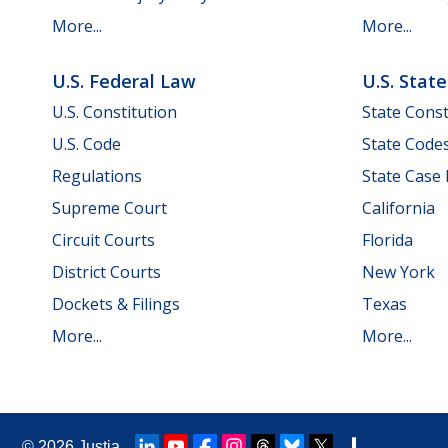
More...
More...
U.S. Federal Law
U.S. Stat
U.S. Constitution
State Const
U.S. Code
State Code
Regulations
State Case
Supreme Court
California
Circuit Courts
Florida
District Courts
New York
Dockets & Filings
Texas
More...
More...
© 2026
Justia