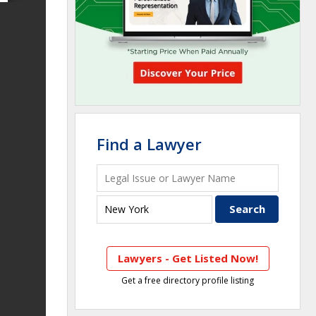
Find a Lawyer
Lawyers - Get Listed Now!
Get a free directory profile listing