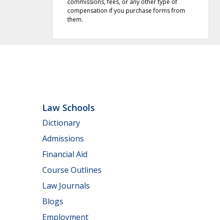
commissions, fees, or any other type of
compensation if you purchase forms from
them.
Law Schools
Dictionary
Admissions
Financial Aid
Course Outlines
Law Journals
Blogs
Employment