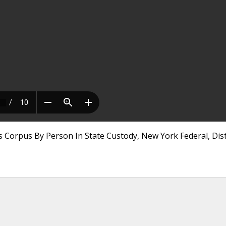
 Corpus By Person In State Custody, New York Federal, Dist