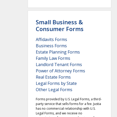
Small Business &
Consumer Forms
Affidavits Forms
Business Forms
Estate Planning Forms
Family Law Forms
Landlord Tenant Forms
Power of Attorney Forms
Real Estate Forms
Legal Forms by State
Other Legal Forms
Forms provided by U.S. Legal Forms, a third-
party service that sells forms for a fee. Justia
has no commercial relationship with U.S.
Legal Forms, and we receive no