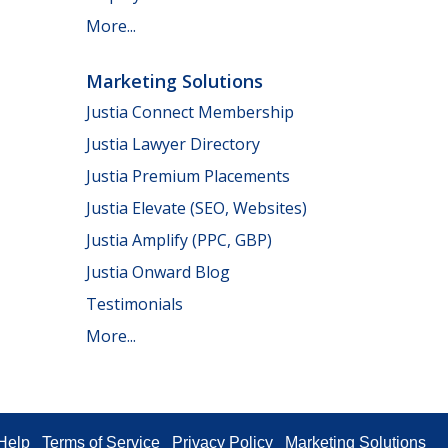
More...
Marketing Solutions
Justia Connect Membership
Justia Lawyer Directory
Justia Premium Placements
Justia Elevate (SEO, Websites)
Justia Amplify (PPC, GBP)
Justia Onward Blog
Testimonials
More...
Help
Terms of Service
Privacy Policy
Marketing Solutions