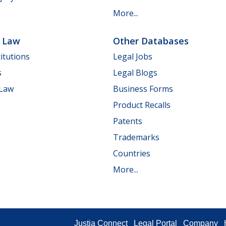
More...
e Law
Other Databases
itutions
Legal Jobs
s
Legal Blogs
 Law
Business Forms
Product Recalls
Patents
Trademarks
Countries
More...
Justia Connect
Legal Portal
Company