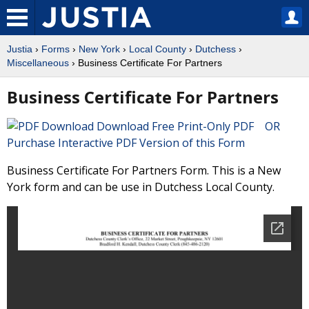
Justia
›
Forms
›
New York
›
Local County
›
Dutchess
›
Miscellaneous
› Business Certificate For Partners
Business Certificate For Partners
Download Free Print-Only PDF OR
Purchase Interactive PDF Version of this Form
Business Certificate For Partners Form. This is a New
York form and can be use in Dutchess Local County.