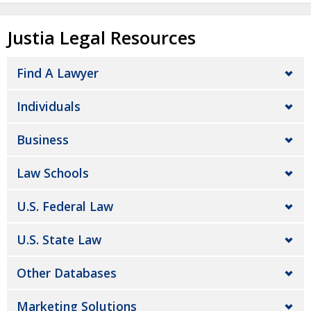
Justia Legal Resources
Find A Lawyer
Individuals
Business
Law Schools
U.S. Federal Law
U.S. State Law
Other Databases
Marketing Solutions