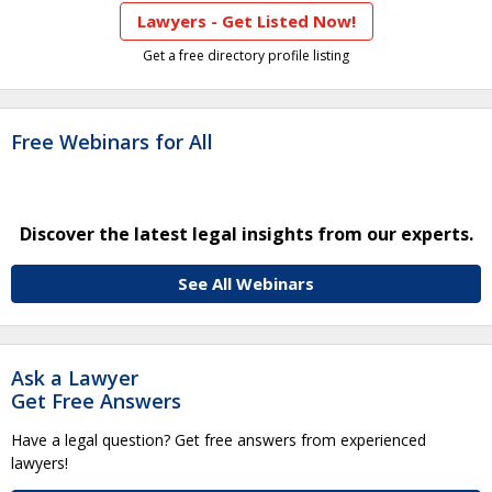
Lawyers - Get Listed Now!
Get a free directory profile listing
Free Webinars for All
Discover the latest legal insights from our experts.
See All Webinars
Ask a Lawyer
Get Free Answers
Have a legal question? Get free answers from experienced
lawyers!