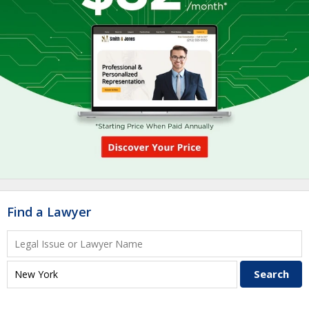
Find a Lawyer