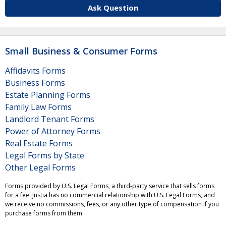
Ask Question
Small Business & Consumer Forms
Affidavits Forms
Business Forms
Estate Planning Forms
Family Law Forms
Landlord Tenant Forms
Power of Attorney Forms
Real Estate Forms
Legal Forms by State
Other Legal Forms
Forms provided by U.S. Legal Forms, a third-party service that sells forms
for a fee. Justia has no commercial relationship with U.S. Legal Forms, and
we receive no commissions, fees, or any other type of compensation if you
purchase forms from them.