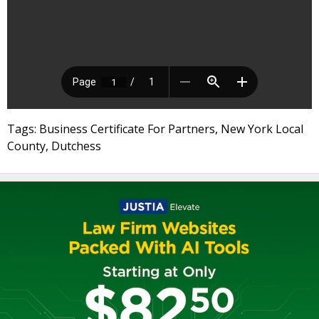
Tags: Business Certificate For Partners, New York Local
County, Dutchess