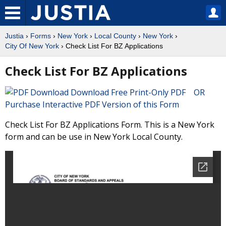
Justia
›
Forms
›
New York
›
Local County
›
New York
›
City Of New York
› Check List For BZ Applications
Check List For BZ Applications
Download Free Print-Only PDF OR
Purchase Interactive PDF Version of this Form
Check List For BZ Applications Form. This is a New York
form and can be use in New York Local County.