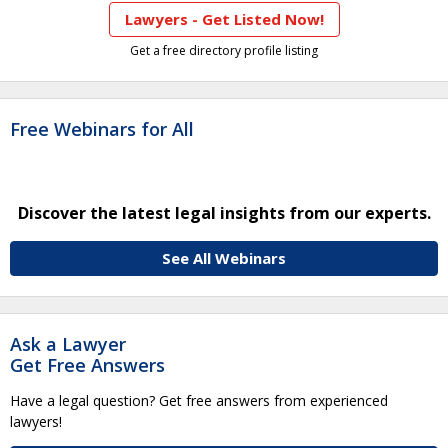
Lawyers - Get Listed Now!
Get a free directory profile listing
Free Webinars for All
Discover the latest legal insights from our experts.
See All Webinars
Ask a Lawyer
Get Free Answers
Have a legal question? Get free answers from experienced
lawyers!