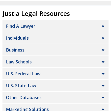
Justia Legal Resources
Find A Lawyer
Individuals
Business
Law Schools
U.S. Federal Law
U.S. State Law
Other Databases
Marketing Solutions