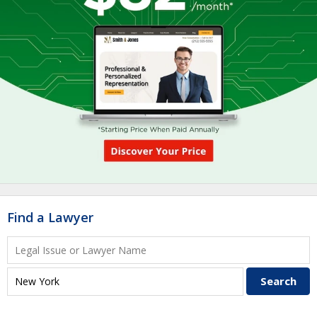
Find a Lawyer