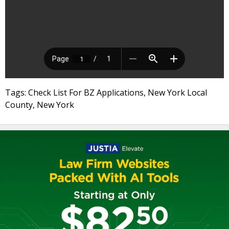
Tags: Check List For BZ Applications, New York Local
County, New York