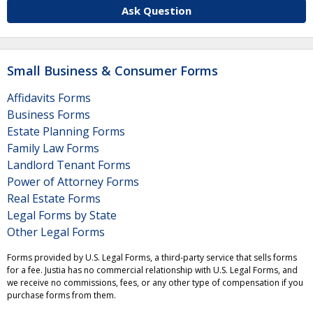
Ask Question
Small Business & Consumer Forms
Affidavits Forms
Business Forms
Estate Planning Forms
Family Law Forms
Landlord Tenant Forms
Power of Attorney Forms
Real Estate Forms
Legal Forms by State
Other Legal Forms
Forms provided by U.S. Legal Forms, a third-party service that sells forms
for a fee. Justia has no commercial relationship with U.S. Legal Forms, and
we receive no commissions, fees, or any other type of compensation if you
purchase forms from them.