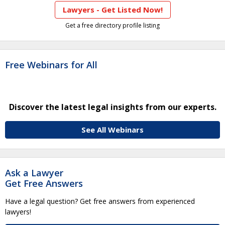
Lawyers - Get Listed Now!
Get a free directory profile listing
Free Webinars for All
Discover the latest legal insights from our experts.
See All Webinars
Ask a Lawyer
Get Free Answers
Have a legal question? Get free answers from experienced
lawyers!