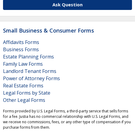
Ask Question
Small Business & Consumer Forms
Affidavits Forms
Business Forms
Estate Planning Forms
Family Law Forms
Landlord Tenant Forms
Power of Attorney Forms
Real Estate Forms
Legal Forms by State
Other Legal Forms
Forms provided by U.S. Legal Forms, a third-party service that sells forms
for a fee. Justia has no commercial relationship with U.S. Legal Forms, and
we receive no commissions, fees, or any other type of compensation if you
purchase forms from them.