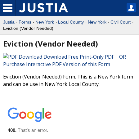
Justia
›
Forms
›
New York
›
Local County
›
New York
›
Civil Court
›
Eviction (Vendor Needed)
Eviction (Vendor Needed)
Download Free Print-Only PDF OR
Purchase Interactive PDF Version of this Form
Eviction (Vendor Needed) Form. This is a New York form
and can be use in New York Local County.