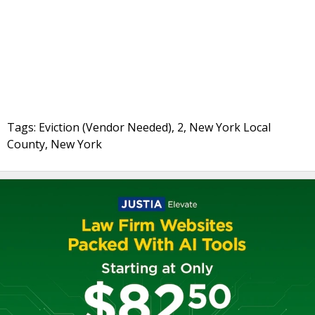
Tags: Eviction (Vendor Needed), 2, New York Local
County, New York