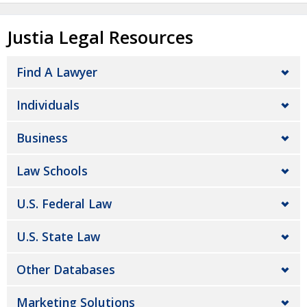
Justia Legal Resources
Find A Lawyer
Individuals
Business
Law Schools
U.S. Federal Law
U.S. State Law
Other Databases
Marketing Solutions