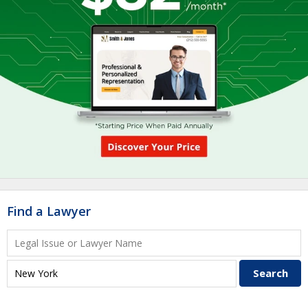
Find a Lawyer