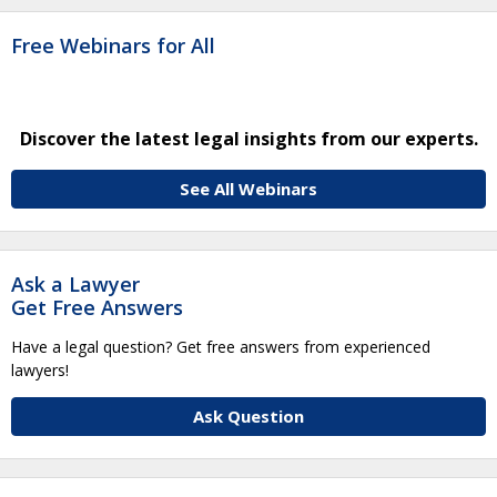
Free Webinars for All
Discover the latest legal insights from our experts.
See All Webinars
Ask a Lawyer
Get Free Answers
Have a legal question? Get free answers from experienced
lawyers!
Ask Question