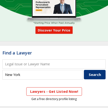
Find a Lawyer
Lawyers - Get Listed Now!
Get a free directory profile listing