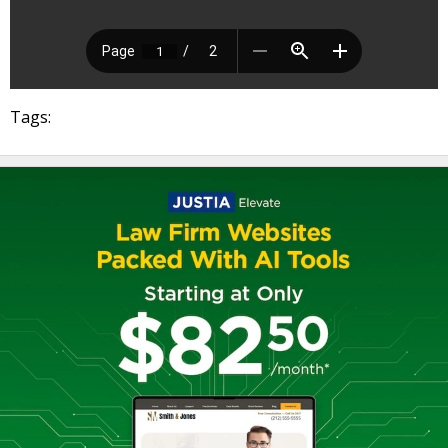
Tags: