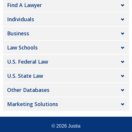
Find A Lawyer
Individuals
Business
Law Schools
U.S. Federal Law
U.S. State Law
Other Databases
Marketing Solutions
© 2026
Justia