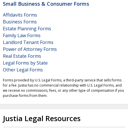
Small Business & Consumer Forms
Affidavits Forms
Business Forms
Estate Planning Forms
Family Law Forms
Landlord Tenant Forms
Power of Attorney Forms
Real Estate Forms
Legal Forms by State
Other Legal Forms
Forms provided by U.S. Legal Forms, a third-party service that sells forms
for a fee. Justia has no commercial relationship with U.S. Legal Forms, and
we receive no commissions, fees, or any other type of compensation if you
purchase forms from them.
Justia Legal Resources