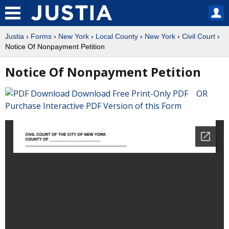
Justia
›
Forms
›
New York
›
Local County
›
New York
›
Civil Court
›
Notice Of Nonpayment Petition
Notice Of Nonpayment Petition
Download Free Print-Only PDF OR
Purchase Interactive PDF Version of this Form