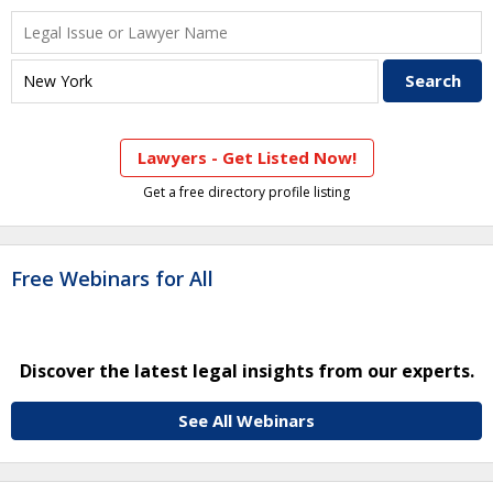
Lawyers - Get Listed Now!
Get a free directory profile listing
Free Webinars for All
Discover the latest legal insights from our experts.
See All Webinars