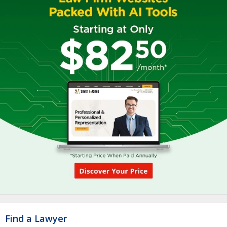
Find a Lawyer