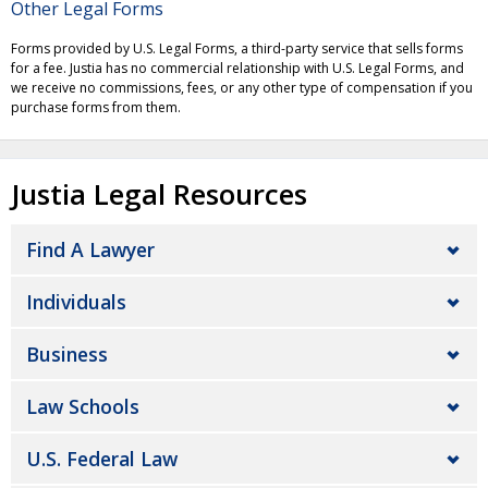
Other Legal Forms
Forms provided by U.S. Legal Forms, a third-party service that sells forms
for a fee. Justia has no commercial relationship with U.S. Legal Forms, and
we receive no commissions, fees, or any other type of compensation if you
purchase forms from them.
Justia Legal Resources
Find A Lawyer
Individuals
Business
Law Schools
U.S. Federal Law