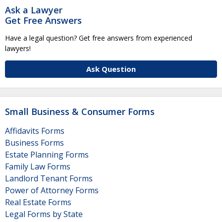
Ask a Lawyer
Get Free Answers
Have a legal question? Get free answers from experienced
lawyers!
Ask Question
Small Business & Consumer Forms
Affidavits Forms
Business Forms
Estate Planning Forms
Family Law Forms
Landlord Tenant Forms
Power of Attorney Forms
Real Estate Forms
Legal Forms by State