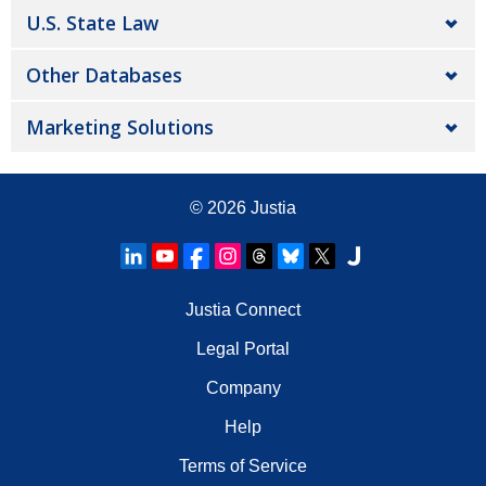
U.S. State Law
Other Databases
Marketing Solutions
© 2026
Justia
Justia Connect
Legal Portal
Company
Help
Terms of Service