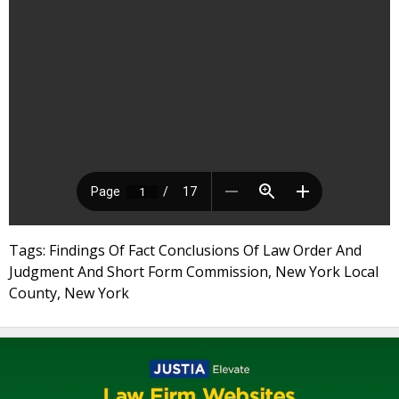
Tags: Findings Of Fact Conclusions Of Law Order And
Judgment And Short Form Commission, New York Local
County, New York