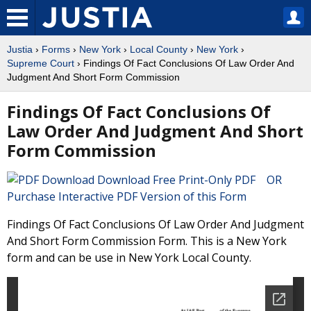
Justia
›
Forms
›
New York
›
Local County
›
New York
›
Supreme Court
› Findings Of Fact Conclusions Of Law Order And
Judgment And Short Form Commission
Findings Of Fact Conclusions Of
Law Order And Judgment And Short
Form Commission
Download Free Print-Only PDF OR
Purchase Interactive PDF Version of this Form
Findings Of Fact Conclusions Of Law Order And Judgment
And Short Form Commission Form. This is a New York
form and can be use in New York Local County.