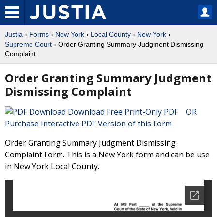
Justia
›
Forms
›
New York
›
Local County
›
New York
›
Supreme Court
› Order Granting Summary Judgment Dismissing
Complaint
Order Granting Summary Judgment
Dismissing Complaint
Download Free Print-Only PDF OR
Purchase Interactive PDF Version of this Form
Order Granting Summary Judgment Dismissing
Complaint Form. This is a New York form and can be use
in New York Local County.