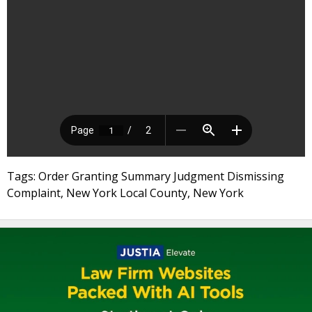
Tags: Order Granting Summary Judgment Dismissing
Complaint, New York Local County, New York