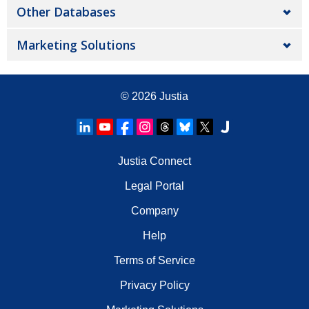
Other Databases
Marketing Solutions
© 2026
Justia
Justia Connect
Legal Portal
Company
Help
Terms of Service
Privacy Policy