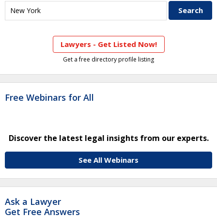
Lawyers - Get Listed Now!
Get a free directory profile listing
Free Webinars for All
Discover the latest legal insights from our experts.
See All Webinars
Ask a Lawyer
Get Free Answers