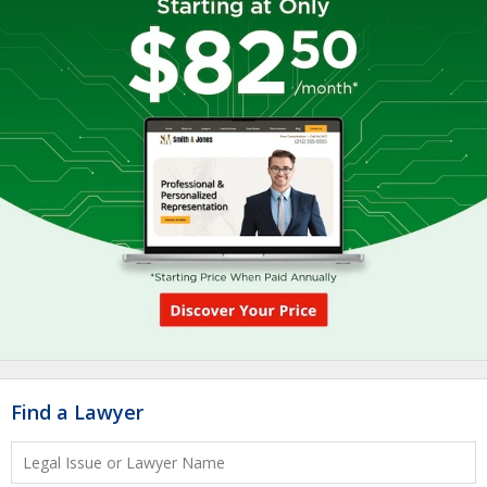
Find a Lawyer