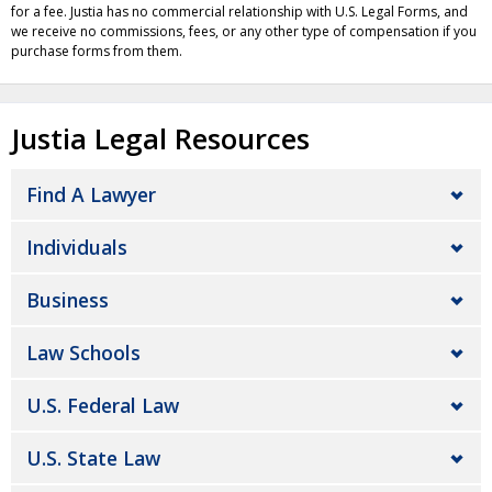
for a fee. Justia has no commercial relationship with U.S. Legal Forms, and
we receive no commissions, fees, or any other type of compensation if you
purchase forms from them.
Justia Legal Resources
Find A Lawyer
Individuals
Business
Law Schools
U.S. Federal Law
U.S. State Law