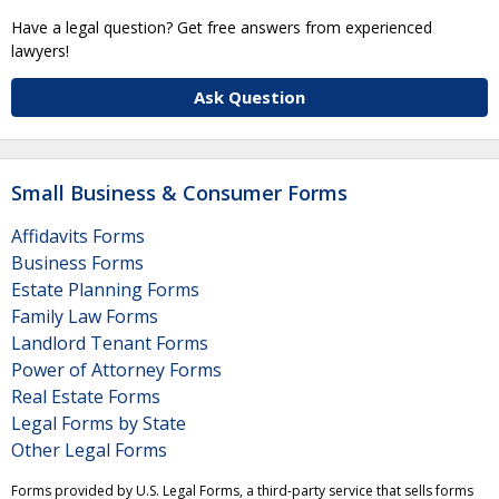
Have a legal question? Get free answers from experienced
lawyers!
Ask Question
Small Business & Consumer Forms
Affidavits Forms
Business Forms
Estate Planning Forms
Family Law Forms
Landlord Tenant Forms
Power of Attorney Forms
Real Estate Forms
Legal Forms by State
Other Legal Forms
Forms provided by U.S. Legal Forms, a third-party service that sells forms