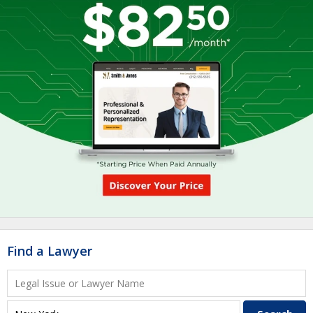
Find a Lawyer