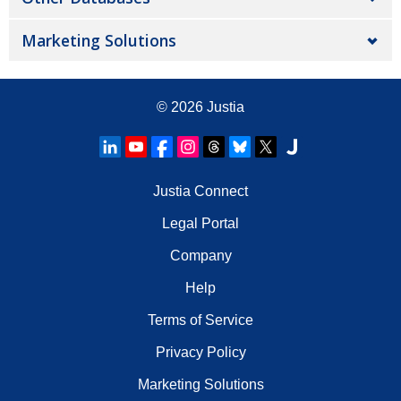
Marketing Solutions
© 2026
Justia
Justia Connect
Legal Portal
Company
Help
Terms of Service
Privacy Policy
Marketing Solutions