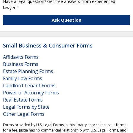
Have a legal question? Get free answers from experienced
lawyers!
Ask Question
Small Business & Consumer Forms
Affidavits Forms
Business Forms
Estate Planning Forms
Family Law Forms
Landlord Tenant Forms
Power of Attorney Forms
Real Estate Forms
Legal Forms by State
Other Legal Forms
Forms provided by U.S. Legal Forms, a third-party service that sells forms
for a fee. Justia has no commercial relationship with U.S. Legal Forms, and