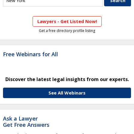
Lawyers - Get Listed Now!
Get a free directory profile listing
Free Webinars for All
Discover the latest legal insights from our experts.
See All Webinars
Ask a Lawyer
Get Free Answers