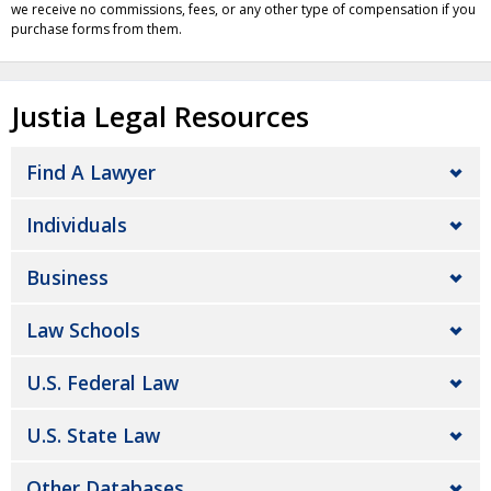
we receive no commissions, fees, or any other type of compensation if you
purchase forms from them.
Justia Legal Resources
Find A Lawyer
Individuals
Business
Law Schools
U.S. Federal Law
U.S. State Law
Other Databases