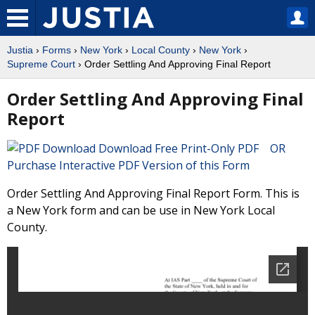
Justia
›
Forms
›
New York
›
Local County
›
New York
›
Supreme Court
› Order Settling And Approving Final Report
Order Settling And Approving Final
Report
Download Free Print-Only PDF OR
Purchase Interactive PDF Version of this Form
Order Settling And Approving Final Report Form. This is
a New York form and can be use in New York Local
County.