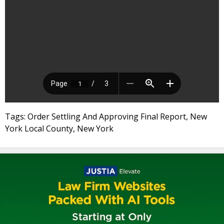
Tags: Order Settling And Approving Final Report, New
York Local County, New York