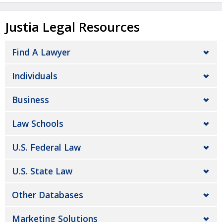
Justia Legal Resources
Find A Lawyer
Individuals
Business
Law Schools
U.S. Federal Law
U.S. State Law
Other Databases
Marketing Solutions