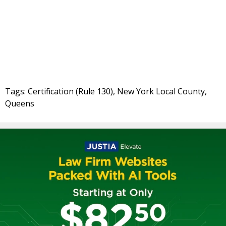
Tags: Certification (Rule 130), New York Local County,
Queens