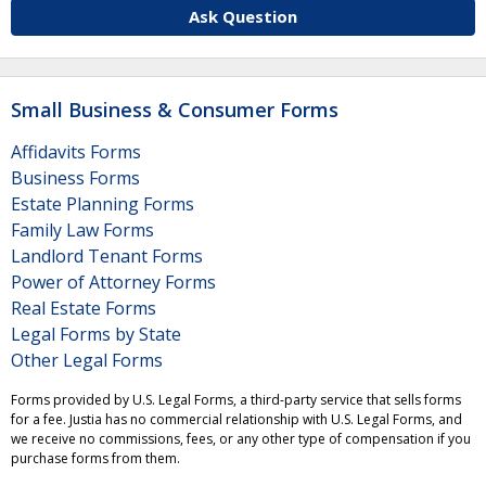
Ask Question
Small Business & Consumer Forms
Affidavits Forms
Business Forms
Estate Planning Forms
Family Law Forms
Landlord Tenant Forms
Power of Attorney Forms
Real Estate Forms
Legal Forms by State
Other Legal Forms
Forms provided by U.S. Legal Forms, a third-party service that sells forms
for a fee. Justia has no commercial relationship with U.S. Legal Forms, and
we receive no commissions, fees, or any other type of compensation if you
purchase forms from them.