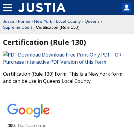
Justia
›
Forms
›
New York
›
Local County
›
Queens
›
Supreme Court
› Certification (Rule 130)
Certification (Rule 130)
Download Free Print-Only PDF OR
Purchase Interactive PDF Version of this Form
Certification (Rule 130) Form. This is a New York form
and can be use in Queens Local County.