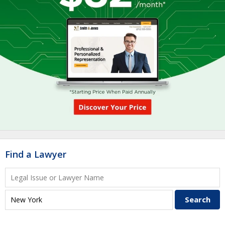
Find a Lawyer