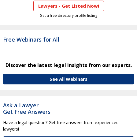
Lawyers - Get Listed Now!
Get a free directory profile listing
Free Webinars for All
Discover the latest legal insights from our experts.
See All Webinars
Ask a Lawyer
Get Free Answers
Have a legal question? Get free answers from experienced
lawyers!