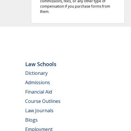
commissions, fees, or any other type of
compensation if you purchase forms from
them.
Law Schools
Dictionary
Admissions
Financial Aid
Course Outlines
Law Journals
Blogs
Employment