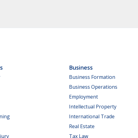
ls
Business
y
Business Formation
Business Operations
Employment
Intellectual Property
nning
International Trade
Real Estate
jury
Tax Law