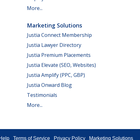
More...
Marketing Solutions
Justia Connect Membership
Justia Lawyer Directory
Justia Premium Placements
Justia Elevate (SEO, Websites)
Justia Amplify (PPC, GBP)
Justia Onward Blog
Testimonials
More...
Help
Terms of Service
Privacy Policy
Marketing Solutions