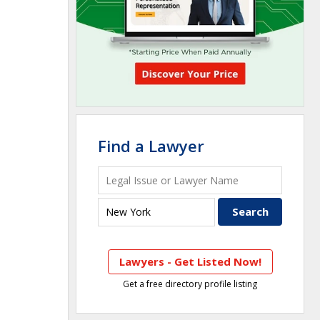
Find a Lawyer
Lawyers - Get Listed Now!
Get a free directory profile listing