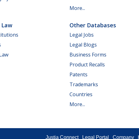
More...
e Law
Other Databases
itutions
Legal Jobs
s
Legal Blogs
 Law
Business Forms
Product Recalls
Patents
Trademarks
Countries
More...
Justia Connect
Legal Portal
Company