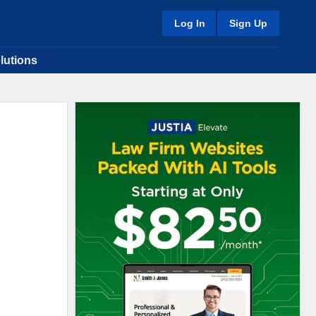
Log In
Sign Up
lutions