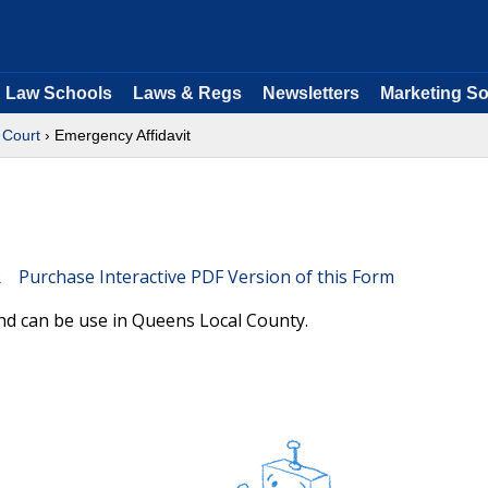
Law Schools
Laws & Regs
Newsletters
Marketing So
Court
› Emergency Affidavit
Purchase Interactive PDF Version of this Form
nd can be use in Queens Local County.