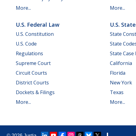
More...
More...
U.S. Federal Law
U.S. Stat
U.S. Constitution
State Const
U.S. Code
State Code
Regulations
State Case
Supreme Court
California
Circuit Courts
Florida
District Courts
New York
Dockets & Filings
Texas
More...
More...
© 2026
Justia