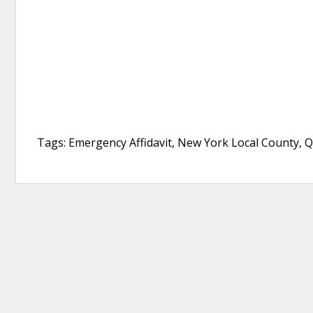
Tags: Emergency Affidavit, New York Local County, 