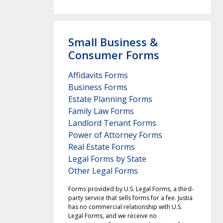
Small Business &
Consumer Forms
Affidavits Forms
Business Forms
Estate Planning Forms
Family Law Forms
Landlord Tenant Forms
Power of Attorney Forms
Real Estate Forms
Legal Forms by State
Other Legal Forms
Forms provided by U.S. Legal Forms, a third-
party service that sells forms for a fee. Justia
has no commercial relationship with U.S.
Legal Forms, and we receive no