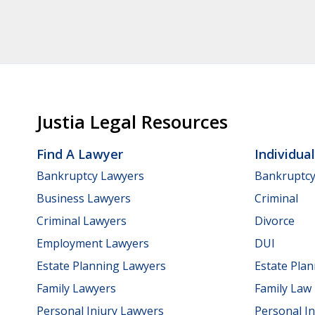
Justia Legal Resources
Find A Lawyer
Individua
Bankruptcy Lawyers
Bankruptc
Business Lawyers
Criminal
Criminal Lawyers
Divorce
Employment Lawyers
DUI
Estate Planning Lawyers
Estate Pla
Family Lawyers
Family Law
Personal Injury Lawyers
Personal In