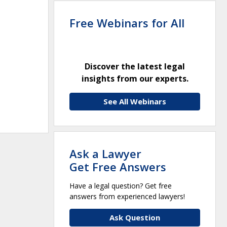
Free Webinars for All
Discover the latest legal
insights from our experts.
See All Webinars
Ask a Lawyer
Get Free Answers
Have a legal question? Get free
answers from experienced lawyers!
Ask Question