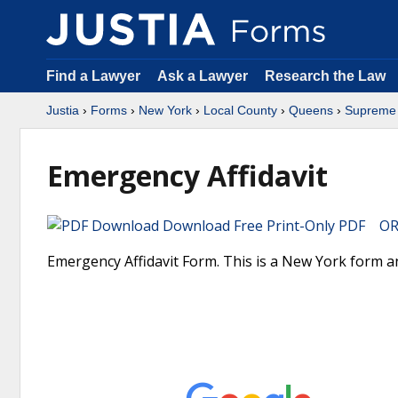
Find a Lawyer
Ask a Lawyer
Research the Law
Justia
›
Forms
›
New York
›
Local County
›
Queens
›
Supreme 
Emergency Affidavit
Download Free Print-Only PDF OR 
Emergency Affidavit Form. This is a New York form a