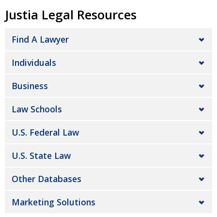
Justia Legal Resources
Find A Lawyer
Individuals
Business
Law Schools
U.S. Federal Law
U.S. State Law
Other Databases
Marketing Solutions