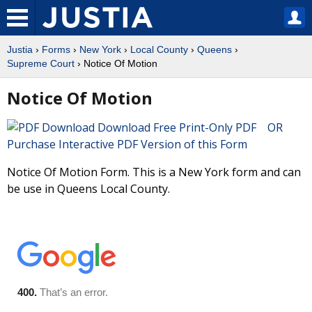
Justia
›
Forms
›
New York
›
Local County
›
Queens
›
Supreme Court
› Notice Of Motion
Notice Of Motion
Download Free Print-Only PDF OR
Purchase Interactive PDF Version of this Form
Notice Of Motion Form. This is a New York form and can
be use in Queens Local County.