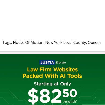
Tags: Notice Of Motion, New York Local County, Queens