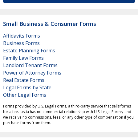
Small Business & Consumer Forms
Affidavits Forms
Business Forms
Estate Planning Forms
Family Law Forms
Landlord Tenant Forms
Power of Attorney Forms
Real Estate Forms
Legal Forms by State
Other Legal Forms
Forms provided by U.S. Legal Forms, a third-party service that sells forms
for a fee. Justia has no commercial relationship with U.S. Legal Forms, and
we receive no commissions, fees, or any other type of compensation if you
purchase forms from them.