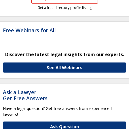
Get a free directory profile listing
Free Webinars for All
Discover the latest legal insights from our experts.
See All Webinars
Ask a Lawyer
Get Free Answers
Have a legal question? Get free answers from experienced
lawyers!
Ask Question