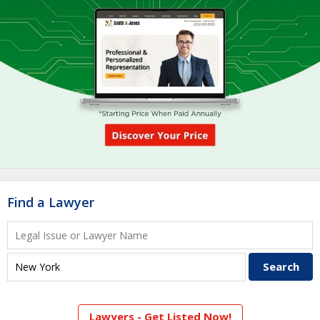
Find a Lawyer
Lawyers - Get Listed Now!