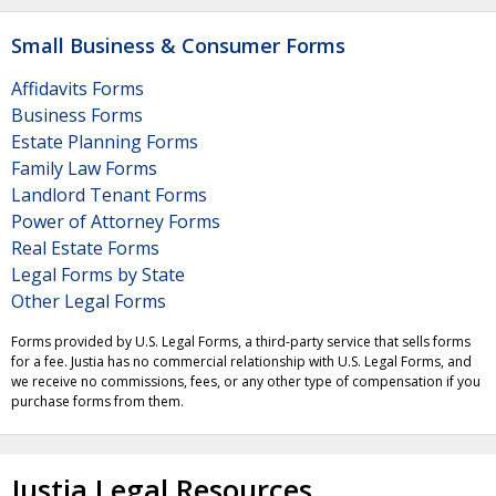
Small Business & Consumer Forms
Affidavits Forms
Business Forms
Estate Planning Forms
Family Law Forms
Landlord Tenant Forms
Power of Attorney Forms
Real Estate Forms
Legal Forms by State
Other Legal Forms
Forms provided by U.S. Legal Forms, a third-party service that sells forms
for a fee. Justia has no commercial relationship with U.S. Legal Forms, and
we receive no commissions, fees, or any other type of compensation if you
purchase forms from them.
Justia Legal Resources