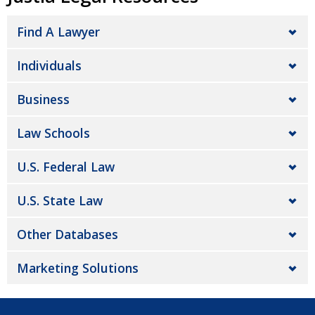
Find A Lawyer
Individuals
Business
Law Schools
U.S. Federal Law
U.S. State Law
Other Databases
Marketing Solutions