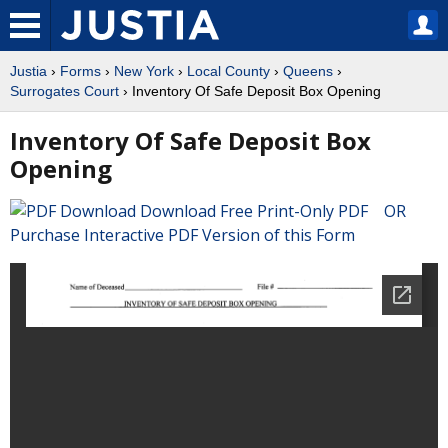
Justia
›
Forms
›
New York
›
Local County
›
Queens
›
Surrogates Court
› Inventory Of Safe Deposit Box Opening
Inventory Of Safe Deposit Box
Opening
Download Free Print-Only PDF OR
Purchase Interactive PDF Version of this Form