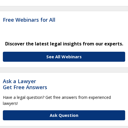
Free Webinars for All
Discover the latest legal insights from our experts.
See All Webinars
Ask a Lawyer
Get Free Answers
Have a legal question? Get free answers from experienced
lawyers!
Ask Question