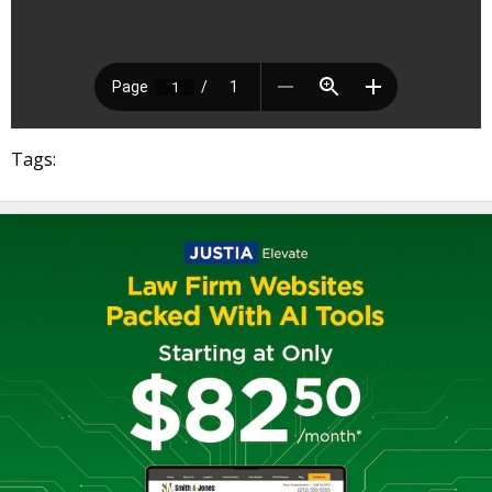
Tags: