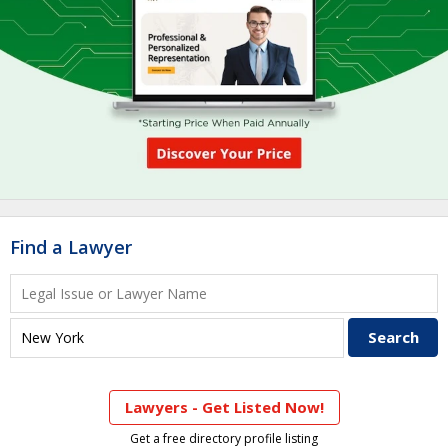
Find a Lawyer
Lawyers - Get Listed Now!
Get a free directory profile listing