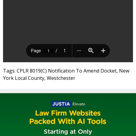
Tags: CPLR 8019(C) Notification To Amend Docket, New
York Local County, Westchester