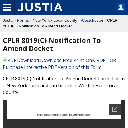
Justia
›
Forms
›
New York
›
Local County
›
Westchester
› CPLR
8019(C) Notification To Amend Docket
CPLR 8019(C) Notification To
Amend Docket
Download Free Print-Only PDF OR
Purchase Interactive PDF Version of this Form
CPLR 8019(C) Notification To Amend Docket Form. This is
a New York form and can be use in Westchester Local
County.