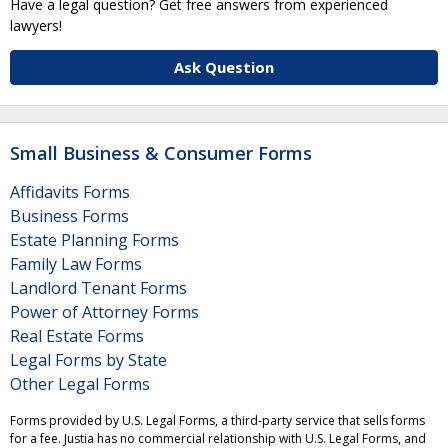
Have a legal question? Get free answers from experienced
lawyers!
Ask Question
Small Business & Consumer Forms
Affidavits Forms
Business Forms
Estate Planning Forms
Family Law Forms
Landlord Tenant Forms
Power of Attorney Forms
Real Estate Forms
Legal Forms by State
Other Legal Forms
Forms provided by U.S. Legal Forms, a third-party service that sells forms
for a fee. Justia has no commercial relationship with U.S. Legal Forms, and