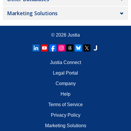
Marketing Solutions
© 2026
Justia
Justia Connect
Legal Portal
Company
Help
Terms of Service
Privacy Policy
Marketing Solutions