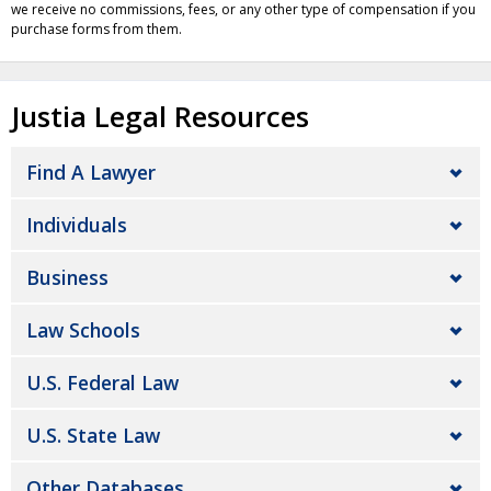
we receive no commissions, fees, or any other type of compensation if you
purchase forms from them.
Justia Legal Resources
Find A Lawyer
Individuals
Business
Law Schools
U.S. Federal Law
U.S. State Law
Other Databases