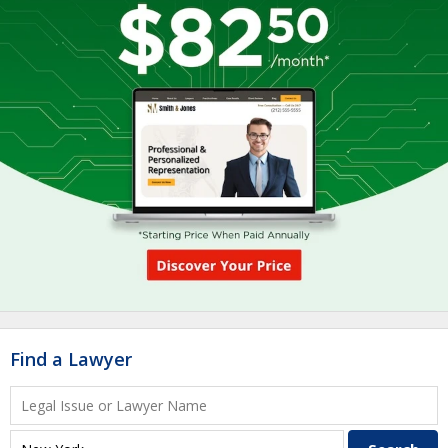
Find a Lawyer