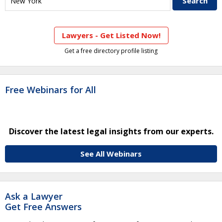
Lawyers - Get Listed Now!
Get a free directory profile listing
Free Webinars for All
Discover the latest legal insights from our experts.
See All Webinars
Ask a Lawyer
Get Free Answers