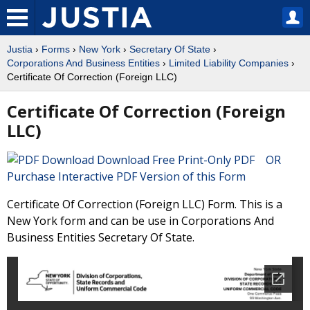
Justia
›
Forms
›
New York
›
Secretary Of State
›
Corporations And Business Entities
›
Limited Liability Companies
›
Certificate Of Correction (Foreign LLC)
Certificate Of Correction (Foreign
LLC)
Download Free Print-Only PDF OR
Purchase Interactive PDF Version of this Form
Certificate Of Correction (Foreign LLC) Form. This is a
New York form and can be use in Corporations And
Business Entities Secretary Of State.