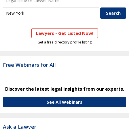
Lawyers - Get Listed Now!
Get a free directory profile listing
Free Webinars for All
Discover the latest legal insights from our experts.
See All Webinars
Ask a Lawyer