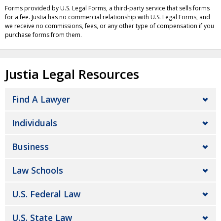
Forms provided by U.S. Legal Forms, a third-party service that sells forms
for a fee. Justia has no commercial relationship with U.S. Legal Forms, and
we receive no commissions, fees, or any other type of compensation if you
purchase forms from them.
Justia Legal Resources
Find A Lawyer
Individuals
Business
Law Schools
U.S. Federal Law
U.S. State Law