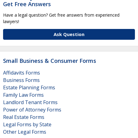
Get Free Answers
Have a legal question? Get free answers from experienced
lawyers!
Ask Question
Small Business & Consumer Forms
Affidavits Forms
Business Forms
Estate Planning Forms
Family Law Forms
Landlord Tenant Forms
Power of Attorney Forms
Real Estate Forms
Legal Forms by State
Other Legal Forms