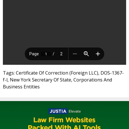
Tags: Certificate Of Correction (Foreign LLC), DOS-1367-
f-l, New York Secretary Of State, Corporations And
Business Entities