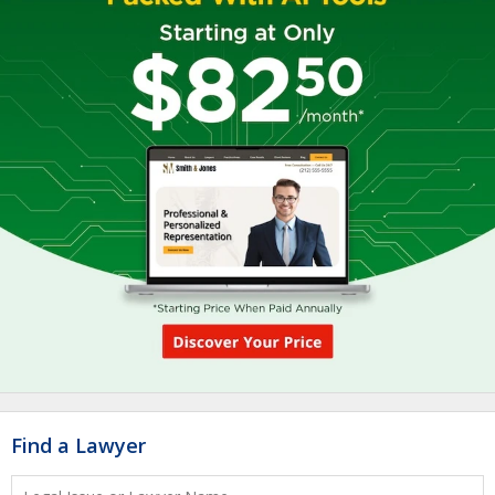
Find a Lawyer