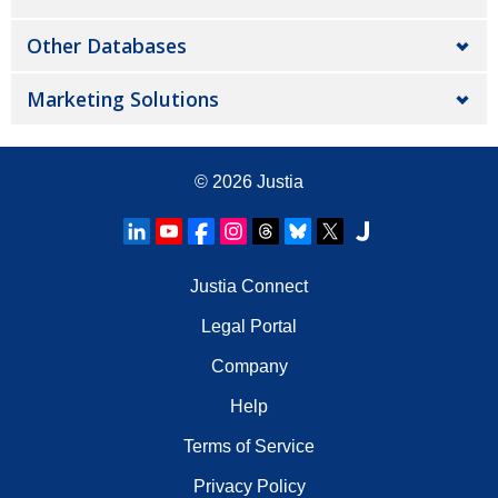
Other Databases
Marketing Solutions
© 2026
Justia
Justia Connect
Legal Portal
Company
Help
Terms of Service
Privacy Policy