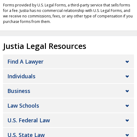
Forms provided by U.S. Legal Forms, a third-party service that sells forms
for a fee. Justia has no commercial relationship with U.S. Legal Forms, and
we receive no commissions, fees, or any other type of compensation if you
purchase forms from them.
Justia Legal Resources
Find A Lawyer
Individuals
Business
Law Schools
U.S. Federal Law
U.S. State Law