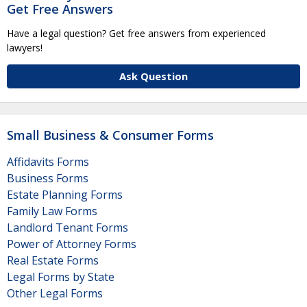
Get Free Answers
Have a legal question? Get free answers from experienced
lawyers!
Ask Question
Small Business & Consumer Forms
Affidavits Forms
Business Forms
Estate Planning Forms
Family Law Forms
Landlord Tenant Forms
Power of Attorney Forms
Real Estate Forms
Legal Forms by State
Other Legal Forms