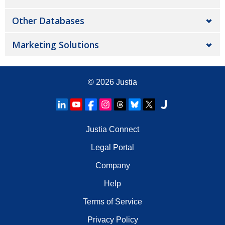
Other Databases
Marketing Solutions
© 2026
Justia
Justia Connect
Legal Portal
Company
Help
Terms of Service
Privacy Policy