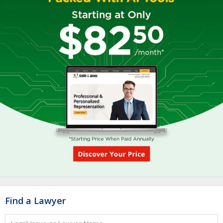
Find a Lawyer