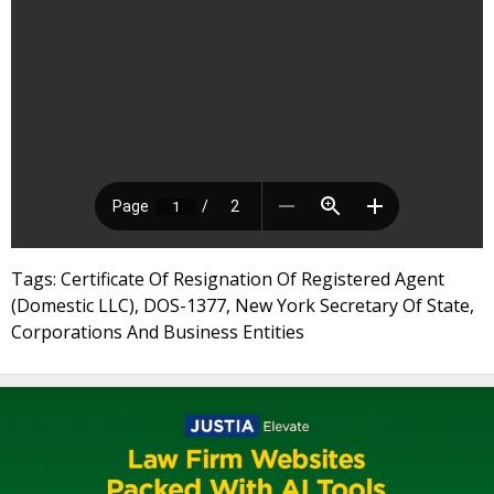
Tags: Certificate Of Resignation Of Registered Agent
(Domestic LLC), DOS-1377, New York Secretary Of State,
Corporations And Business Entities