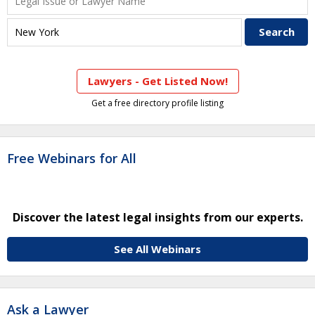
Lawyers - Get Listed Now!
Get a free directory profile listing
Free Webinars for All
Discover the latest legal insights from our experts.
See All Webinars
Ask a Lawyer