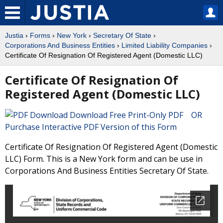
Justia
›
Forms
›
New York
›
Secretary Of State
›
Corporations And Business Entities
›
Limited Liability Companies
›
Certificate Of Resignation Of Registered Agent (Domestic LLC)
Certificate Of Resignation Of
Registered Agent (Domestic LLC)
Download Free Print-Only PDF OR
Purchase Interactive PDF Version of this Form
Certificate Of Resignation Of Registered Agent (Domestic
LLC) Form. This is a New York form and can be use in
Corporations And Business Entities Secretary Of State.