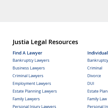
Justia Legal Resources
Find A Lawyer
Individua
Bankruptcy Lawyers
Bankruptc
Business Lawyers
Criminal
Criminal Lawyers
Divorce
Employment Lawyers
DUI
Estate Planning Lawyers
Estate Pla
Family Lawyers
Family Law
Personal Injury Lawyers
Personal In