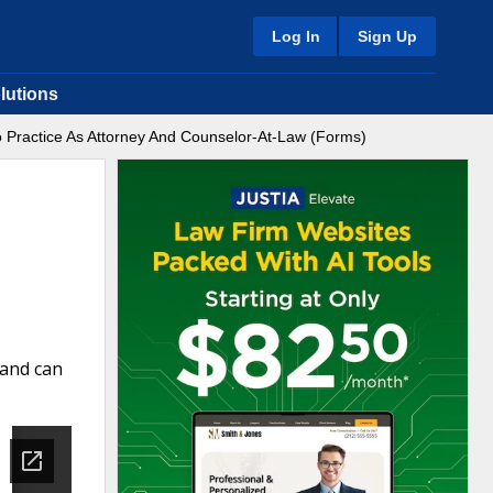
Log In
Sign Up
lutions
o Practice As Attorney And Counselor-At-Law (Forms)
 and can