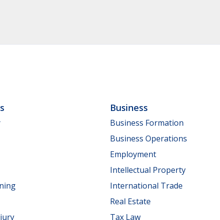
ls
Business
y
Business Formation
Business Operations
Employment
Intellectual Property
nning
International Trade
Real Estate
jury
Tax Law