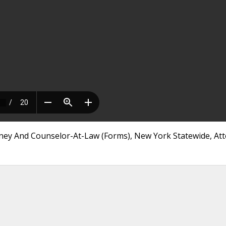
orney And Counselor-At-Law (Forms), New York Statewide, At