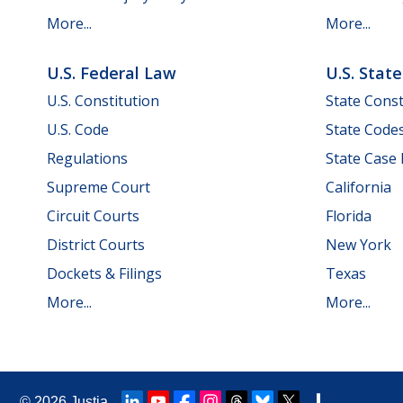
More...
More...
U.S. Federal Law
U.S. Stat
U.S. Constitution
State Const
U.S. Code
State Code
Regulations
State Case
Supreme Court
California
Circuit Courts
Florida
District Courts
New York
Dockets & Filings
Texas
More...
More...
© 2026
Justia