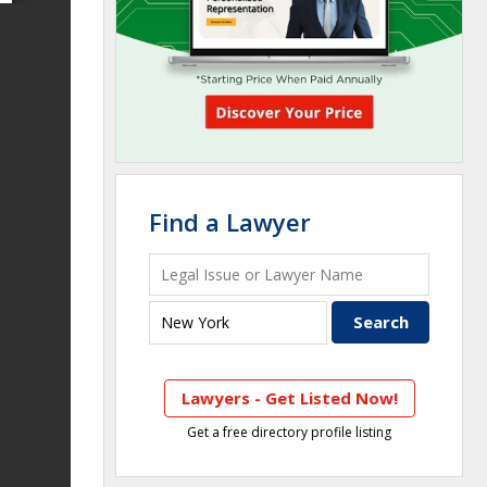
Find a Lawyer
Lawyers - Get Listed Now!
Get a free directory profile listing