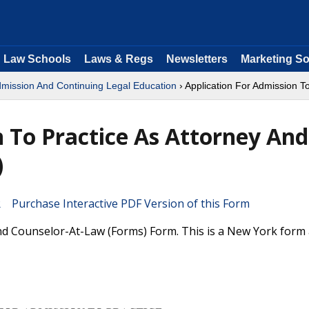
Law Schools
Laws & Regs
Newsletters
Marketing So
dmission And Continuing Legal Education
› Application For Admission T
n To Practice As Attorney And
)
Purchase Interactive PDF Version of this Form
And Counselor-At-Law (Forms) Form. This is a New York form