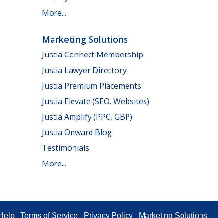
More...
Marketing Solutions
Justia Connect Membership
Justia Lawyer Directory
Justia Premium Placements
Justia Elevate (SEO, Websites)
Justia Amplify (PPC, GBP)
Justia Onward Blog
Testimonials
More...
Help
Terms of Service
Privacy Policy
Marketing Solutions