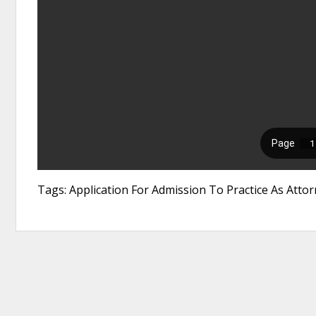
Tags: Application For Admission To Practice As Att