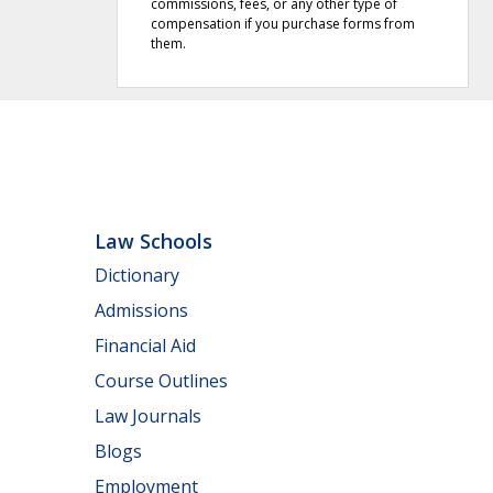
commissions, fees, or any other type of
compensation if you purchase forms from
them.
Law Schools
Dictionary
Admissions
Financial Aid
Course Outlines
Law Journals
Blogs
Employment