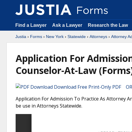
Find a Lawyer
Ask a Lawyer
Research the Law
Justia
›
Forms
›
New York
›
Statewide
›
Attorneys
›
Attorney A
Application For Admissio
Counselor-At-Law (Forms
Download Free Print-Only PDF OR 
Application For Admission To Practice As Attorney 
be use in Attorneys Statewide.