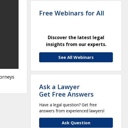
Free Webinars for All
Discover the latest legal
insights from our experts.
See All Webinars
torneys
Ask a Lawyer
Get Free Answers
Have a legal question? Get free
answers from experienced lawyers!
Ask Question