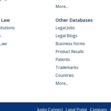
More...
e Law
Other Databases
itutions
Legal Jobs
s
Legal Blogs
 Law
Business Forms
Product Recalls
Patents
Trademarks
Countries
More...
Justia Connect
Legal Portal
Company