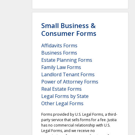
Small Business &
Consumer Forms
Affidavits Forms
Business Forms
Estate Planning Forms
Family Law Forms
Landlord Tenant Forms
Power of Attorney Forms
Real Estate Forms
Legal Forms by State
Other Legal Forms
Forms provided by U.S. Legal Forms, a third-
party service that sells forms for a fee. Justia
has no commercial relationship with U.S.
Legal Forms, and we receive no