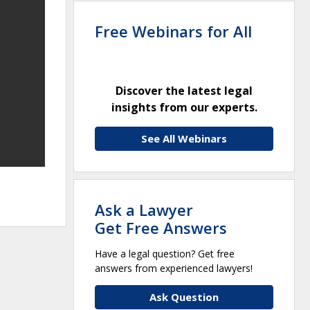
Free Webinars for All
Discover the latest legal
insights from our experts.
See All Webinars
Ask a Lawyer
Get Free Answers
Have a legal question? Get free
answers from experienced lawyers!
Ask Question