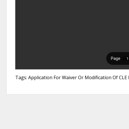
Tags: Application For Waiver Or Modification Of CL