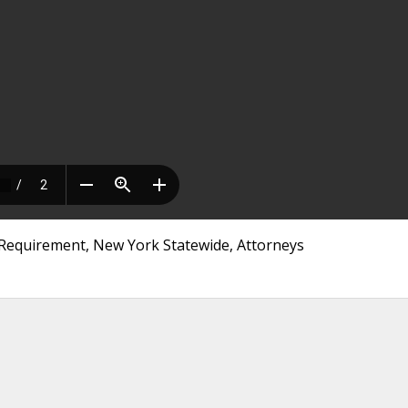
E Requirement, New York Statewide, Attorneys