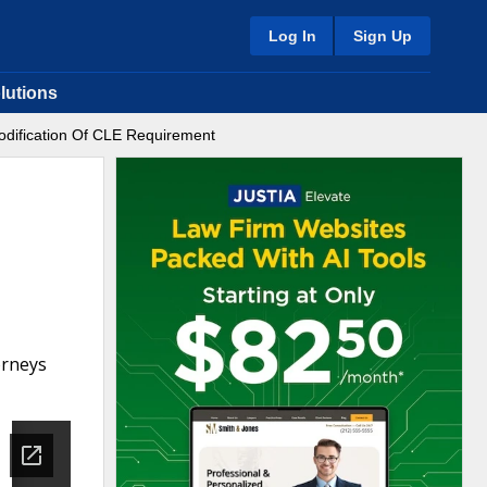
Log In
Sign Up
lutions
odification Of CLE Requirement
orneys