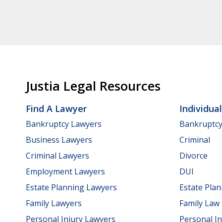
Justia Legal Resources
Find A Lawyer
Individua
Bankruptcy Lawyers
Bankruptc
Business Lawyers
Criminal
Criminal Lawyers
Divorce
Employment Lawyers
DUI
Estate Planning Lawyers
Estate Pla
Family Lawyers
Family Law
Personal Injury Lawyers
Personal In