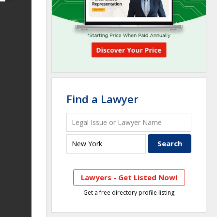
Find a Lawyer
Lawyers - Get Listed Now!
Get a free directory profile listing