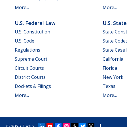
More...
More...
U.S. Federal Law
U.S. Stat
U.S. Constitution
State Const
U.S. Code
State Code
Regulations
State Case
Supreme Court
California
Circuit Courts
Florida
District Courts
New York
Dockets & Filings
Texas
More...
More...
© 2026
Justia