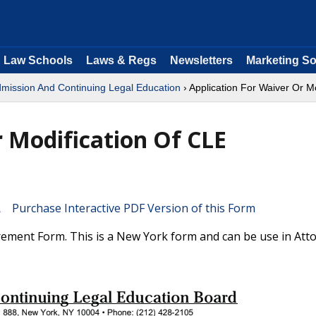
Law Schools
Laws & Regs
Newsletters
Marketing So
dmission And Continuing Legal Education
› Application For Waiver Or M
r Modification Of CLE
Purchase Interactive PDF Version of this Form
rement Form. This is a New York form and can be use in Att