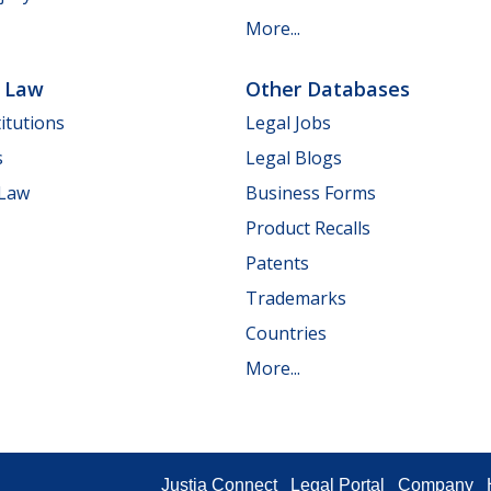
More...
e Law
Other Databases
itutions
Legal Jobs
s
Legal Blogs
 Law
Business Forms
Product Recalls
Patents
Trademarks
Countries
More...
Justia Connect
Legal Portal
Company