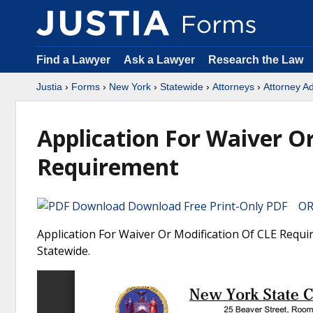
Find a Lawyer
Ask a Lawyer
Research the Law
Justia
›
Forms
›
New York
›
Statewide
›
Attorneys
›
Attorney A
Application For Waiver O
Requirement
Download Free Print-Only PDF OR 
Application For Waiver Or Modification Of CLE Requi
Statewide.