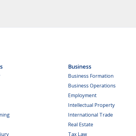
ls
Business
y
Business Formation
Business Operations
Employment
Intellectual Property
nning
International Trade
Real Estate
jury
Tax Law