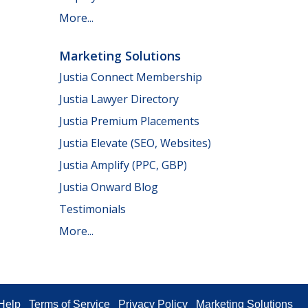
More...
Marketing Solutions
Justia Connect Membership
Justia Lawyer Directory
Justia Premium Placements
Justia Elevate (SEO, Websites)
Justia Amplify (PPC, GBP)
Justia Onward Blog
Testimonials
More...
Help
Terms of Service
Privacy Policy
Marketing Solutions