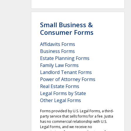
Small Business &
Consumer Forms
Affidavits Forms
Business Forms
Estate Planning Forms
Family Law Forms
Landlord Tenant Forms
Power of Attorney Forms
Real Estate Forms
Legal Forms by State
Other Legal Forms
Forms provided by U.S. Legal Forms, a third-
party service that sells forms for a fee. Justia
has no commercial relationship with U.S.
Legal Forms, and we receive no