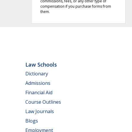
commissions, fees, or any other type of
compensation if you purchase forms from
them.
Law Schools
Dictionary
Admissions
Financial Aid
Course Outlines
Law Journals
Blogs
Employment