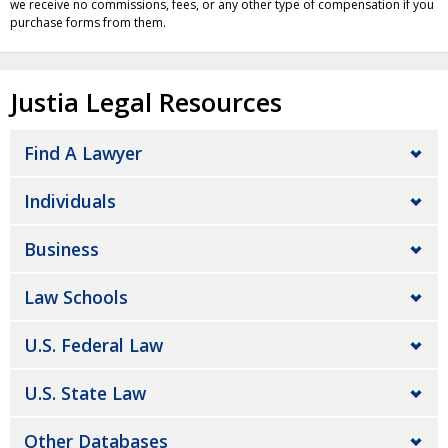
we receive no commissions, fees, or any other type of compensation if you
purchase forms from them.
Justia Legal Resources
Find A Lawyer
Individuals
Business
Law Schools
U.S. Federal Law
U.S. State Law
Other Databases