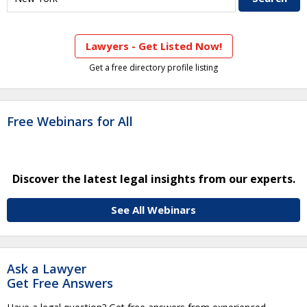
Lawyers - Get Listed Now!
Get a free directory profile listing
Free Webinars for All
Discover the latest legal insights from our experts.
See All Webinars
Ask a Lawyer
Get Free Answers