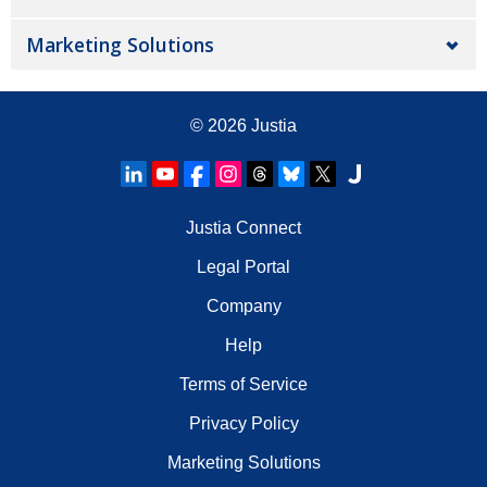
Marketing Solutions
© 2026
Justia
Justia Connect
Legal Portal
Company
Help
Terms of Service
Privacy Policy
Marketing Solutions