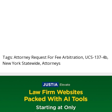
Tags: Attorney Request For Fee Arbitration, UCS-137-4b,
New York Statewide, Attorneys