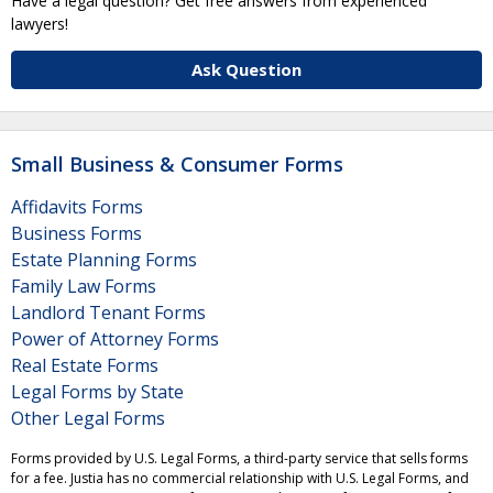
Have a legal question? Get free answers from experienced
lawyers!
Ask Question
Small Business & Consumer Forms
Affidavits Forms
Business Forms
Estate Planning Forms
Family Law Forms
Landlord Tenant Forms
Power of Attorney Forms
Real Estate Forms
Legal Forms by State
Other Legal Forms
Forms provided by U.S. Legal Forms, a third-party service that sells forms
for a fee. Justia has no commercial relationship with U.S. Legal Forms, and