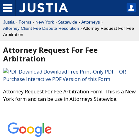
Justia
›
Forms
›
New York
›
Statewide
›
Attorneys
›
Attorney Client Fee Dispute Resolution
› Attorney Request For Fee
Arbitration
Attorney Request For Fee
Arbitration
Download Free Print-Only PDF OR
Purchase Interactive PDF Version of this Form
Attorney Request For Fee Arbitration Form. This is a New
York form and can be use in Attorneys Statewide.