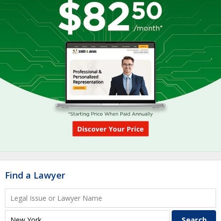
Find a Lawyer