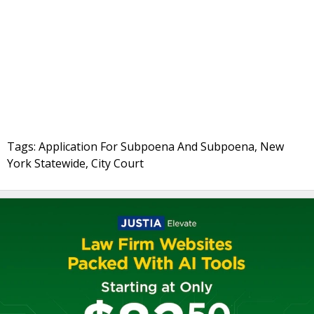
Tags: Application For Subpoena And Subpoena, New
York Statewide, City Court