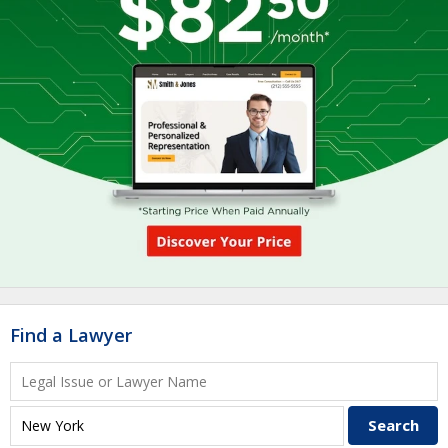
Find a Lawyer