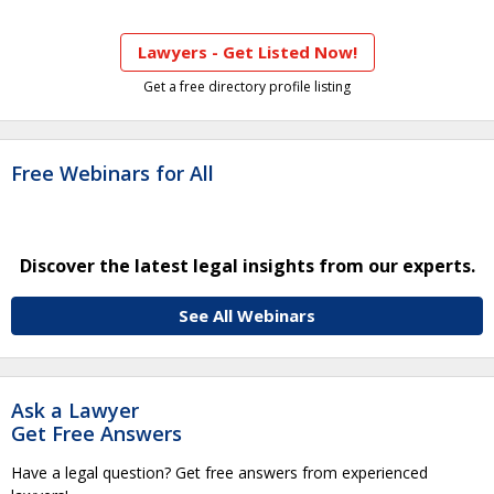
Lawyers - Get Listed Now!
Get a free directory profile listing
Free Webinars for All
Discover the latest legal insights from our experts.
See All Webinars
Ask a Lawyer
Get Free Answers
Have a legal question? Get free answers from experienced