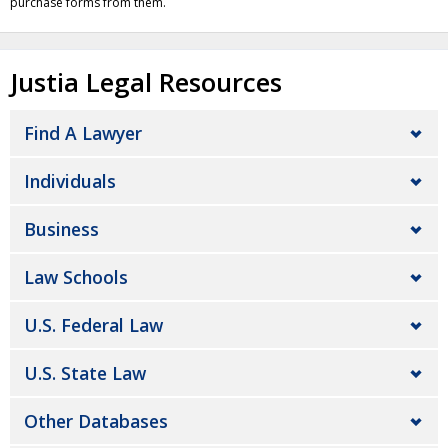
purchase forms from them.
Justia Legal Resources
Find A Lawyer
Individuals
Business
Law Schools
U.S. Federal Law
U.S. State Law
Other Databases