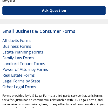
lawyers!
Ask Question
Small Business & Consumer Forms
Affidavits Forms
Business Forms
Estate Planning Forms
Family Law Forms
Landlord Tenant Forms
Power of Attorney Forms
Real Estate Forms
Legal Forms by State
Other Legal Forms
Forms provided by U.S. Legal Forms, a third-party service that sells forms
for a fee. Justia has no commercial relationship with U.S. Legal Forms, and
we receive no commissions, fees, or any other type of compensation if you