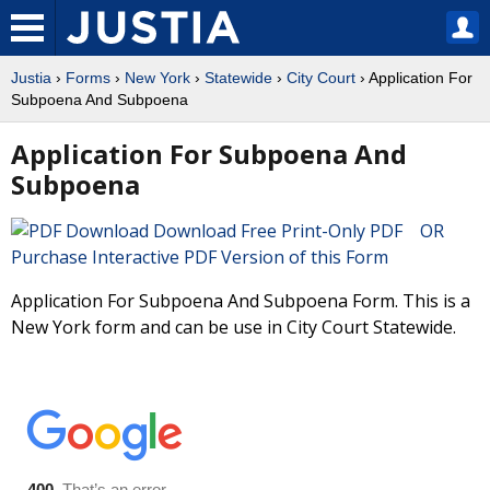
Justia
›
Forms
›
New York
›
Statewide
›
City Court
› Application For
Subpoena And Subpoena
Application For Subpoena And
Subpoena
Download Free Print-Only PDF OR
Purchase Interactive PDF Version of this Form
Application For Subpoena And Subpoena Form. This is a
New York form and can be use in City Court Statewide.