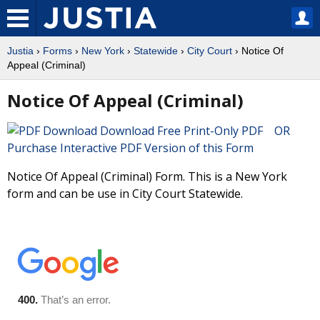
Justia
›
Forms
›
New York
›
Statewide
›
City Court
› Notice Of
Appeal (Criminal)
Notice Of Appeal (Criminal)
Download Free Print-Only PDF OR
Purchase Interactive PDF Version of this Form
Notice Of Appeal (Criminal) Form. This is a New York
form and can be use in City Court Statewide.