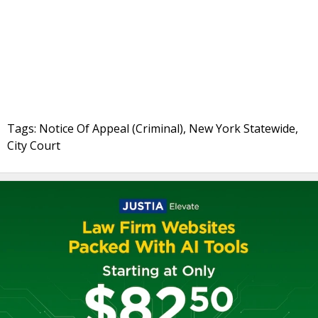
Tags: Notice Of Appeal (Criminal), New York Statewide,
City Court