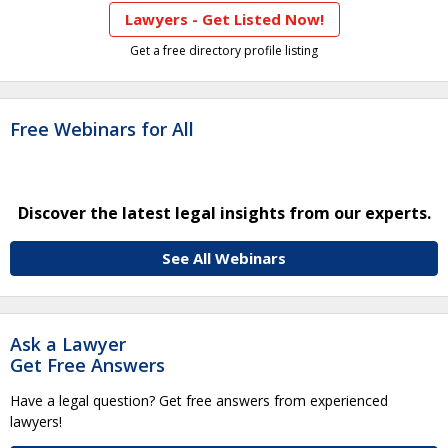
Lawyers - Get Listed Now!
Get a free directory profile listing
Free Webinars for All
Discover the latest legal insights from our experts.
See All Webinars
Ask a Lawyer
Get Free Answers
Have a legal question? Get free answers from experienced
lawyers!