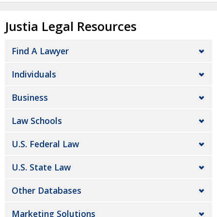
Justia Legal Resources
Find A Lawyer
Individuals
Business
Law Schools
U.S. Federal Law
U.S. State Law
Other Databases
Marketing Solutions