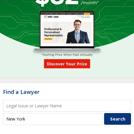
Find a Lawyer