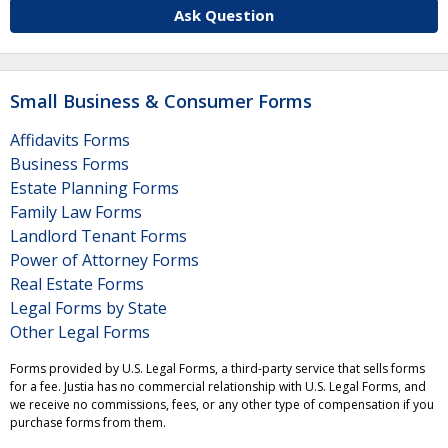
Ask Question
Small Business & Consumer Forms
Affidavits Forms
Business Forms
Estate Planning Forms
Family Law Forms
Landlord Tenant Forms
Power of Attorney Forms
Real Estate Forms
Legal Forms by State
Other Legal Forms
Forms provided by U.S. Legal Forms, a third-party service that sells forms
for a fee. Justia has no commercial relationship with U.S. Legal Forms, and
we receive no commissions, fees, or any other type of compensation if you
purchase forms from them.