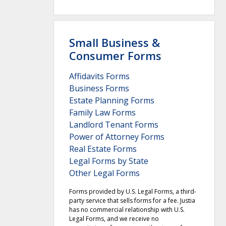
Small Business &
Consumer Forms
Affidavits Forms
Business Forms
Estate Planning Forms
Family Law Forms
Landlord Tenant Forms
Power of Attorney Forms
Real Estate Forms
Legal Forms by State
Other Legal Forms
Forms provided by U.S. Legal Forms, a third-
party service that sells forms for a fee. Justia
has no commercial relationship with U.S.
Legal Forms, and we receive no