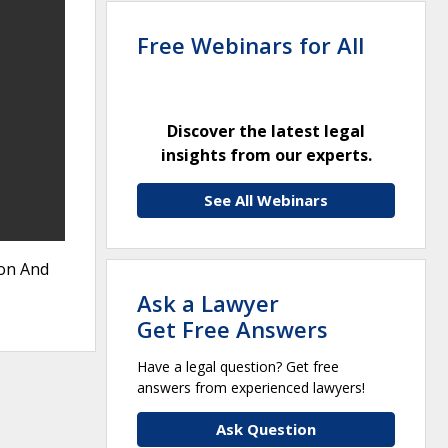
Free Webinars for All
Discover the latest legal
insights from our experts.
See All Webinars
ion And
Ask a Lawyer
Get Free Answers
Have a legal question? Get free
answers from experienced lawyers!
Ask Question