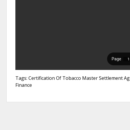
Tags: Certification Of Tobacco Master Settlement A
Finance