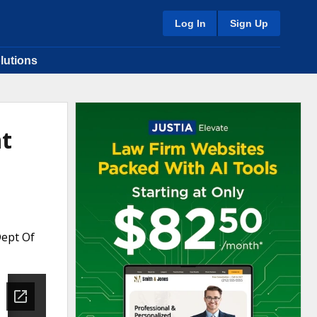
Log In
Sign Up
lutions
nt
Dept Of