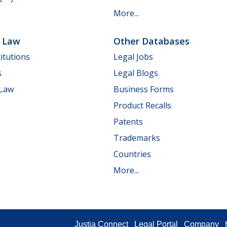
More...
e Law
Other Databases
itutions
Legal Jobs
s
Legal Blogs
 Law
Business Forms
Product Recalls
Patents
Trademarks
Countries
More...
Justia Connect
Legal Portal
Company