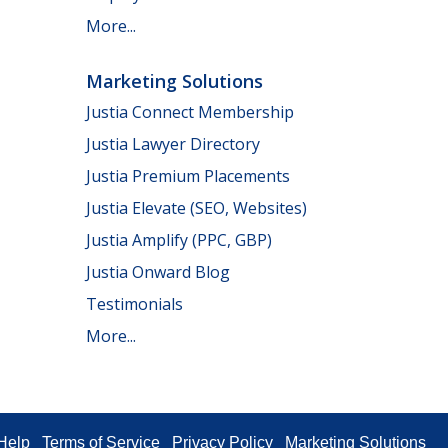
More...
Marketing Solutions
Justia Connect Membership
Justia Lawyer Directory
Justia Premium Placements
Justia Elevate (SEO, Websites)
Justia Amplify (PPC, GBP)
Justia Onward Blog
Testimonials
More...
Help
Terms of Service
Privacy Policy
Marketing Solutions