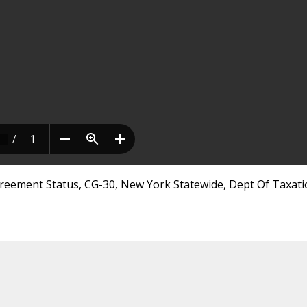
greement Status, CG-30, New York Statewide, Dept Of Taxat