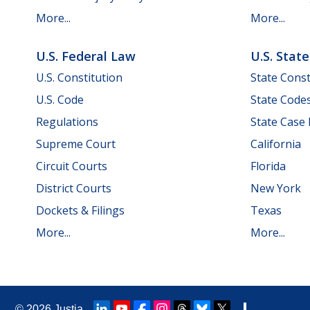
More...
More...
U.S. Federal Law
U.S. Stat
U.S. Constitution
State Const
U.S. Code
State Code
Regulations
State Case
Supreme Court
California
Circuit Courts
Florida
District Courts
New York
Dockets & Filings
Texas
More...
More...
© 2026
Justia