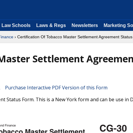
Law Schools
Laws & Regs
Newsletters
Marketing So
Finance
› Certification Of Tobacco Master Settlement Agreement Status
o Master Settlement Agreeme
Purchase Interactive PDF Version of this Form
nt Status Form. This is a New York form and can be use in 