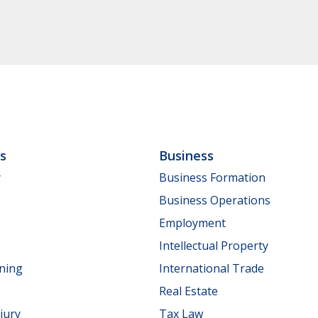
ls
Business
y
Business Formation
Business Operations
Employment
Intellectual Property
nning
International Trade
Real Estate
jury
Tax Law