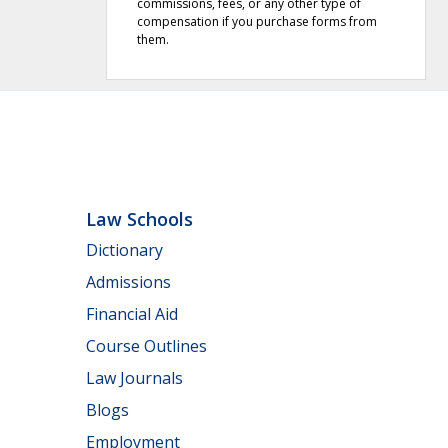
commissions, fees, or any other type of
compensation if you purchase forms from
them.
Law Schools
Dictionary
Admissions
Financial Aid
Course Outlines
Law Journals
Blogs
Employment