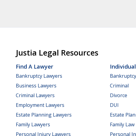
Justia Legal Resources
Find A Lawyer
Individua
Bankruptcy Lawyers
Bankruptc
Business Lawyers
Criminal
Criminal Lawyers
Divorce
Employment Lawyers
DUI
Estate Planning Lawyers
Estate Pla
Family Lawyers
Family Law
Personal Injury Lawyers
Personal In