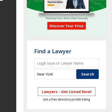
Find a Lawyer
Lawyers - Get Listed Now!
Get a free directory profile listing