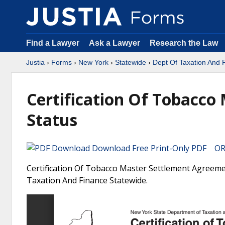
Find a Lawyer
Ask a Lawyer
Research the Law
Justia
›
Forms
›
New York
›
Statewide
›
Dept Of Taxation And 
Certification Of Tobacc
Status
Download Free Print-Only PDF OR 
Certification Of Tobacco Master Settlement Agreeme
Taxation And Finance Statewide.