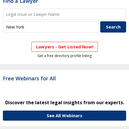
Find a Lawyer
Lawyers - Get Listed Now!
Get a free directory profile listing
Free Webinars for All
Discover the latest legal insights from our experts.
See All Webinars