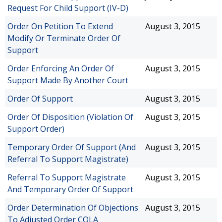
Request For Child Support (IV-D)
Order On Petition To Extend
August 3, 2015
Modify Or Terminate Order Of
Support
Order Enforcing An Order Of
August 3, 2015
Support Made By Another Court
Order Of Support
August 3, 2015
Order Of Disposition (Violation Of
August 3, 2015
Support Order)
Temporary Order Of Support (And
August 3, 2015
Referral To Support Magistrate)
Referral To Support Magistrate
August 3, 2015
And Temporary Order Of Support
Order Determination Of Objections
August 3, 2015
To Adjusted Order COLA