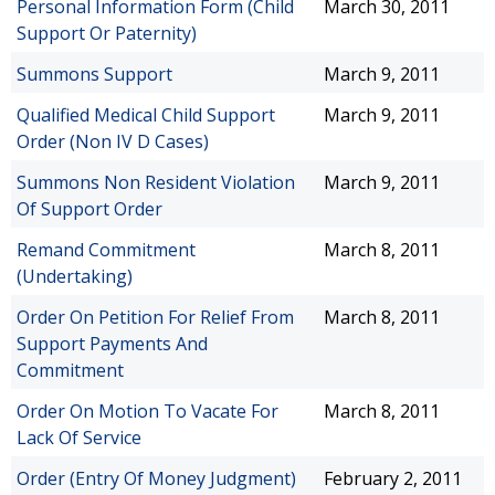
Personal Information Form (Child
March 30, 2011
Support Or Paternity)
Summons Support
March 9, 2011
Qualified Medical Child Support
March 9, 2011
Order (Non IV D Cases)
Summons Non Resident Violation
March 9, 2011
Of Support Order
Remand Commitment
March 8, 2011
(Undertaking)
Order On Petition For Relief From
March 8, 2011
Support Payments And
Commitment
Order On Motion To Vacate For
March 8, 2011
Lack Of Service
Order (Entry Of Money Judgment)
February 2, 2011