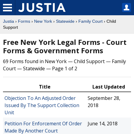
Justia
›
Forms
›
New York
›
Statewide
›
Family Court
› Child
Support
Free New York Legal Forms - Court
Forms & Government Forms
69 Forms found in New York — Child Support — Family
Court — Statewide — Page 1 of 2
Title
Last Updated
Objection To An Adjusted Order
September 28,
Issued By The Support Collection
2018
Unit
Petition For Enforcement Of Order
June 14, 2018
Made By Another Court