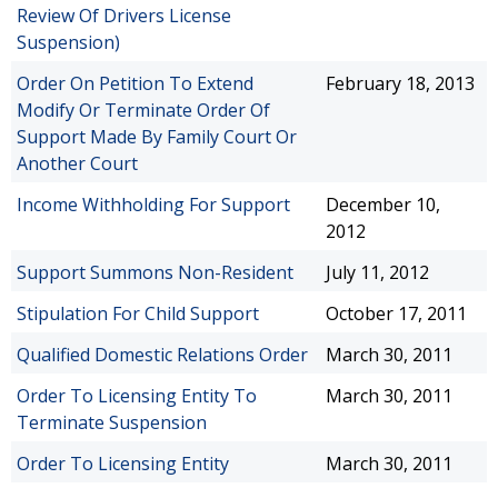
Review Of Drivers License
Suspension)
Order On Petition To Extend
February 18, 2013
Modify Or Terminate Order Of
Support Made By Family Court Or
Another Court
Income Withholding For Support
December 10,
2012
Support Summons Non-Resident
July 11, 2012
Stipulation For Child Support
October 17, 2011
Qualified Domestic Relations Order
March 30, 2011
Order To Licensing Entity To
March 30, 2011
Terminate Suspension
Order To Licensing Entity
March 30, 2011