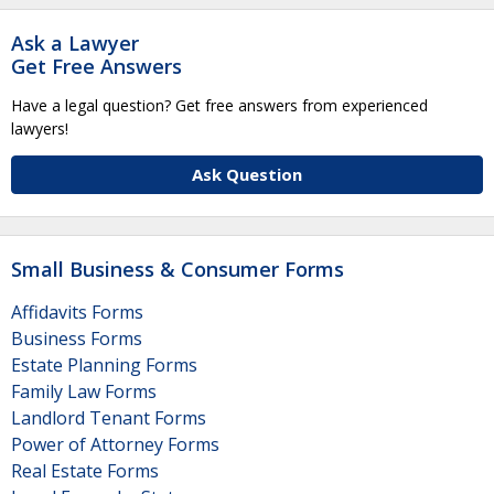
Ask a Lawyer
Get Free Answers
Have a legal question? Get free answers from experienced
lawyers!
Ask Question
Small Business & Consumer Forms
Affidavits Forms
Business Forms
Estate Planning Forms
Family Law Forms
Landlord Tenant Forms
Power of Attorney Forms
Real Estate Forms