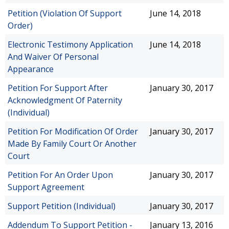
Petition (Violation Of Support
June 14, 2018
Order)
Electronic Testimony Application
June 14, 2018
And Waiver Of Personal
Appearance
Petition For Support After
January 30, 2017
Acknowledgment Of Paternity
(Individual)
Petition For Modification Of Order
January 30, 2017
Made By Family Court Or Another
Court
Petition For An Order Upon
January 30, 2017
Support Agreement
Support Petition (Individual)
January 30, 2017
Addendum To Support Petition -
January 13, 2016