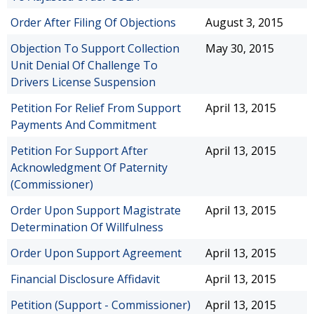
Order After Filing Of Objections
August 3, 2015
Objection To Support Collection
May 30, 2015
Unit Denial Of Challenge To
Drivers License Suspension
Petition For Relief From Support
April 13, 2015
Payments And Commitment
Petition For Support After
April 13, 2015
Acknowledgment Of Paternity
(Commissioner)
Order Upon Support Magistrate
April 13, 2015
Determination Of Willfulness
Order Upon Support Agreement
April 13, 2015
Financial Disclosure Affidavit
April 13, 2015
Petition (Support - Commissioner)
April 13, 2015