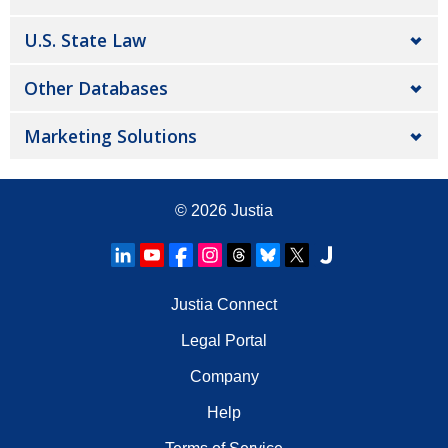
U.S. State Law
Other Databases
Marketing Solutions
© 2026
Justia
Justia Connect
Legal Portal
Company
Help