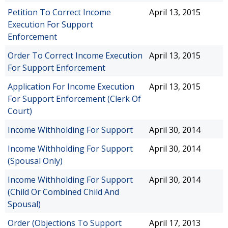
Petition To Correct Income
April 13, 2015
Execution For Support
Enforcement
Order To Correct Income Execution
April 13, 2015
For Support Enforcement
Application For Income Execution
April 13, 2015
For Support Enforcement (Clerk Of
Court)
Income Withholding For Support
April 30, 2014
Income Withholding For Support
April 30, 2014
(Spousal Only)
Income Withholding For Support
April 30, 2014
(Child Or Combined Child And
Spousal)
Order (Objections To Support
April 17, 2013