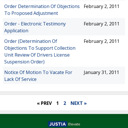
Order Determination Of Objections
February 2, 2011
To Proposed Adjustment
Order - Electronic Testimony
February 2, 2011
Application
Order (Determination Of
February 2, 2011
Objections To Support Collection
Unit Review Of Drivers License
Suspension Order)
Notice Of Motion To Vacate For
January 31, 2011
Lack Of Service
« PREV
1
2
NEXT »