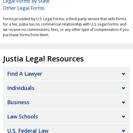
Legal Forms by State
Other Legal Forms
Forms provided by U.S. Legal Forms, a third-party service that sells forms
for a fee. Justia has no commercial relationship with U.S. Legal Forms, and
we receive no commissions, fees, or any other type of compensation if you
purchase forms from them.
Justia Legal Resources
Find A Lawyer
Individuals
Business
Law Schools
U.S. Federal Law